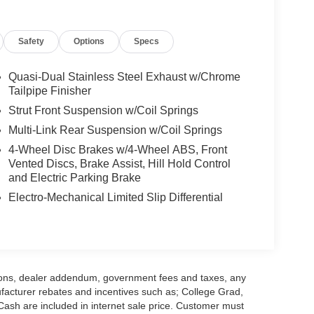
Safety
Options
Specs
Quasi-Dual Stainless Steel Exhaust w/Chrome
Tailpipe Finisher
Strut Front Suspension w/Coil Springs
Multi-Link Rear Suspension w/Coil Springs
4-Wheel Disc Brakes w/4-Wheel ABS, Front
Vented Discs, Brake Assist, Hill Hold Control
and Electric Parking Brake
Electro-Mechanical Limited Slip Differential
options, dealer addendum, government fees and taxes, any
facturer rebates and incentives such as; College Grad,
sh are included in internet sale price. Customer must