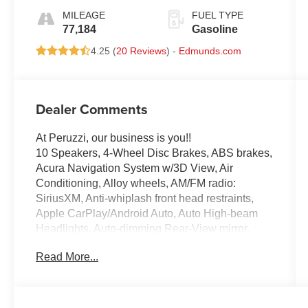
MILEAGE
FUEL TYPE
77,184
Gasoline
4.25 (
20 Reviews
) -
Edmunds.com
Dealer Comments
At Peruzzi, our business is you!!
10 Speakers, 4-Wheel Disc Brakes, ABS brakes,
Acura Navigation System w/3D View, Air
Conditioning, Alloy wheels, AM/FM radio:
SiriusXM, Anti-whiplash front head restraints,
Apple CarPlay/Android Auto, Auto High-beam
Headlights, Auto-dimming Rear-View mirror,
Automatic temperature control, Brake assist,
Read More...
Bumpers: body-color, CD player, Compass,
Delay-off headlights, Driver door bin, Driver
vanity mirror, Dual front impact airbags, Dual
front side impact airbags, Electronic Stability