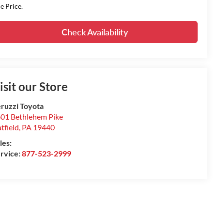
le Price.
Check Availability
isit our Store
ruzzi Toyota
01 Bethlehem Pike
tfield
,
PA
19440
les:
rvice:
877-523-2999