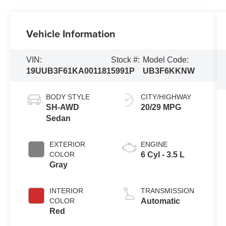
Vehicle Information
VIN:
Stock #:
Model Code:
19UUB3F61KA001181
5991P
UB3F6KKNW
BODY STYLE
CITY/HIGHWAY
SH-AWD
20/29 MPG
Sedan
EXTERIOR
ENGINE
COLOR
6 Cyl - 3.5 L
Gray
INTERIOR
TRANSMISSION
COLOR
Automatic
Red