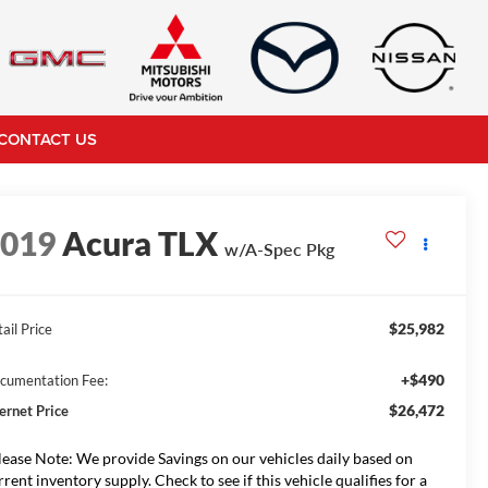
CONTACT US
2019
Acura TLX
w/A-Spec Pkg
$25,982
ail Price
+$490
cumentation Fee:
$26,472
ternet Price
lease Note: We provide Savings on our vehicles daily based on
rrent inventory supply. Check to see if this vehicle qualifies for a