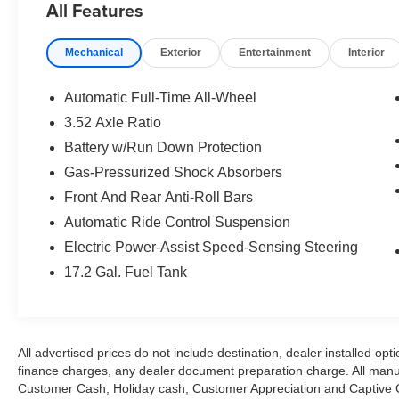
All Features
Control, Emergency communication system:
AcuraLink, Exterior Parking Camera Rear, Four
Mechanical
Exterior
Entertainment
Interior
wheel independent suspension, Front anti-roll
bar, Front Bucket Seats, Front Center Armrest
w/Storage, Front dual zone A/C, Front fog lights,
Automatic Full-Time All-Wheel
Front reading lights, Garage door transmitter:
3.52 Axle Ratio
HomeLink, Heated & Ventilated Front Sport
Battery w/Run Down Protection
Seats, Heated door mirrors, Heated front seats,
HVAC memory, Illuminated entry, Knee airbag,
Gas-Pressurized Shock Absorbers
Lane departure: Lane Keeping Assist System
Front And Rear Anti-Roll Bars
(LKAS) active, Leather steering wheel, Low tire
Automatic Ride Control Suspension
pressure warning, Memory seat, Navigation
Electric Power-Assist Speed-Sensing Steering
System, Occupant sensing airbag, Outside
temperature display, Overhead airbag, Panic
17.2 Gal. Fuel Tank
alarm, Passenger door bin, Passenger vanity
mirror, Power door mirrors, Power driver seat,
Power moonroof, Power passenger seat, Power
steering, Power windows, Premium Alcantara-
All advertised prices do not include destination, dealer installed 
Trimmed Interior, Premium audio system:
finance charges, any dealer document preparation charge. All manu
Acura/ELS Surround, Radio data system, Radio:
Customer Cash, Holiday cash, Customer Appreciation and Captive Ca