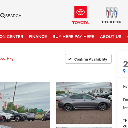
SEARCH
ION CENTER
FINANCE
BUY HERE PAY HERE
ABOUT US
pec Pkg
Confirm Availability
Ret
Do
In
*P
cu