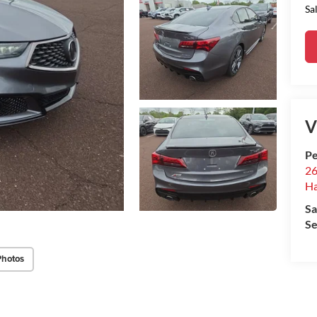
Sa
V
Pe
26
Ha
Sa
Se
Photos