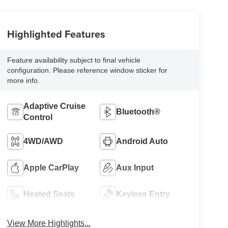
Highlighted Features
Feature availability subject to final vehicle
configuration. Please reference window sticker for
more info.
Adaptive Cruise
Bluetooth®
Control
4WD/AWD
Android Auto
Apple CarPlay
Aux Input
Heated Seats
Keyless Entry
View More Highlights...