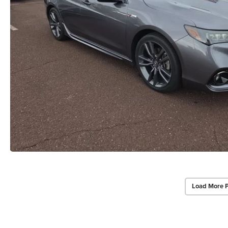
Load More 