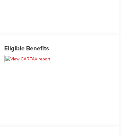
Eligible Benefits