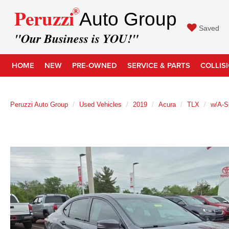
®
Peruzzi
Auto Group
Saved
"Our Business is YOU!"
HOME
NEW
PRE-OWNED
SERVICE & PARTS
COLLIS
Peruzzi Auto Group
Used Vehicles
2019
Acura
TLX
w/A-S