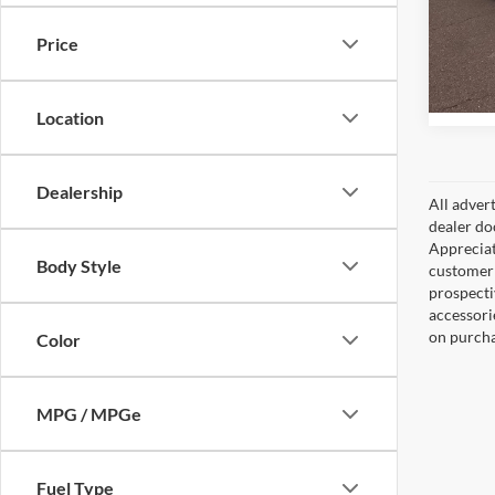
Peru
VIN:
1
Price
Model:
77,18
Location
Dealership
All adver
dealer do
Appreciat
Body Style
customer 
prospecti
accessorie
on purcha
Color
MPG / MPGe
Fuel Type