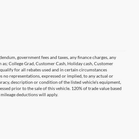
 addendum, government fees and taxes, any finance charges, any
h as; College Grad, Customer Cash, Holiday cash, Customer
ualify for all rebates used and in certain circumstances
 no representations, expressed or implied, to any actual or
racy, description or condition of the listed vehicle's equipment,
essed prior to the sale of this vehicle. 120% of trade value based
mileage deductions will apply.