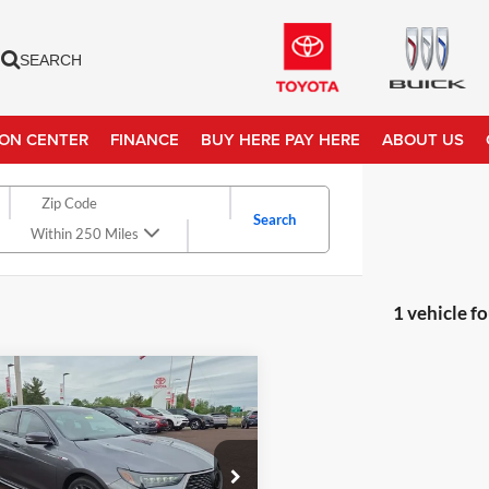
SEARCH
ION CENTER
FINANCE
BUY HERE PAY HERE
ABOUT US
Search
Within 250 Miles
1 vehicle f
mpare Vehicle
Price
$25,982
Acura TLX
w/A-
 Pkg
ntation Fee:
+$490
et Price
$26,472
e Drop