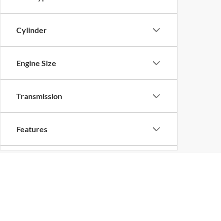
Cylinder
Engine Size
Transmission
Features
Drivetrain
Tags
Copyright © 2026
by
DealerOn
|
Sitemap