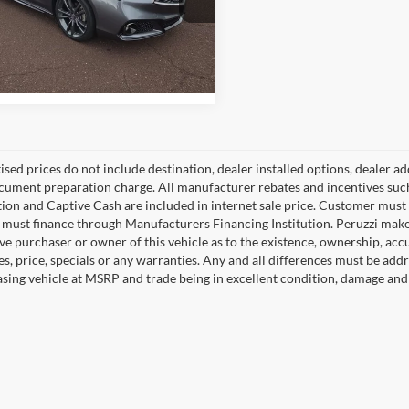
zzi Toyota
9UUB3F61KA001181
Stock:
5991P
Check Availability
UB3F6KKNW
4 mi
Ext.
Int.
tised prices do not include destination, dealer installed options, dealer
cument preparation charge. All manufacturer rebates and incentives suc
ion and Captive Cash are included in internet sale price. Customer must q
must finance through Manufacturers Financing Institution. Peruzzi makes
ve purchaser or owner of this vehicle as to the existence, ownership, accu
s, price, specials or any warranties. Any and all differences must be addr
sing vehicle at MSRP and trade being in excellent condition, damage and 