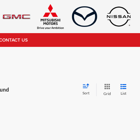
CONTACT US
ound
Sort
List
Grid