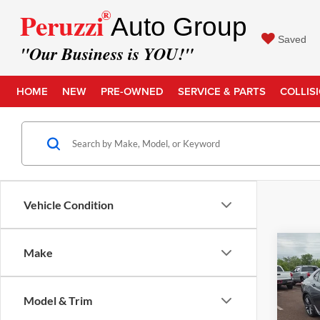
®
Peruzzi
Auto Group
Saved
"Our Business is YOU!"
HOME
NEW
PRE-OWNED
SERVICE & PARTS
COLLIS
Vehicle Condition
Co
Make
Retail 
2019
Spec
Docume
Model & Trim
Intern
Pric