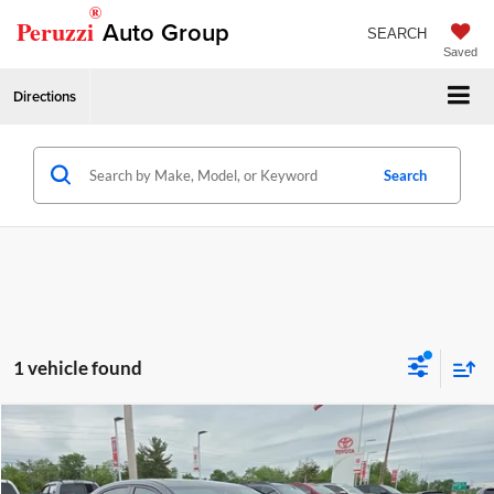
®
Peruzzi
Auto Group
SEARCH
Saved
Directions
Search
1 vehicle found
Compare Vehicle
Retail Price
$25,982
2019
Acura TLX
w/A-Spec Pkg
Price Drop
Documentation Fee:
+$490