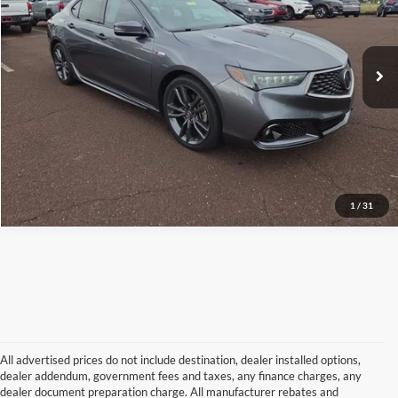
Peruzzi Toyota
Internet Price
$26,472
VIN:
19UUB3F61KA001181
Stock:
5991P
Model:
UB3F6KKNW
Click To Call
77,184 mi
Ext.
Int.
Check Availability
1
/
31
All advertised prices do not include destination, dealer installed options,
dealer addendum, government fees and taxes, any finance charges, any
dealer document preparation charge. All manufacturer rebates and