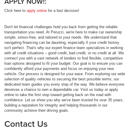
APPLY NOW!:
Click here to
apply online
for a fast decision!
Don't let financial challenges hold you back from getting the reliable
transportation you need. At Peruzzi, we're here to make car ownership
simple, stress-free, and tailored to your needs. We understand that
navigating financing can be daunting, especially if your credit history
isn't perfect. That's why our expert finance team specializes in working
with all credit situations – good credit, bad credit, or no credit at all. We
connect you with a vast network of lenders to find flexible, competitive
loan options designed to fit your budget. Our goal is to ensure you can
confidently afford your payments and focus on enjoying your new
vehicle. Our process is designed for your ease. From exploring our wide
selection of quality vehicles to securing the best possible terms, our
dedicated team guides you every step of the way. We believe everyone
deserves a chance to own a dependable car. Visit us today or apply
online to take the first step toward getting back on the road with
confidence. Let us show you why we've been trusted for over 35 years,
building a reputation for integrity and helping thousands in our
community achieve their driving goals.
Contact Us