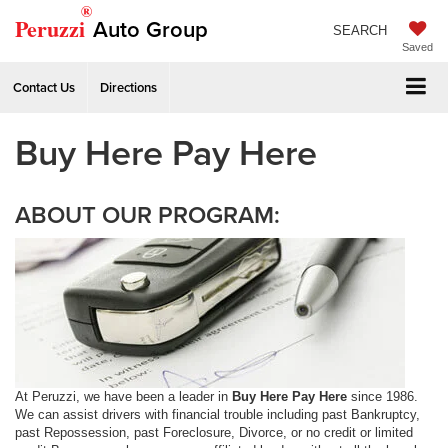
®
Peruzzi
Auto Group
SEARCH
Saved
Contact Us
Directions
Buy Here Pay Here
ABOUT OUR PROGRAM:
At Peruzzi, we have been a leader in
Buy Here Pay Here
since 1986.
We can assist drivers with financial trouble including past Bankruptcy,
past Repossession, past Foreclosure, Divorce, or no credit or limited