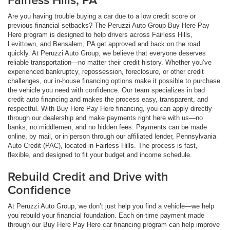
Are you having trouble buying a car due to a low credit score or
previous financial setbacks? The Peruzzi Auto Group Buy Here Pay
Here program is designed to help drivers across Fairless Hills,
Levittown, and Bensalem, PA get approved and back on the road
quickly. At Peruzzi Auto Group, we believe that everyone deserves
reliable transportation—no matter their credit history. Whether you’ve
experienced bankruptcy, repossession, foreclosure, or other credit
challenges, our in-house financing options make it possible to purchase
the vehicle you need with confidence. Our team specializes in bad
credit auto financing and makes the process easy, transparent, and
respectful. With Buy Here Pay Here financing, you can apply directly
through our dealership and make payments right here with us—no
banks, no middlemen, and no hidden fees. Payments can be made
online, by mail, or in person through our affiliated lender, Pennsylvania
Auto Credit (PAC), located in Fairless Hills. The process is fast,
flexible, and designed to fit your budget and income schedule.
Rebuild Credit and Drive with
Confidence
At Peruzzi Auto Group, we don’t just help you find a vehicle—we help
you rebuild your financial foundation. Each on-time payment made
through our Buy Here Pay Here car financing program can help improve