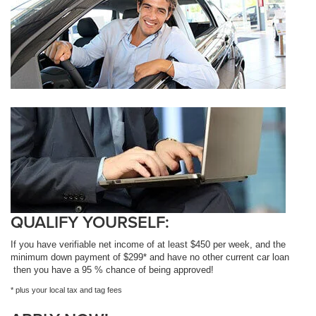
QUALIFY YOURSELF:
If you have verifiable net income of at least $450 per week, and the
minimum down payment of $299* and have no other current car loan
then you have a 95 % chance of being approved!
* plus your local tax and tag fees