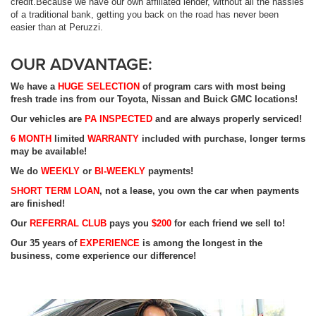
credit.Because we have our own affiliated lender, without all the hassles
of a traditional bank, getting you back on the road has never been
easier than at Peruzzi.
OUR ADVANTAGE:
We have a
HUGE
SELECTION
of program cars with most being
fresh trade ins from our Toyota, Nissan and Buick GMC locations!
Our vehicles are
PA
INSPECTED
and are always properly serviced!
6 MONTH
limited
WARRANTY
included with purchase, longer terms
may be available!
We do
WEEKLY
or
BI-WEEKLY
payments!
SHORT
TERM LOAN
, not a lease, you own the car when payments
are finished!
Our
REFERRAL CLUB
pays you
$200
for each friend we sell to!
Our 35 years of
EXPERIENCE
is among the longest in the
business, come experience our difference!