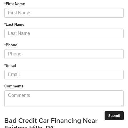
*First Name
*Last Name
*Phone
*Email
Comments
Bad Credit Car Financing Near
Fairless Hills, PA