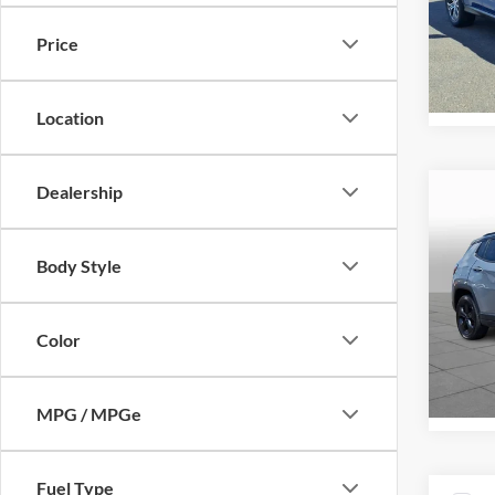
Peru
VIN:
J
Price
Model:
72,31
Location
Dealership
Co
Retail 
2019
Alti
Docume
Body Style
Intern
Pric
Peru
Color
VIN:
3
Model:
59,25
MPG / MPGe
Fuel Type