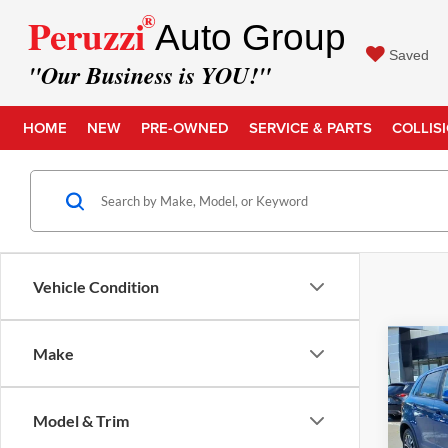
®
Peruzzi
Auto Group
Saved
"Our Business is YOU!"
HOME
NEW
PRE-OWNED
SERVICE & PARTS
COLLIS
Vehicle Condition
Co
Make
Retail 
2019
Outl
Docume
Model & Trim
Intern
Pric