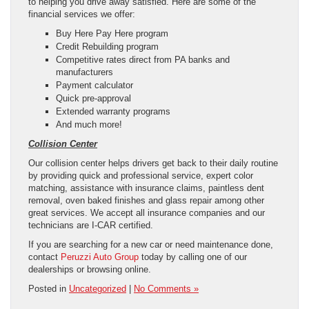
to helping you drive away satisfied. Here are some of the
financial services we offer:
Buy Here Pay Here program
Credit Rebuilding program
Competitive rates direct from PA banks and
manufacturers
Payment calculator
Quick pre-approval
Extended warranty programs
And much more!
Collision Center
Our collision center helps drivers get back to their daily routine
by providing quick and professional service, expert color
matching, assistance with insurance claims, paintless dent
removal, oven baked finishes and glass repair among other
great services. We accept all insurance companies and our
technicians are I-CAR certified.
If you are searching for a new car or need maintenance done,
contact
Peruzzi Auto Group
today by calling one of our
dealerships or browsing online.
Posted in
Uncategorized
|
No Comments »