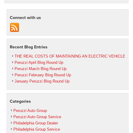
Connect with us
Recent Blog Entries
THE REAL COSTS OF MAINTAINING AN ELECTRIC VEHICLE
Peruzzi April Blog Round Up
Peruzzi March Blog Round Up
Peruzzi February Blog Round Up
January Peruzzi Blog Round Up
Categories
Peruzzi Auto Group
Peruzzi Auto Group Service
Philadelphia Group Dealer
Philadelphia Group Service