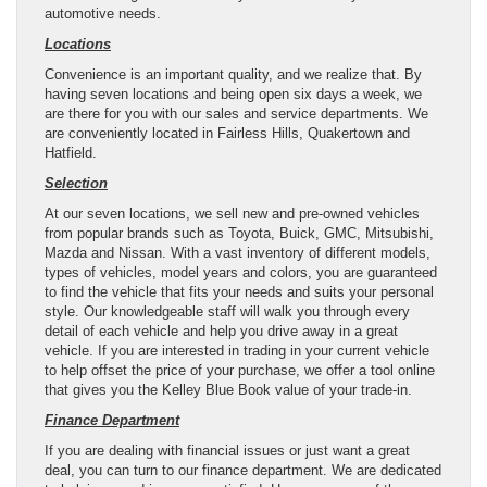
automotive needs.
Locations
Convenience is an important quality, and we realize that. By
having seven locations and being open six days a week, we
are there for you with our sales and service departments. We
are conveniently located in Fairless Hills, Quakertown and
Hatfield.
Selection
At our seven locations, we sell new and pre-owned vehicles
from popular brands such as Toyota, Buick, GMC, Mitsubishi,
Mazda and Nissan. With a vast inventory of different models,
types of vehicles, model years and colors, you are guaranteed
to find the vehicle that fits your needs and suits your personal
style. Our knowledgeable staff will walk you through every
detail of each vehicle and help you drive away in a great
vehicle. If you are interested in trading in your current vehicle
to help offset the price of your purchase, we offer a tool online
that gives you the Kelley Blue Book value of your trade-in.
Finance Department
If you are dealing with financial issues or just want a great
deal, you can turn to our finance department. We are dedicated