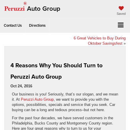
®
Peruzzi
Auto Group
Saved
Contact Us
Directions
6 Great Vehicles to Buy During
Oktober Savingsfest
»
4 Reasons Why You Should Turn to
Peruzzi Auto Group
Oct 24, 2016
Our business is you! Seriously, that’s our slogan, and we mean
it. At
Peruzzi Auto Group
, we want to provide you with the
options, possibilities, specials and service that you seek. Car
buying can be a long and tedious process–but not here.
For the past four decades, we have served customers in the
Philadelphia, Bucks County and Montgomery County region.
Here are four great reasons why to turn to us for your