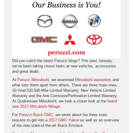
Did you catch the latest Peruzzi blogs? This past January,
we’ve been taking closer looks at new vehicles, accessories
and great deals.
At
Peruzzi Mitsubishi
, we examined
Mitsubishi warranties
and
what sets them apart from others. There are three main ones:
10-Year/100,000-Mile Limited Warranty, New Vehicle Limited
Warranty and the Anti-Corrosion/Perforation Limited Warranty.
At Quakertown Mitsubishi, we took a closer look at the
brand
new 2017 Mitsubishi Mirage
.
For
Peruzzi Buick GMC
, we wrote about the three main
reasons to get into a
2017 GMC Yukon
as well as an overview
of the new state-of-the-art Buick Enclave.