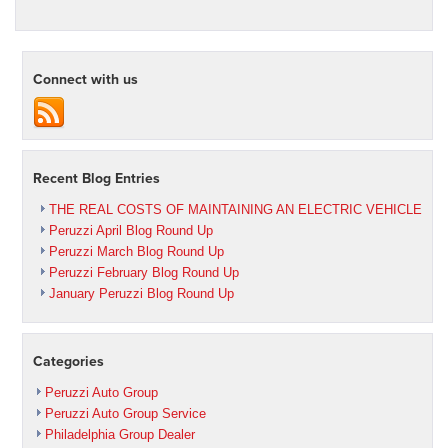
Connect with us
Recent Blog Entries
THE REAL COSTS OF MAINTAINING AN ELECTRIC VEHICLE
Peruzzi April Blog Round Up
Peruzzi March Blog Round Up
Peruzzi February Blog Round Up
January Peruzzi Blog Round Up
Categories
Peruzzi Auto Group
Peruzzi Auto Group Service
Philadelphia Group Dealer