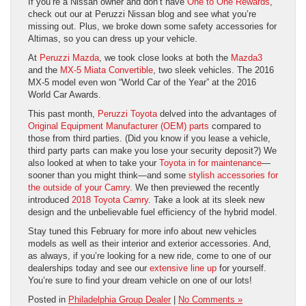
If you’re a Nissan owner and don’t have
One to One Rewards
,
check out our at Peruzzi Nissan blog and see what you’re
missing out. Plus, we broke down some safety accessories for
Altimas, so you can dress up your vehicle.
At
Peruzzi Mazda
, we took close looks at both the
Mazda3
and the
MX-5 Miata Convertible
, two sleek vehicles. The 2016
MX-5 model even won “World Car of the Year” at the 2016
World Car Awards.
This past month,
Peruzzi Toyota
delved into the advantages of
Original Equipment Manufacturer (OEM) parts
compared to
those from third parties. (Did you know if you lease a vehicle,
third party parts can make you lose your security deposit?) We
also looked at when to take your
Toyota in for maintenance
—
sooner than you might think—and some
stylish accessories for
the outside of your Camry
. We then previewed the recently
introduced
2018 Toyota Camry
. Take a look at its sleek new
design and the unbelievable fuel efficiency of the hybrid model.
Stay tuned this February for more info about new vehicles
models as well as their interior and exterior accessories. And,
as always, if you’re looking for a new ride, come to one of our
dealerships today and see our
extensive line up
for yourself.
You’re sure to find your dream vehicle on one of our lots!
Posted in
Philadelphia Group Dealer
|
No Comments »