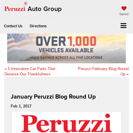
®
Peruzzi
Auto Group
Saved
Contact Us
Directions
«
5 Innovative Car Parts That
Peruzzi February Blog Round
Deserve Our Thankfulness
Up
»
January Peruzzi Blog Round Up
Feb 1, 2017