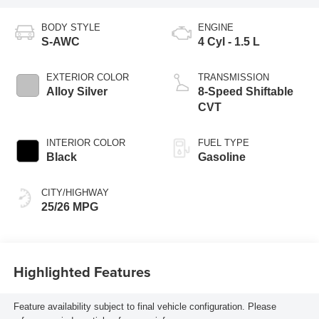
BODY STYLE
ENGINE
S-AWC
4 Cyl - 1.5 L
EXTERIOR COLOR
TRANSMISSION
Alloy Silver
8-Speed Shiftable
CVT
INTERIOR COLOR
FUEL TYPE
Black
Gasoline
CITY/HIGHWAY
25/26 MPG
Highlighted Features
Feature availability subject to final vehicle configuration. Please