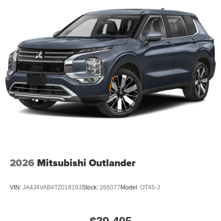
2026
Mitsubishi Outlander
VIN:
JA4J4VAB4TZ018193
Stock:
266077
Model:
OT45-J