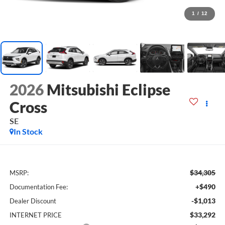
1
/
12
2026
Mitsubishi Eclipse
Cross
SE
In Stock
$34,305
MSRP:
+$490
Documentation Fee:
-$1,013
Dealer Discount
$33,292
INTERNET PRICE