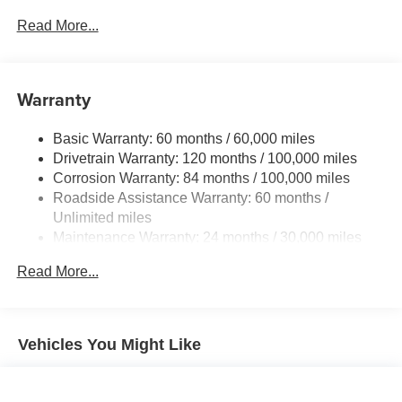
Gas-Pressurized Shock Absorbers
Read More...
Front And Rear Anti-Roll Bars
Electric Power-Assist Speed-Sensing Steering
Warranty
15.8 Gal. Fuel Tank
Single Stainless Steel Exhaust
Basic Warranty: 60 months / 60,000 miles
Permanent Locking Hubs
Drivetrain Warranty: 120 months / 100,000 miles
Strut Front Suspension w/Coil Springs
Corrosion Warranty: 84 months / 100,000 miles
Roadside Assistance Warranty: 60 months /
Multi-Link Rear Suspension w/Coil Springs
Unlimited miles
4-Wheel Disc Brakes w/4-Wheel ABS, Front Vented
Maintenance Warranty: 24 months / 30,000 miles
Discs, Brake Assist, Hill Hold Control and Electric
Parking Brake
Read More...
Brake Actuated Limited Slip Differential
Vehicles You Might Like