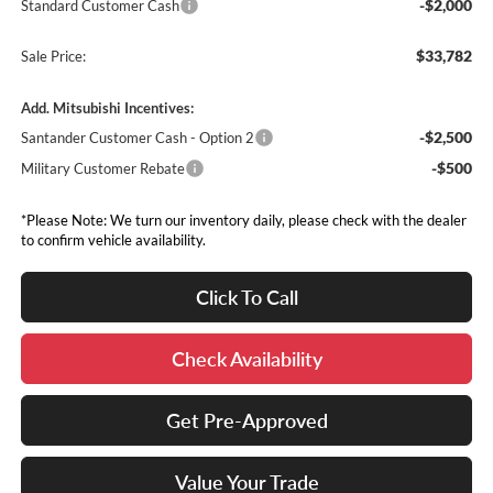
-$2,000
Standard Customer Cash
$33,782
Sale Price:
Add. Mitsubishi Incentives:
-$2,500
Santander Customer Cash - Option 2
-$500
Military Customer Rebate
*Please Note: We turn our inventory daily, please check with the dealer
to confirm vehicle availability.
Click To Call
Check Availability
Get Pre-Approved
Value Your Trade