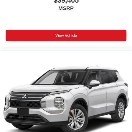
$39,405
MSRP
View Vehicle