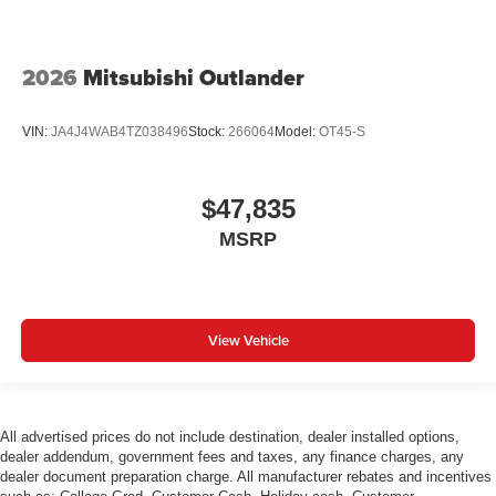
2026
Mitsubishi Outlander
VIN:
JA4J4WAB4TZ038496
Stock:
266064
Model:
OT45-S
$47,835
MSRP
View Vehicle
All advertised prices do not include destination, dealer installed options,
dealer addendum, government fees and taxes, any finance charges, any
dealer document preparation charge. All manufacturer rebates and incentives