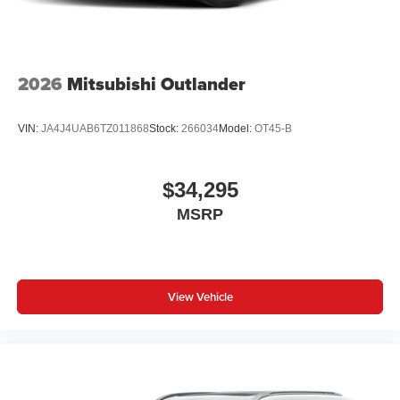
2026
Mitsubishi Outlander
VIN:
JA4J4UAB6TZ011868
Stock:
266034
Model:
OT45-B
$34,295
MSRP
View Vehicle