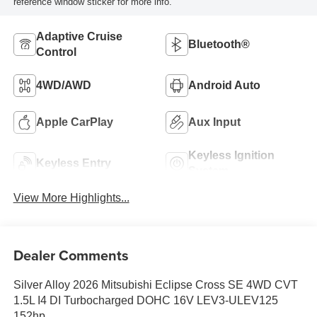
reference window sticker for more info.
Adaptive Cruise
Bluetooth®
Control
4WD/AWD
Android Auto
Apple CarPlay
Aux Input
Keyless Ignition
Keyless Entry
System
View More Highlights...
Dealer Comments
Silver Alloy 2026 Mitsubishi Eclipse Cross SE 4WD CVT
1.5L I4 DI Turbocharged DOHC 16V LEV3-ULEV125
152hp