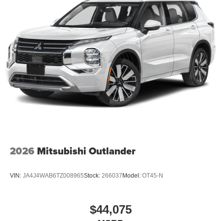
2026
Mitsubishi Outlander
VIN:
JA4J4WAB6TZ008965
Stock:
266037
Model:
OT45-N
$44,075