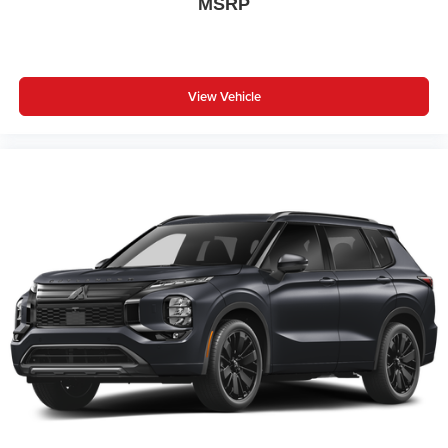
MSRP
View Vehicle