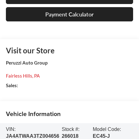
Payment Calculator
Visit our Store
Peruzzi Auto Group
Fairless Hills
,
PA
Sales:
Vehicle Information
VIN:
Stock #:
Model Code:
JA4ATWAA3TZ004656
266018
EC45-J