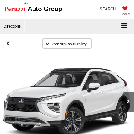
®
Peruzzi
Auto Group
SEARCH
Saved
Directions
Confirm Availability