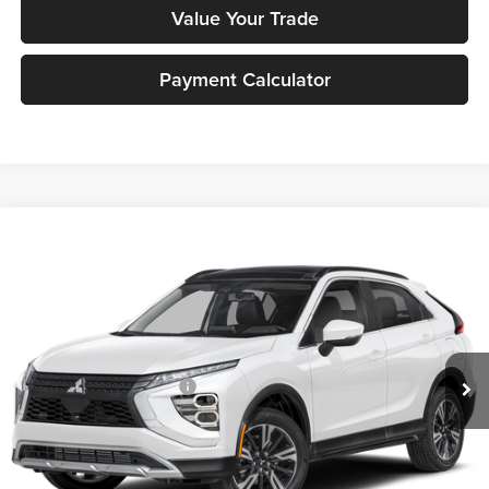
Value Your Trade
Payment Calculator
Compare Vehicle
2026
Mitsubishi Eclipse Cross
SE
MSRP:
$33,390
Peruzzi Mitsubishi
Documentation Fee:
+$490
VIN:
JA4ATWAA0TZ001018
Stock:
266001
Model:
EC45-J
Dealer Discount
-$955
Ext.
Int.
In Stock
INTERNET PRICE
$32,435
Standard Customer Cash
-$2,000
Sale Price:
$32,925
Add. Mitsubishi Incentives: