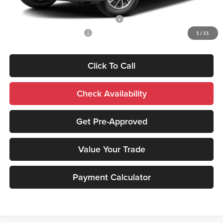
Add. Mitsubishi Incentives:
Santander Customer Cash - Option 2
-$2,500
Military Customer Rebate
-$500
1
/
11
Click To Call
Check Availability
Get Pre-Approved
Value Your Trade
Payment Calculator