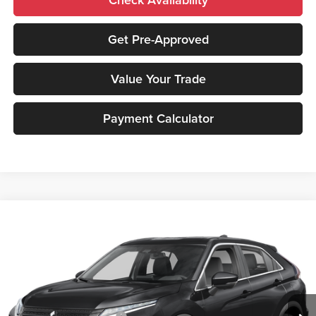
Get Pre-Approved
Value Your Trade
Payment Calculator
Compare Vehicle
2026
Mitsubishi Eclipse Cross
SEL
MSRP:
$36,170
Peruzzi Mitsubishi
Documentation Fee:
+$490
VIN:
JA4ATWAAXTZ001088
Stock:
266000
Model:
EC45-N
Dealer Discount
-$1,144
Ext.
Int.
In Stock
INTERNET PRICE
$35,026