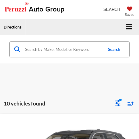
®
Peruzzi
Auto Group
SEARCH
Saved
Directions
Search
10 vehicles found
Compare Vehicle
2026
Mitsubishi Eclipse Cross
LE
MSRP:
$31,595
Peruzzi Mitsubishi