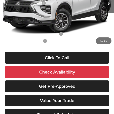
Standard Customer Cash
-$1,000
Sale Price:
$30,844
Add. Mitsubishi Incentives:
Santander Customer Cash - Option 2
-$2,500
Military Customer Rebate
-$500
1
/
11
Click To Call
Check Availability
Get Pre-Approved
Value Your Trade