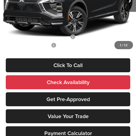
Standard Customer Cash
-$2,000
Sale Price:
$35,516
Add. Mitsubishi Incentives:
Santander Customer Cash - Option 2
-$2,500
Military Customer Rebate
-$500
1
/
12
Click To Call
Check Availability
Get Pre-Approved
Value Your Trade
Payment Calculator