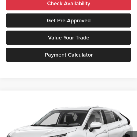
Check Availability
Get Pre-Approved
Value Your Trade
Payment Calculator
Compare Vehicle
2026
Mitsubishi Eclipse Cross
ES
MSRP:
$30,840
Peruzzi Mitsubishi
Documentation Fee:
+$490
VIN:
JA4ATUAA0TZ030989
Stock:
266050
Model:
EC45-B
Dealer Discount
-$486
Ext.
Int.
In Stock
INTERNET PRICE
$30,354