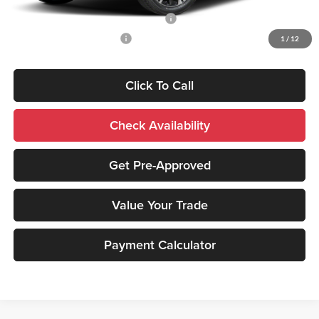
Santander Customer Cash - Option 2
-$2,500
Military Customer Rebate
-$500
1
/
12
Click To Call
Check Availability
Get Pre-Approved
Value Your Trade
Payment Calculator