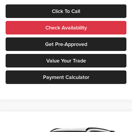
Click To Call
Check Availability
Get Pre-Approved
Value Your Trade
Payment Calculator
Compare Vehicle
2026
Mitsubishi Eclipse Cross
SE
MSRP:
$33,910