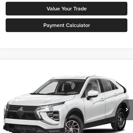
Value Your Trade
Payment Calculator
Compare Vehicle
2026
Mitsubishi Eclipse Cross
ES
MSRP:
$29,333
Peruzzi Mitsubishi
Documentation Fee:
+$490
VIN:
JA4ATUAA9TZ016072
Stock:
266043
Model:
EC45-B
Dealer Discount
-$554
Ext.
Int.
In Stock
INTERNET PRICE
$28,779
Standard Customer Cash
-$1,000
Sale Price:
$29,269