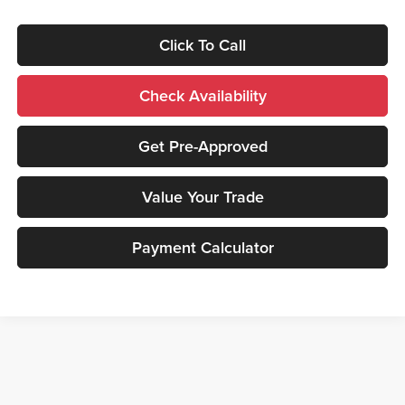
Click To Call
Check Availability
Get Pre-Approved
Value Your Trade
Payment Calculator