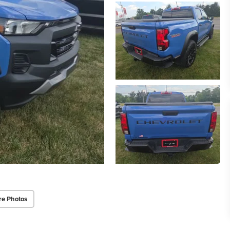
re Photos