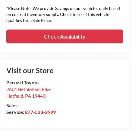
*Please Note: We provide Savings on our vehicles daily based
on current inventory supply. Check to see if this vehicle
qualifies for a Sale Price.
Check Availability
Visit our Store
Peruzzi Toyota
2601 Bethlehem Pike
Hatfield
,
PA
19440
Sales:
Service:
877-523-2999