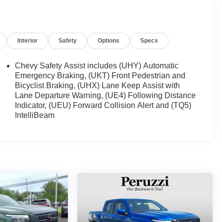
Interior
Safety
Options
Specs
Chevy Safety Assist includes (UHY) Automatic
Emergency Braking, (UKT) Front Pedestrian and
Bicyclist Braking, (UHX) Lane Keep Assist with
Lane Departure Warning, (UE4) Following Distance
Indicator, (UEU) Forward Collision Alert and (TQ5)
IntelliBeam