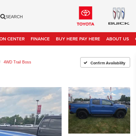
SEARCH
ION CENTER
FINANCE
BUY HERE PAY HERE
ABOUT US
4WD Trail Boss
Confirm Availability