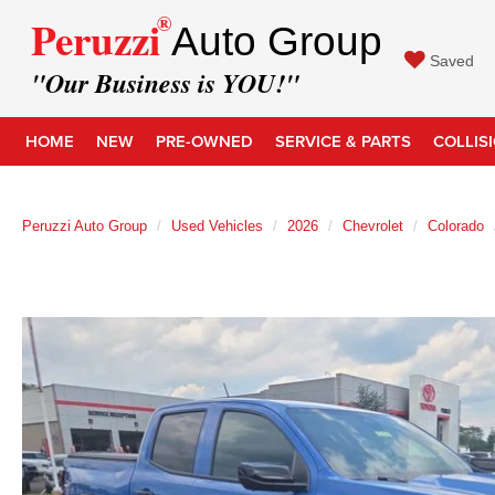
®
Peruzzi
Auto Group
Saved
"Our Business is YOU!"
HOME
NEW
PRE-OWNED
SERVICE & PARTS
COLLIS
Peruzzi Auto Group
Used Vehicles
2026
Chevrolet
Colorado