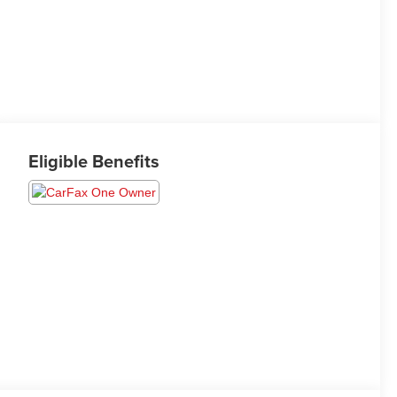
Eligible Benefits