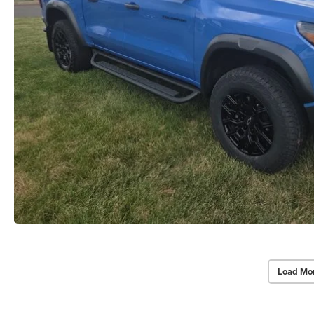
Load Mo