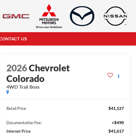
CONTACT US
2026
Chevrolet
Colorado
4WD Trail Boss
$41,127
Retail Price
+$490
Documentation Fee:
$41,617
Internet Price