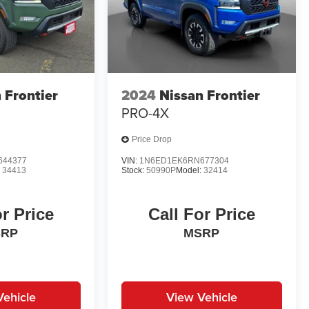
 Frontier
2024
Nissan Frontier
PRO-4X
Price Drop
644377
VIN:
1N6ED1EK6RN677304
:
34413
Stock:
50990P
Model:
32414
or Price
Call For Price
SRP
MSRP
Vehicle
View Vehicle