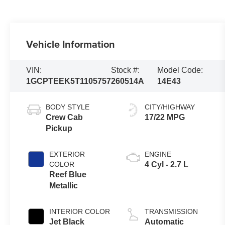
Vehicle Information
VIN:
Stock #:
Model Code:
1GCPTEEK5T1105757
260514A
14E43
BODY STYLE
CITY/HIGHWAY
Crew Cab
17/22 MPG
Pickup
EXTERIOR
ENGINE
COLOR
4 Cyl - 2.7 L
Reef Blue
Metallic
INTERIOR COLOR
TRANSMISSION
Jet Black
Automatic