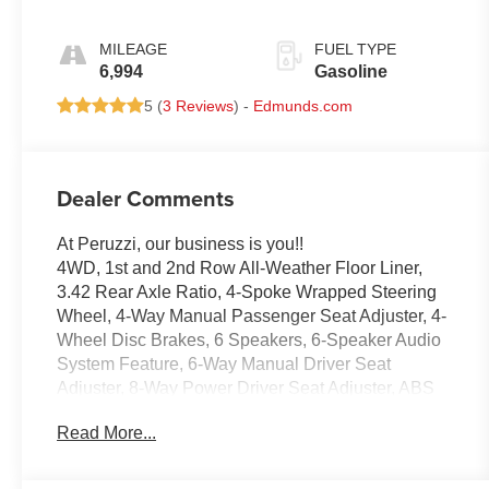
MILEAGE
FUEL TYPE
6,994
Gasoline
5 (
3 Reviews
) -
Edmunds.com
Dealer Comments
At Peruzzi, our business is you!!
4WD, 1st and 2nd Row All-Weather Floor Liner,
3.42 Rear Axle Ratio, 4-Spoke Wrapped Steering
Wheel, 4-Way Manual Passenger Seat Adjuster, 4-
Wheel Disc Brakes, 6 Speakers, 6-Speaker Audio
System Feature, 6-Way Manual Driver Seat
Adjuster, 8-Way Power Driver Seat Adjuster, ABS
brakes, Adaptive Cruise Control, Air Conditioning,
Read More...
Alloy wheels, AM/FM radio: SiriusXM with 360L,
Apple CarPlay/Android Auto, Auto High-beam
Headlights, Automatic Emergency Braking,