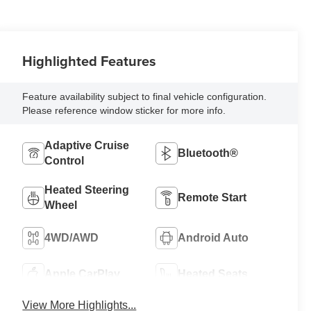
Highlighted Features
Feature availability subject to final vehicle configuration.
Please reference window sticker for more info.
Adaptive Cruise
Bluetooth®
Control
Heated Steering
Remote Start
Wheel
4WD/AWD
Android Auto
Apple CarPlay
Heated Seats
View More Highlights...