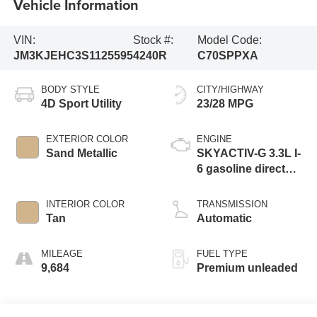
Vehicle Information
VIN:
Stock #:
Model Code:
JM3KJEHC3S1125595
4240R
C70SPPXA
BODY STYLE
CITY/HIGHWAY
4D Sport Utility
23/28 MPG
EXTERIOR COLOR
ENGINE
Sand Metallic
SKYACTIV-G 3.3L I-
6 gasoline direct
injection, DOHC,
variable valve
INTERIOR COLOR
TRANSMISSION
control, intercooled
Tan
Automatic
turbo, premium
unleaded, engine
MILEAGE
FUEL TYPE
with 340HP
9,684
Premium unleaded