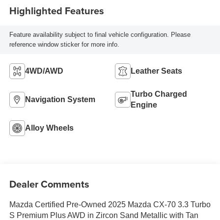
Highlighted Features
Feature availability subject to final vehicle configuration. Please
reference window sticker for more info.
4WD/AWD
Leather Seats
Turbo Charged
Navigation System
Engine
Alloy Wheels
Dealer Comments
Mazda Certified Pre-Owned 2025 Mazda CX-70 3.3 Turbo
S Premium Plus AWD in Zircon Sand Metallic with Tan