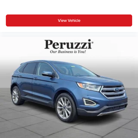
View Vehicle