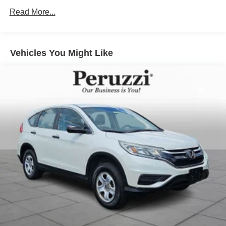
driving experience.
Read More...
Exterior Highlights:
Finished in stunning Zircon Sand Metallic this CX-70
stands out with its bold yet sophisticated styling. Exterior
Vehicles You Might Like
features include unique Turbo S Premium Plus accents
21-inch alloy wheels signature LED headlights and
taillights a hands-free power liftgate panoramic moonroof
and sculpted Kodo body lines that deliver an
unmistakable premium presence. The distinctive exterior
color paired with the Tan Nappa leather interior creates
one of Mazda's most elegant and sought-after
combinations.
Safety & Driver Assistance:
This CX-70 is equipped with Mazda's most advanced i-
ACTIVSENSE safety technologies. Features include
Smart Brake Support Mazda Radar Cruise Control with
Stop & Go Blind Spot Monitoring Rear Cross Traffic Alert
Lane Keep Assist Traffic Jam Assist Traffic Sign
Recognition Driver Attention Alert a 360 deg View Monitor