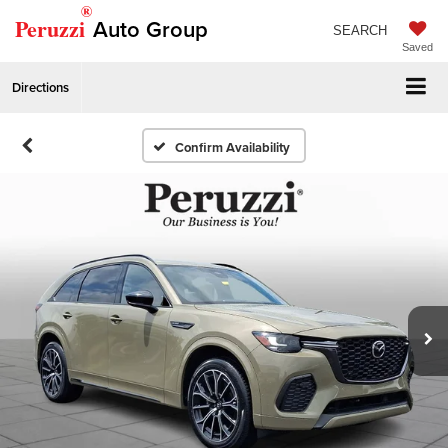
®
Peruzzi
Auto Group
SEARCH
Saved
Directions
Confirm Availability