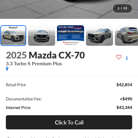
1
/
33
2025
Mazda CX-70
3.3 Turbo S Premium Plus
$42,854
Retail Price
+$490
Documentation Fee:
$43,344
Internet Price
Click To Call