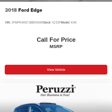
2018
Ford Edge
VIN:
2FMPK4K87JBB55689
Stock:
4233P
Model:
K4K
Call For Price
MSRP
View Vehicle