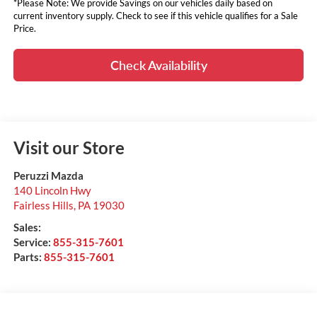
*Please Note: We provide Savings on our vehicles daily based on
current inventory supply. Check to see if this vehicle qualifies for a Sale
Price.
Check Availability
Visit our Store
Peruzzi Mazda
140 Lincoln Hwy
Fairless Hills
,
PA
19030
Sales:
Service:
855-315-7601
Parts:
855-315-7601