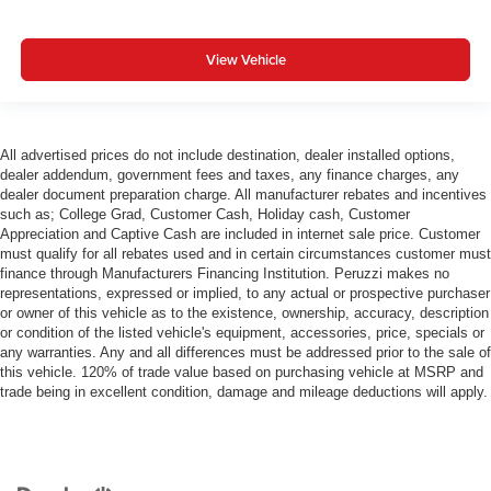
View Vehicle
All advertised prices do not include destination, dealer installed options,
dealer addendum, government fees and taxes, any finance charges, any
dealer document preparation charge. All manufacturer rebates and incentives
such as; College Grad, Customer Cash, Holiday cash, Customer
Appreciation and Captive Cash are included in internet sale price. Customer
must qualify for all rebates used and in certain circumstances customer must
finance through Manufacturers Financing Institution. Peruzzi makes no
representations, expressed or implied, to any actual or prospective purchaser
or owner of this vehicle as to the existence, ownership, accuracy, description
or condition of the listed vehicle's equipment, accessories, price, specials or
any warranties. Any and all differences must be addressed prior to the sale of
this vehicle. 120% of trade value based on purchasing vehicle at MSRP and
trade being in excellent condition, damage and mileage deductions will apply.