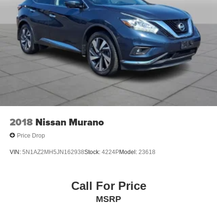
2018
Nissan Murano
Price Drop
VIN:
5N1AZ2MH5JN162938
Stock:
4224P
Model:
23618
Call For Price
MSRP