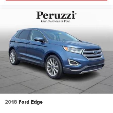
2018
Ford Edge