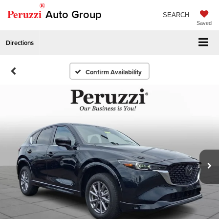
®
Peruzzi
Auto Group
SEARCH
Saved
Directions
Confirm Availability