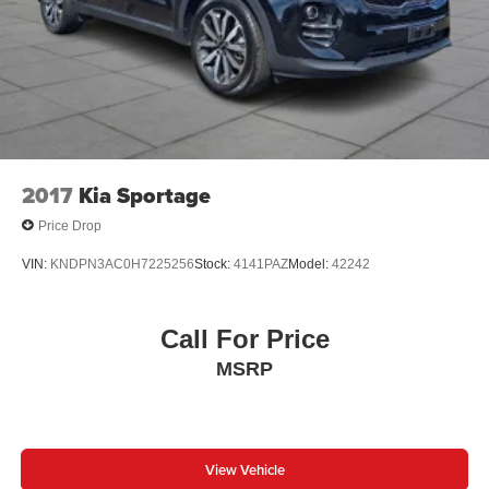
2017
Kia Sportage
Price Drop
VIN:
KNDPN3AC0H7225256
Stock:
4141PAZ
Model:
42242
Call For Price
MSRP
View Vehicle