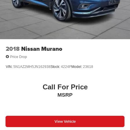
2018
Nissan Murano
Price Drop
VIN:
5N1AZ2MH5JN162938
Stock:
4224P
Model:
23618
Call For Price
MSRP
View Vehicle