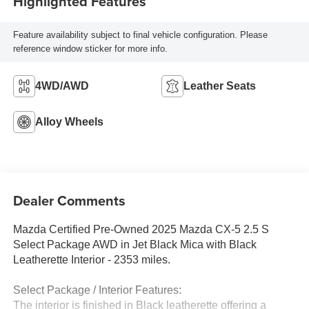
Highlighted Features
Feature availability subject to final vehicle configuration. Please
reference window sticker for more info.
4WD/AWD
Leather Seats
Alloy Wheels
Dealer Comments
Mazda Certified Pre-Owned 2025 Mazda CX-5 2.5 S
Select Package AWD in Jet Black Mica with Black
Leatherette Interior - 2353 miles.
Select Package / Interior Features:
The interior is finished in Black leatherette offering a