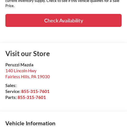
current inventory supply. Check to see if this vehicle qualifies for a Sale
Price.
Check Availability
Visit our Store
Peruzzi Mazda
140 Lincoln Hwy
Fairless Hills
,
PA
19030
Sales:
Service:
855-315-7601
Parts:
855-315-7601
Vehicle Information