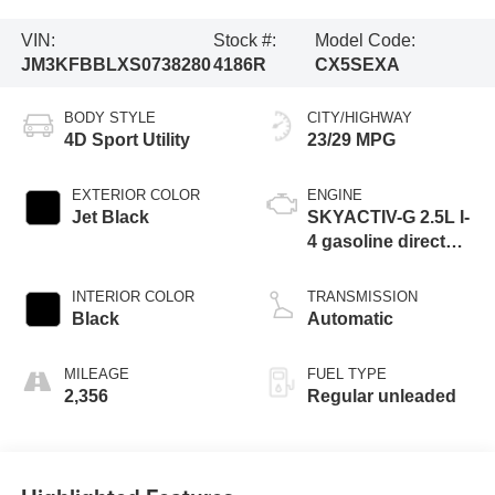
VIN:
Stock #:
Model Code:
JM3KFBBLXS0738280
4186R
CX5SEXA
BODY STYLE
CITY/HIGHWAY
4D Sport Utility
23/29 MPG
EXTERIOR COLOR
ENGINE
Jet Black
SKYACTIV-G 2.5L I-
4 gasoline direct
injection, DOHC,
variable valve
INTERIOR COLOR
TRANSMISSION
control, regular
Black
Automatic
unleaded, engine
with 187HP
MILEAGE
FUEL TYPE
2,356
Regular unleaded