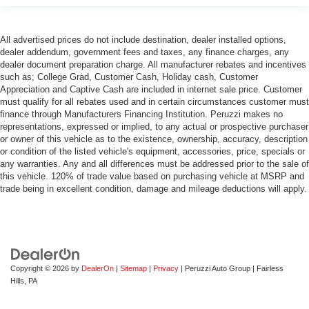
All advertised prices do not include destination, dealer installed options,
dealer addendum, government fees and taxes, any finance charges, any
dealer document preparation charge. All manufacturer rebates and incentives
such as; College Grad, Customer Cash, Holiday cash, Customer
Appreciation and Captive Cash are included in internet sale price. Customer
must qualify for all rebates used and in certain circumstances customer must
finance through Manufacturers Financing Institution. Peruzzi makes no
representations, expressed or implied, to any actual or prospective purchaser
or owner of this vehicle as to the existence, ownership, accuracy, description
or condition of the listed vehicle's equipment, accessories, price, specials or
any warranties. Any and all differences must be addressed prior to the sale of
this vehicle. 120% of trade value based on purchasing vehicle at MSRP and
trade being in excellent condition, damage and mileage deductions will apply.
Copyright © 2026
by
DealerOn
|
Sitemap
|
Privacy
| Peruzzi Auto Group
|
Fairless
Hills,
PA