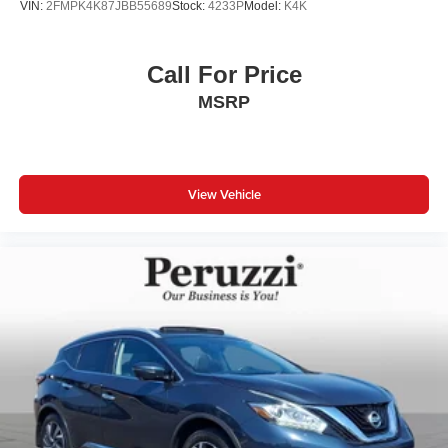
VIN:
2FMPK4K87JBB55689
Stock:
4233P
Model:
K4K
Call For Price
MSRP
View Vehicle