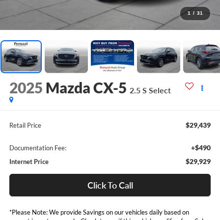
1
/
31
2025
Mazda CX-5
2.5 S Select
$29,439
Retail Price
+$490
Documentation Fee:
$29,929
Internet Price
Click To Call
*Please Note: We provide Savings on our vehicles daily based on