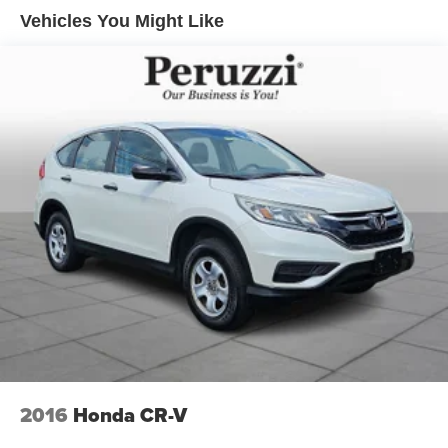
enhances its premium and polished road presence.
Vehicles You Might Like
Safety & Driver Assistance:
This CX-5 is equipped with Mazda's i-ACTIVSENSE
safety technologies designed to enhance driver
awareness and confidence. Features include Blind Spot
Monitoring Rear Cross Traffic Alert Mazda Radar Cruise
Control with Stop & Go Smart Brake Support Lane
Departure Warning Lane Keep Assist and Driver Attention
Alert. These systems work together to promote secure and
composed driving in a variety of conditions.
Performance Specs:
Power comes from Mazda's SKYACTIV-G 2.5-liter engine
delivering smooth acceleration and responsive
performance. Paired with a 6-speed automatic
transmission and standard i-ACTIV all-wheel drive the
CX-5 provides confident traction and balanced handling
across varying road conditions. The driving experience
2016
Honda CR-V
emphasizes efficiency while maintaining engaging road