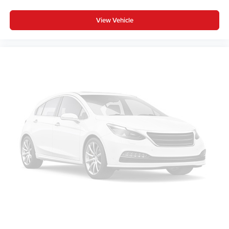
View Vehicle