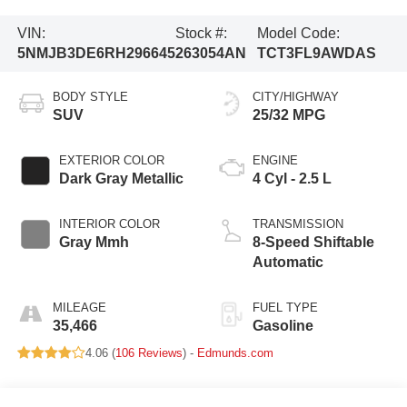
VIN:
Stock #:
Model Code:
5NMJB3DE6RH296645
263054AN
TCT3FL9AWDAS
BODY STYLE
CITY/HIGHWAY
SUV
25/32 MPG
EXTERIOR COLOR
ENGINE
Dark Gray Metallic
4 Cyl - 2.5 L
INTERIOR COLOR
TRANSMISSION
Gray Mmh
8-Speed Shiftable
Automatic
MILEAGE
FUEL TYPE
35,466
Gasoline
4.06 (
106 Reviews
) -
Edmunds.com