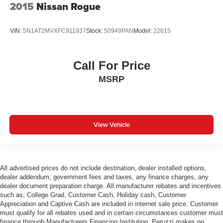
2015
Nissan Rogue
VIN:
5N1AT2MVXFC911937
Stock:
50949PAN
Model:
22615
Call For Price
MSRP
View Vehicle
All advertised prices do not include destination, dealer installed options,
dealer addendum, government fees and taxes, any finance charges, any
dealer document preparation charge. All manufacturer rebates and incentives
such as; College Grad, Customer Cash, Holiday cash, Customer
Appreciation and Captive Cash are included in internet sale price. Customer
must qualify for all rebates used and in certain circumstances customer must
finance through Manufacturers Financing Institution. Peruzzi makes no