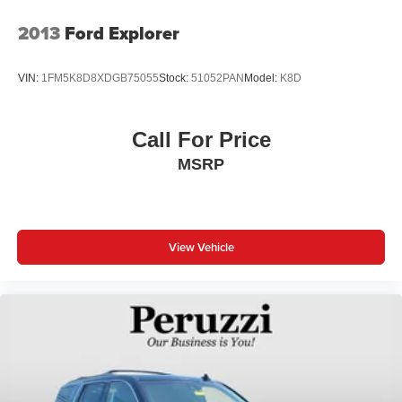
2013
Ford Explorer
VIN:
1FM5K8D8XDGB75055
Stock:
51052PAN
Model:
K8D
Call For Price
MSRP
View Vehicle