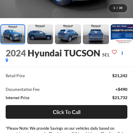
1
/
30
2024
Hyundai TUCSON
SEL
$21,242
Retail Price
+$490
Documentation Fee:
$21,732
Internet Price
Click To Call
*Please Note: We provide Savings on our vehicles daily based on