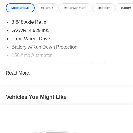
Mechanical
Exterior
Entertainment
Interior
Safety
3.648 Axle Ratio
GVWR: 4,629 lbs.
Front-Wheel Drive
Battery w/Run Down Protection
150 Amp Alternator
Towing Equipment -inc: Trailer Sway Control
1185# Maximum Payload
Read More...
Gas-Pressurized Shock Absorbers
Front And Rear Anti-Roll Bars
Vehicles You Might Like
Electric Power-Assist Steering
14.3 Gal. Fuel Tank
Single Stainless Steel Exhaust
Strut Front Suspension w/Coil Springs
Multi-Link Rear Suspension w/Coil Springs