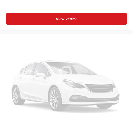
View Vehicle