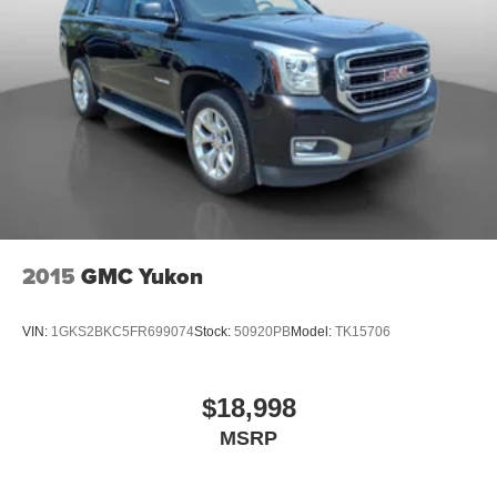
2015
GMC Yukon
VIN:
1GKS2BKC5FR699074
Stock:
50920PB
Model:
TK15706
$18,998
MSRP