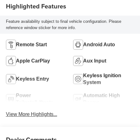
Highlighted Features
Feature availability subject to final vehicle configuration. Please
reference window sticker for more info.
Remote Start
Android Auto
Apple CarPlay
Aux Input
Keyless Ignition
Keyless Entry
System
Power
Automatic High
Tailgate/Liftgate
Beams
View More Highlights...
Dealer Comments