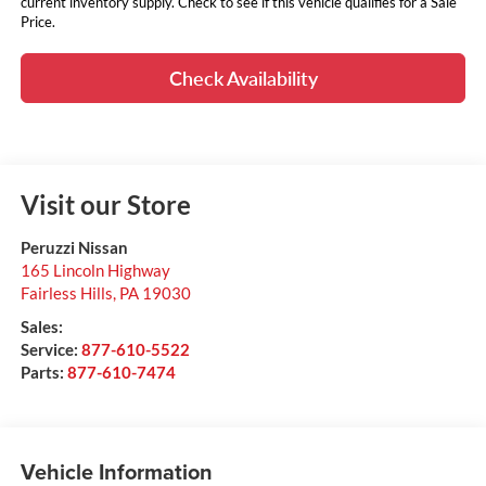
current inventory supply. Check to see if this vehicle qualifies for a Sale
Price.
Check Availability
Visit our Store
Peruzzi Nissan
165 Lincoln Highway
Fairless Hills
,
PA
19030
Sales:
Service:
877-610-5522
Parts:
877-610-7474
Vehicle Information