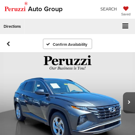
®
Peruzzi
Auto Group
SEARCH
Saved
Directions
Confirm Availability