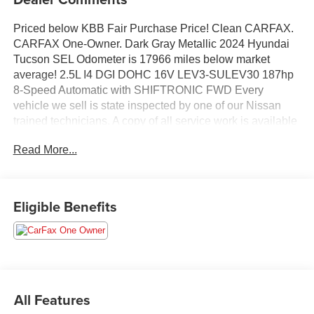
Priced below KBB Fair Purchase Price! Clean CARFAX.
CARFAX One-Owner. Dark Gray Metallic 2024 Hyundai
Tucson SEL Odometer is 17966 miles below market
average! 2.5L I4 DGI DOHC 16V LEV3-SULEV30 187hp
8-Speed Automatic with SHIFTRONIC FWD Every
vehicle we sell is state inspected by one of our Nissan
trained technicians. A copy of all service work is available
upon request. Low interest rates available through one of
Read More...
our 30+ lenders. One Year of complimentary Oil Changes
included on every Peruzzi vehicle purchase!
Eligible Benefits
All Features