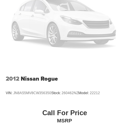
4-Wheel Disc Brakes w/4-Wheel ABS, Front Vented
Discs, Brake Assist, Hill Descent Control, Hill Hold
Control and Electric Parking Brake
2012
Nissan Rogue
VIN:
JN8AS5MV8CW356350
Stock:
260462NZ
Model:
22212
Call For Price
MSRP