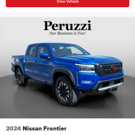
View Vehicle
2024
Nissan Frontier