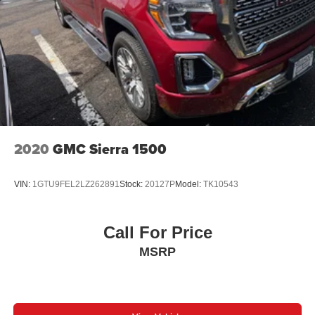
Appointed Seat Trim, Power door mirrors, Power Driver
Lumbar Control Seat Adjuster, Power driver seat, Power
Inner Sliding Glass Sunroof w/Manual Shade, Power
Passenger Lumbar Control Seat Adjuster, Power
passenger seat, Power steering, Power windows,
Preferred Equipment Group 4TX, Premium 7-Speaker
Bose Sound System, Radio data system, Radio: 11.3"
Diagonal Premium GMC Infotainment Sys, Rear Center
Fold-Down Armrest w/2 Cupholders, Rear Cross Traffic
Braking, Rear of Console 120-Volt Power Outlet, Rear
2020
GMC Sierra 1500
Pedestrian Alert, Rear reading lights, Rear seat center
armrest, Rear step bumper, Rear window defroster, Rear-
VIN:
1GTU9FEL2LZ262891
Stock:
20127P
Model:
TK10543
Window Electric Defogger, Remote keyless entry, Remote
Vehicle Starter System, Removable Front & Rear Off-
Road Assist Steps (LPO), Safety Alert Seat, Security
Call For Price
system, SiriusXM w/360L, Speed control, Speed-sensing
MSRP
steering, Split folding rear seat, Spray-On Bedliner,
Steering wheel mounted audio controls, Stop/Start
System Disable Button Engine Control, Tachometer,
Tailgate Keyed Cylinder Lock, Telescoping steering
wheel, Tilt & Telescopic Manual Steering Column, Tilt