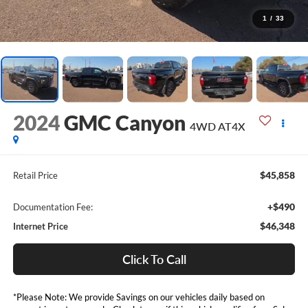
1
/
33
2024
GMC Canyon
4WD AT4X
$45,858
Retail Price
+$490
Documentation Fee:
$46,348
Internet Price
Click To Call
*Please Note: We provide Savings on our vehicles daily based on