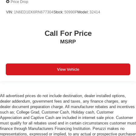
Price Drop
VIN:
1N6ED1EK6RN677304
Stock:
50990P
Model:
32414
Call For Price
MSRP
View Vehicle
All advertised prices do not include destination, dealer installed options,
dealer addendum, government fees and taxes, any finance charges, any
dealer document preparation charge. All manufacturer rebates and incentives
such as; College Grad, Customer Cash, Holiday cash, Customer
Appreciation and Captive Cash are included in internet sale price. Customer
must qualify for all rebates used and in certain circumstances customer must
finance through Manufacturers Financing Institution. Peruzzi makes no
representations, expressed or implied, to any actual or prospective purchaser