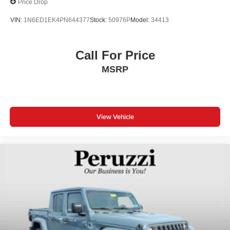
Price Drop
VIN:
1N6ED1EK4PN644377
Stock:
50976P
Model:
34413
Call For Price
MSRP
View Vehicle