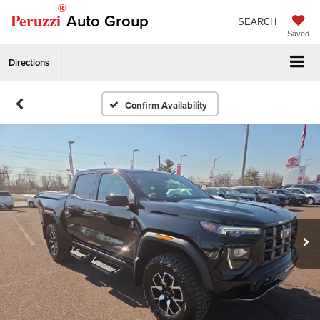
®
Peruzzi
Auto Group
SEARCH
Saved
Directions
Confirm Availability