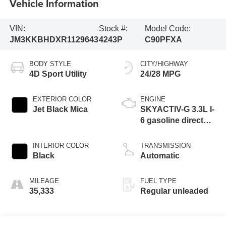
Vehicle Information
VIN:
Stock #:
Model Code:
JM3KKBHDXR1129643
4243P
C90PFXA
BODY STYLE
CITY/HIGHWAY
4D Sport Utility
24/28 MPG
EXTERIOR COLOR
ENGINE
Jet Black Mica
SKYACTIV-G 3.3L I-
6 gasoline direct
injection, DOHC,
variable valve
INTERIOR COLOR
TRANSMISSION
control, intercooled
Black
Automatic
turbo, regular
unleaded, engine
MILEAGE
FUEL TYPE
with 280HP
35,333
Regular unleaded