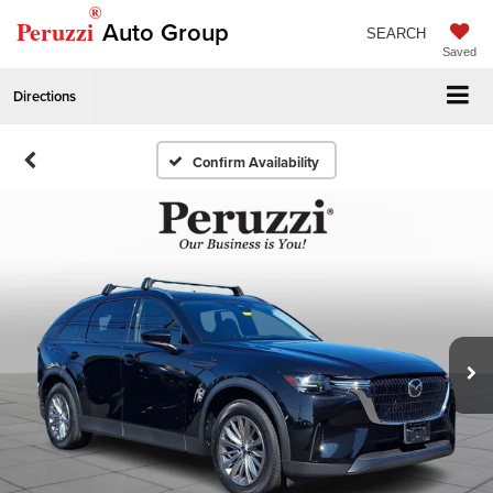
®
Peruzzi
Auto Group
SEARCH
Saved
Directions
Confirm Availability