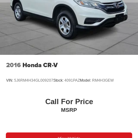
Peruzzi Automotive Group Perks:
Professionally inspected and reconditioned by certified
technicians this CX-90 also includes our complimentary
1-Year Oil Change Package. We offer transparent no-
pressure pricing flexible financing options and will buy
your current vehicle even if you choose not to purchase
from us.
2016
Honda CR-V
VIN:
5J6RM4H34GL009207
Stock:
4091PAZ
Model:
RM4H3GEW
Call For Price
MSRP