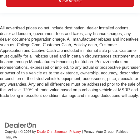
View Vehicle
All advertised prices do not include destination, dealer installed options,
dealer addendum, government fees and taxes, any finance charges, any
dealer document preparation charge. All manufacturer rebates and incentives
such as; College Grad, Customer Cash, Holiday cash, Customer
Appreciation and Captive Cash are included in internet sale price. Customer
must qualify for all rebates used and in certain circumstances customer must
finance through Manufacturers Financing Institution. Peruzzi makes no
representations, expressed or implied, to any actual or prospective purchaser
or owner of this vehicle as to the existence, ownership, accuracy, description
or condition of the listed vehicle's equipment, accessories, price, specials or
any warranties. Any and all differences must be addressed prior to the sale of
this vehicle. 120% of trade value based on purchasing vehicle at MSRP and
trade being in excellent condition, damage and mileage deductions will apply.
Copyright © 2026
by
DealerOn
|
Sitemap
|
Privacy
| Peruzzi Auto Group
|
Fairless
Hills,
PA