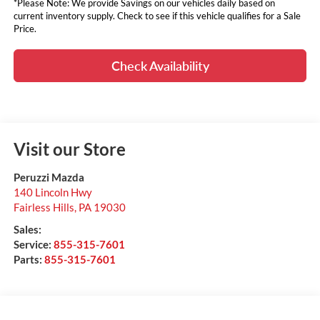
*Please Note: We provide Savings on our vehicles daily based on
current inventory supply. Check to see if this vehicle qualifies for a Sale
Price.
Check Availability
Visit our Store
Peruzzi Mazda
140 Lincoln Hwy
Fairless Hills
,
PA
19030
Sales:
Service:
855-315-7601
Parts:
855-315-7601