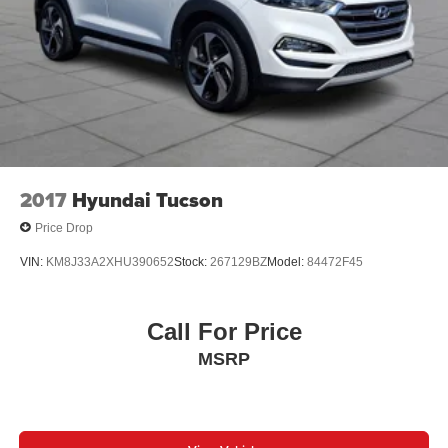
2017
Hyundai Tucson
Price Drop
VIN:
KM8J33A2XHU390652
Stock:
267129BZ
Model:
84472F45
Call For Price
MSRP