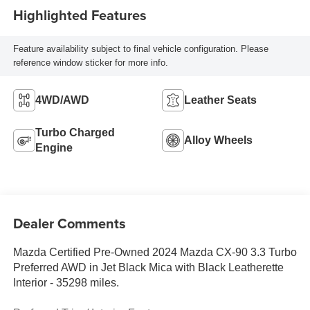
Highlighted Features
Feature availability subject to final vehicle configuration. Please
reference window sticker for more info.
4WD/AWD
Leather Seats
Turbo Charged
Alloy Wheels
Engine
Dealer Comments
Mazda Certified Pre-Owned 2024 Mazda CX-90 3.3 Turbo
Preferred AWD in Jet Black Mica with Black Leatherette
Interior - 35298 miles.