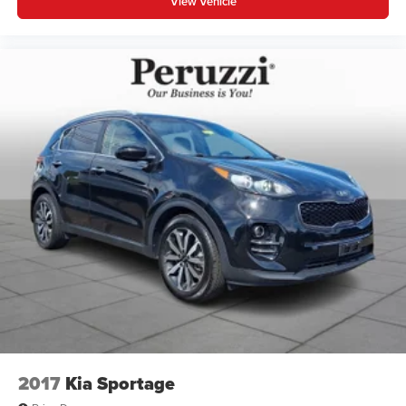
View Vehicle
2017
Kia Sportage