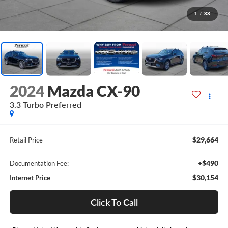
1
/
33
2024
Mazda CX-90
3.3 Turbo Preferred
$29,664
Retail Price
+$490
Documentation Fee:
$30,154
Internet Price
Click To Call