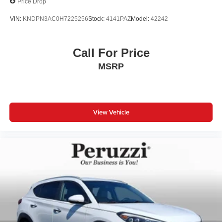
Price Drop
VIN:
KNDPN3AC0H7225256
Stock:
4141PAZ
Model:
42242
Call For Price
MSRP
View Vehicle