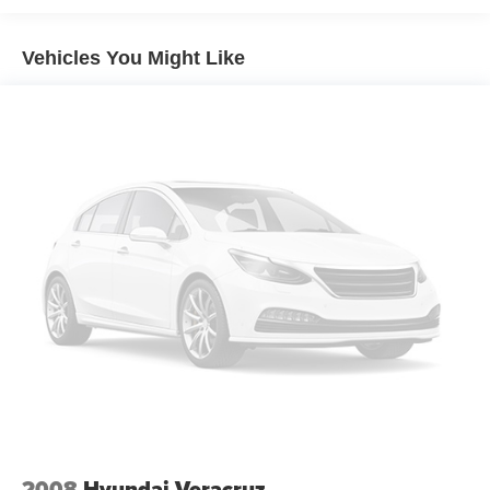
appearance that perfectly complements Mazda's award-
winning Kodo design language. Exterior features include
Vehicles You Might Like
LED headlights and taillights stylish alloy wheels chrome
exterior accents a power liftgate roof rails and sculpted
body lines that create a premium and athletic road
presence. The deep black finish enhances the SUV's
sophisticated styling and timeless appeal.
Safety & Driver Assistance:
This CX-90 is equipped with Mazda's advanced i-
ACTIVSENSE safety technologies designed to enhance
driver confidence and awareness. Features include Smart
Brake Support Mazda Radar Cruise Control with Stop &
Go Blind Spot Monitoring Rear Cross Traffic Alert Lane
Keep Assist Lane Departure Warning Traffic Sign
Recognition Driver Attention Alert front and rear parking
sensors and Cruising & Traffic Support. These intelligent
systems work together to help provide confidence and
peace of mind on every drive.
2008
Hyundai Veracruz