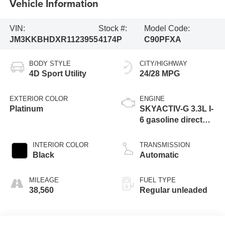
Vehicle Information
VIN:
Stock #:
Model Code:
JM3KKBHDXR1123955
4174P
C90PFXA
BODY STYLE
CITY/HIGHWAY
4D Sport Utility
24/28 MPG
EXTERIOR COLOR
ENGINE
Platinum
SKYACTIV-G 3.3L I-
6 gasoline direct
injection, DOHC,
variable valve
INTERIOR COLOR
TRANSMISSION
control, intercooled
Black
Automatic
turbo, regular
unleaded, engine
MILEAGE
FUEL TYPE
with 280HP
38,560
Regular unleaded