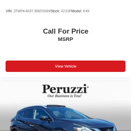
VIN:
2FMPK4K87JBB55689
Stock:
4233P
Model:
K4K
Call For Price
MSRP
View Vehicle