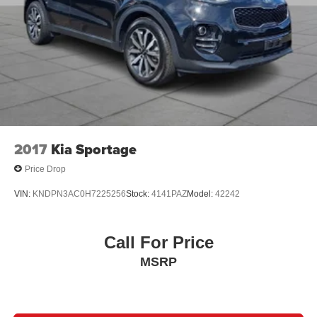
2017
Kia Sportage
Price Drop
VIN:
KNDPN3AC0H7225256
Stock:
4141PAZ
Model:
42242
Call For Price
MSRP