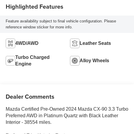
Highlighted Features
Feature availability subject to final vehicle configuration. Please
reference window sticker for more info.
4WD/AWD
Leather Seats
Turbo Charged
Alloy Wheels
Engine
Dealer Comments
Mazda Certified Pre-Owned 2024 Mazda CX-90 3.3 Turbo
Preferred AWD in Platinum Quartz with Black Leather
Interior - 38554 miles.