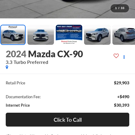
1
/
33
2024
Mazda CX-90
3.3 Turbo Preferred
$29,903
Retail Price
+$490
Documentation Fee:
$30,393
Internet Price
Click To Call