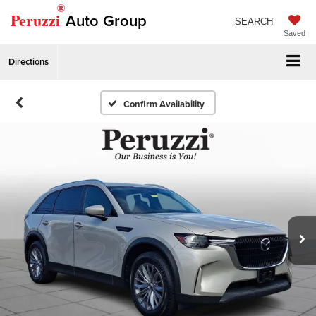
®
Peruzzi
Auto Group
SEARCH
Saved
Directions
Confirm Availability