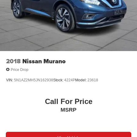
2018
Nissan Murano
Price Drop
VIN:
5N1AZ2MH5JN162938
Stock:
4224P
Model:
23618
Call For Price
MSRP