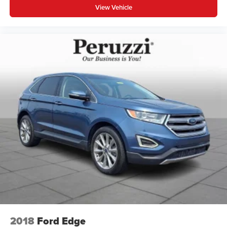
View Vehicle
2018
Ford Edge