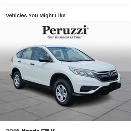
The elegant finish and wide stance reinforce its premium
look.
Vehicles You Might Like
Safety & Driver Assistance:
This CX-90 is equipped with Mazda's i-ACTIVSENSE
safety technologies designed to enhance driver
awareness and confidence. Features include Mazda
Radar Cruise Control Smart Brake Support Blind Spot
Monitoring Rear Cross Traffic Alert Lane Keep Assist
Traffic Sign Recognition and advanced driver assistance
systems. These technologies work together to promote
secure and composed driving in a variety of conditions.
Performance Specs:
Power comes from Mazda's 3.3-liter turbocharged inline-6
engine delivering smooth acceleration and strong
performance. Paired with an 8-speed automatic
transmission and standard i-ACTIV all-wheel drive the
CX-90 provides confident traction responsive handling
and a refined driving experience. The performance
2016
Honda CR-V