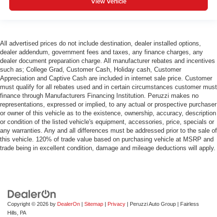
View Vehicle
All advertised prices do not include destination, dealer installed options,
dealer addendum, government fees and taxes, any finance charges, any
dealer document preparation charge. All manufacturer rebates and incentives
such as; College Grad, Customer Cash, Holiday cash, Customer
Appreciation and Captive Cash are included in internet sale price. Customer
must qualify for all rebates used and in certain circumstances customer must
finance through Manufacturers Financing Institution. Peruzzi makes no
representations, expressed or implied, to any actual or prospective purchaser
or owner of this vehicle as to the existence, ownership, accuracy, description
or condition of the listed vehicle's equipment, accessories, price, specials or
any warranties. Any and all differences must be addressed prior to the sale of
this vehicle. 120% of trade value based on purchasing vehicle at MSRP and
trade being in excellent condition, damage and mileage deductions will apply.
Copyright © 2026
by
DealerOn
|
Sitemap
|
Privacy
| Peruzzi Auto Group
|
Fairless
Hills,
PA