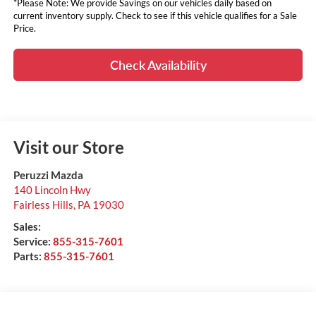
*Please Note: We provide Savings on our vehicles daily based on
current inventory supply. Check to see if this vehicle qualifies for a Sale
Price.
Check Availability
Visit our Store
Peruzzi Mazda
140 Lincoln Hwy
Fairless Hills
,
PA
19030
Sales:
Service:
855-315-7601
Parts:
855-315-7601