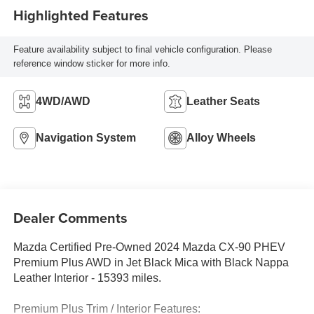
Highlighted Features
Feature availability subject to final vehicle configuration. Please
reference window sticker for more info.
4WD/AWD
Leather Seats
Navigation System
Alloy Wheels
Dealer Comments
Mazda Certified Pre-Owned 2024 Mazda CX-90 PHEV
Premium Plus AWD in Jet Black Mica with Black Nappa
Leather Interior - 15393 miles.
Premium Plus Trim / Interior Features: