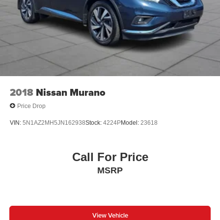
2018
Nissan Murano
Price Drop
VIN:
5N1AZ2MH5JN162938
Stock:
4224P
Model:
23618
Call For Price
MSRP
View Vehicle