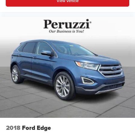
View Vehicle
2018
Ford Edge