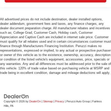
All advertised prices do not include destination, dealer installed options,
dealer addendum, government fees and taxes, any finance charges, any
dealer document preparation charge. All manufacturer rebates and incentives
such as; College Grad, Customer Cash, Holiday cash, Customer
Appreciation and Captive Cash are included in internet sale price. Customer
must qualify for all rebates used and in certain circumstances customer must
finance through Manufacturers Financing Institution. Peruzzi makes no
representations, expressed or implied, to any actual or prospective purchaser
or owner of this vehicle as to the existence, ownership, accuracy, description
or condition of the listed vehicle's equipment, accessories, price, specials or
any warranties. Any and all differences must be addressed prior to the sale of
this vehicle. 120% of trade value based on purchasing vehicle at MSRP and
trade being in excellent condition, damage and mileage deductions will apply.
Copyright © 2026
by
DealerOn
|
Sitemap
|
Privacy
| Peruzzi Auto Group
|
Fairless
Hills,
PA