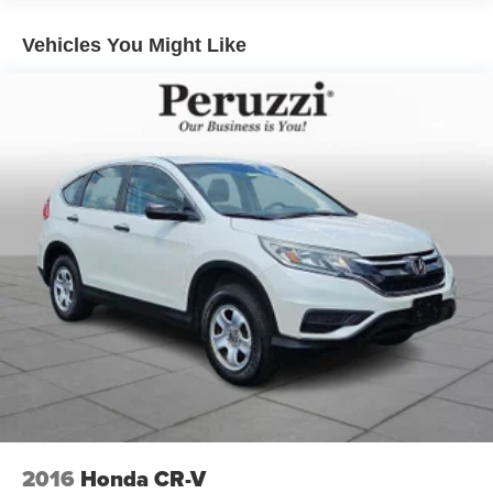
Exterior Highlights:
Jet Black Mica gives the CX-90 PHEV a sleek and
Vehicles You Might Like
commanding appearance that perfectly complements
Mazda's award-winning Kodo design language. Exterior
features include 21-inch alloy wheels signature LED
headlights and taillights a hands-free power liftgate
premium exterior accents and elegant sculpted body lines
that create a sophisticated road presence. The deep black
finish paired with the Black Nappa leather interior gives
this CX-90 a timeless luxury appearance.
Safety & Driver Assistance:
This CX-90 PHEV is equipped with Mazda's most
advanced i-ACTIVSENSE safety technologies. Features
include Smart Brake Support Mazda Radar Cruise
Control with Stop & Go Blind Spot Monitoring Rear Cross
Traffic Alert Lane Keep Assist Traffic Sign Recognition
Driver Attention Alert a 360 deg View Monitor with See-
Through View front and rear parking sensors Emergency
Lane Keeping and Cruising & Traffic Support. These
2016
Honda CR-V
advanced systems work together to provide exceptional