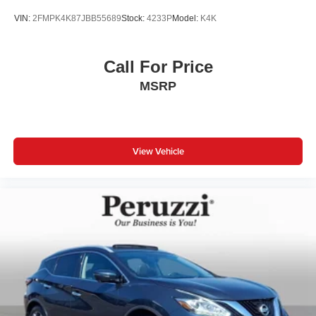
VIN:
2FMPK4K87JBB55689
Stock:
4233P
Model:
K4K
Call For Price
MSRP
View Vehicle