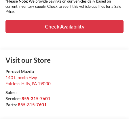
*Please Note: We provide Savings on our vehicles daily based on
current inventory supply. Check to see if this vehicle qualifies for a Sale
Price.
Check Availability
Visit our Store
Peruzzi Mazda
140 Lincoln Hwy
Fairless Hills
,
PA
19030
Sales:
Service:
855-315-7601
Parts:
855-315-7601