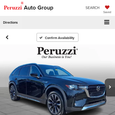
®
Peruzzi
Auto Group
SEARCH
Saved
Directions
Confirm Availability