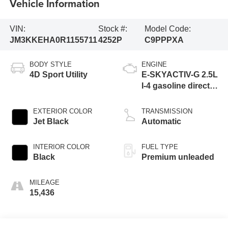
Vehicle Information
VIN:
Stock #:
Model Code:
JM3KKEHA0R1155711
4252P
C9PPPXA
BODY STYLE
ENGINE
4D Sport Utility
E-SKYACTIV-G 2.5L
I-4 gasoline direct
injection, DOHC,
variable valve
EXTERIOR COLOR
TRANSMISSION
control, premium
Jet Black
Automatic
unleaded, engine
with 189HP
INTERIOR COLOR
FUEL TYPE
Black
Premium unleaded
MILEAGE
15,436