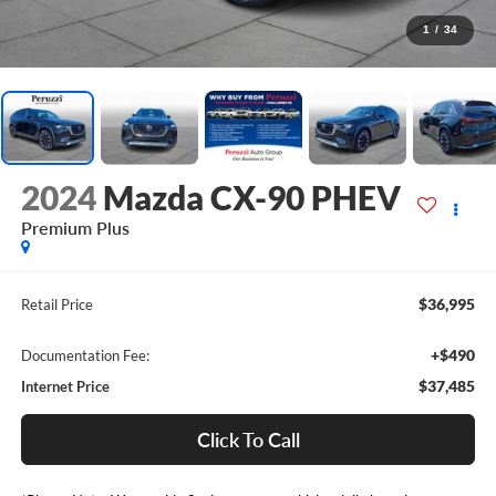
1
/
34
2024
Mazda CX-90 PHEV
Premium Plus
$36,995
Retail Price
+$490
Documentation Fee:
$37,485
Internet Price
Click To Call