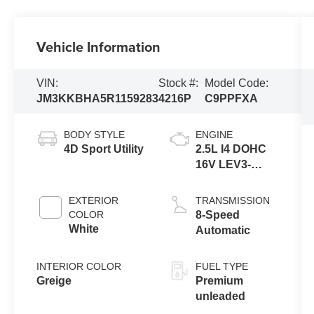
Vehicle Information
VIN:
Stock #:
Model Code:
JM3KKBHA5R1159283
4216P
C9PPFXA
BODY STYLE
ENGINE
4D Sport Utility
2.5L I4 DOHC
16V LEV3-
SULEV30
EXTERIOR
TRANSMISSION
COLOR
8-Speed
White
Automatic
INTERIOR COLOR
FUEL TYPE
Greige
Premium
unleaded