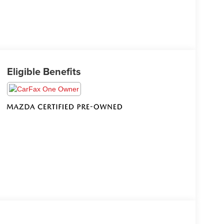
Eligible Benefits