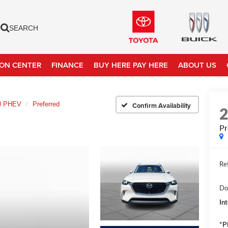
SEARCH
ION CENTER
FINANCE
BUY HERE PAY HERE
ABOUT US
0 PHEV
Preferred
Confirm Availability
Pr
Ret
Do
In
*P