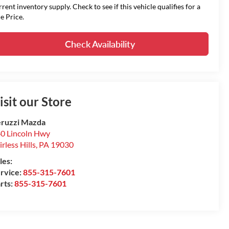
rrent inventory supply. Check to see if this vehicle qualifies for a
le Price.
Check Availability
isit our Store
ruzzi Mazda
0 Lincoln Hwy
irless Hills
,
PA
19030
les:
rvice:
855-315-7601
rts:
855-315-7601