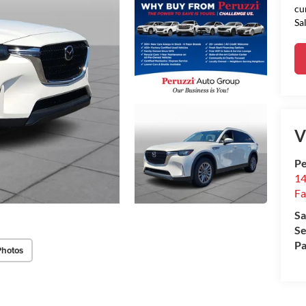
cu
Sa
V
Pe
14
Fa
Sa
Se
Pa
Photos