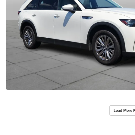
Load More 