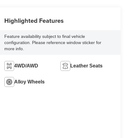
Highlighted Features
Feature availability subject to final vehicle
configuration. Please reference window sticker for
more info.
4WD/AWD
Leather Seats
Alloy Wheels