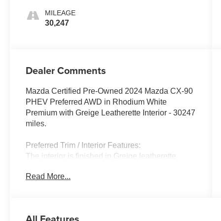
MILEAGE
30,247
Dealer Comments
Mazda Certified Pre-Owned 2024 Mazda CX-90
PHEV Preferred AWD in Rhodium White
Premium with Greige Leatherette Interior - 30247
miles.
Preferred Trim / Interior Features:
The interior is finished in Greige leatherette
creating a bright and sophisticated cabin with
Read More...
premium materials and a modern driver-focused
layout. The CX-90 PHEV Preferred includes
heated front seats a power-adjustable driver's
seat with memory tri-zone automatic climate
All Features