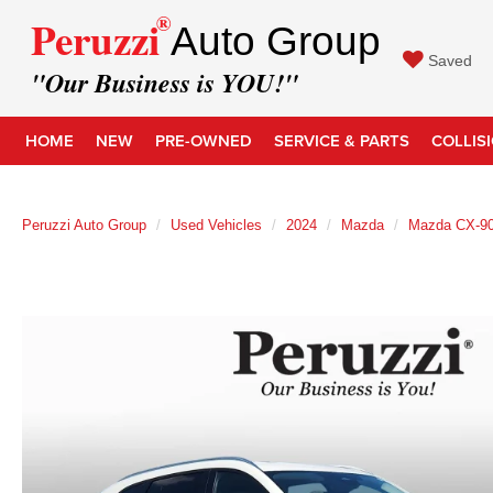
®
Peruzzi
Auto Group
Saved
"Our Business is YOU!"
HOME
NEW
PRE-OWNED
SERVICE & PARTS
COLLIS
Peruzzi Auto Group
Used Vehicles
2024
Mazda
Mazda CX-9