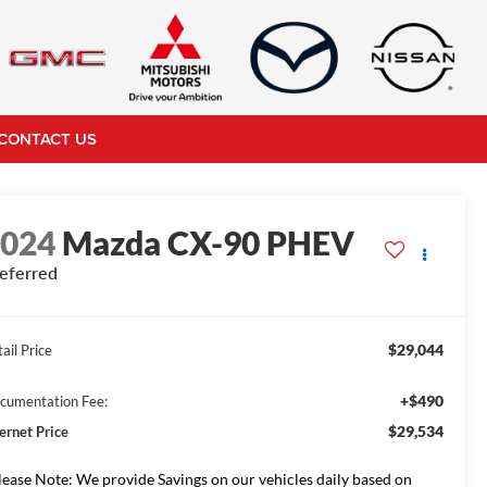
CONTACT US
2024
Mazda CX-90 PHEV
eferred
$29,044
ail Price
+$490
cumentation Fee:
$29,534
ternet Price
lease Note: We provide Savings on our vehicles daily based on