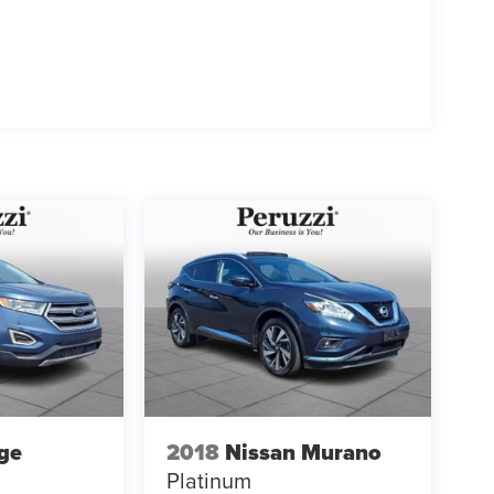
ge
2018
Nissan Murano
Platinum