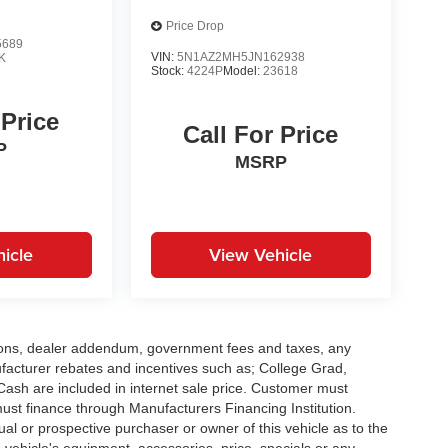
Price Drop
5689
VIN:
5N1AZ2MH5JN162938
K
Stock:
4224P
Model:
23618
 Price
Call For Price
P
MSRP
icle
View Vehicle
options, dealer addendum, government fees and taxes, any
facturer rebates and incentives such as; College Grad,
sh are included in internet sale price. Customer must
must finance through Manufacturers Financing Institution.
al or prospective purchaser or owner of this vehicle as to the
d vehicle's equipment, accessories, price, specials or any