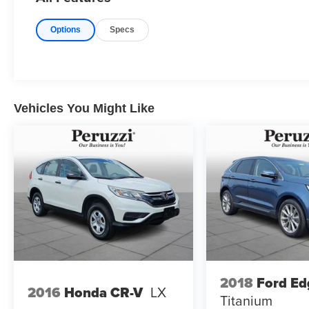
control and second-row seating designed to
maximize passenger comfort. The spacious
Options
Specs
three-row configuration provides excellent room
for families while maintaining the upscale feel
expected from Mazda's flagship SUV lineup.
Technology includes a large center display with
Mazda Connect wireless Apple CarPlayTM and
Android AutoTM Bluetooth®(r) connectivity
Vehicles You Might Like
wireless phone charging capability and Mazda
Connected Services. The intuitive commander
control and streamlined dashboard layout
provide seamless access to infotainment and
vehicle settings.
Exterior Highlights:
Rhodium White Premium gives the CX-90 PHEV
a crisp and elegant appearance that highlights
Mazda's sculpted Kodo design language.
Exterior features include LED headlights and
2018
Ford Ed
2016
Honda CR-V
LX
taillights alloy wheels chrome exterior accents
Titanium
and flowing body lines that create a