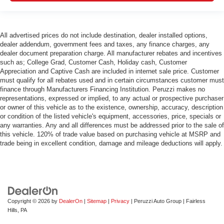
All advertised prices do not include destination, dealer installed options,
dealer addendum, government fees and taxes, any finance charges, any
dealer document preparation charge. All manufacturer rebates and incentives
such as; College Grad, Customer Cash, Holiday cash, Customer
Appreciation and Captive Cash are included in internet sale price. Customer
must qualify for all rebates used and in certain circumstances customer must
finance through Manufacturers Financing Institution. Peruzzi makes no
representations, expressed or implied, to any actual or prospective purchaser
or owner of this vehicle as to the existence, ownership, accuracy, description
or condition of the listed vehicle's equipment, accessories, price, specials or
any warranties. Any and all differences must be addressed prior to the sale of
this vehicle. 120% of trade value based on purchasing vehicle at MSRP and
trade being in excellent condition, damage and mileage deductions will apply.
Copyright © 2026
by
DealerOn
|
Sitemap
|
Privacy
| Peruzzi Auto Group
|
Fairless
Hills,
PA