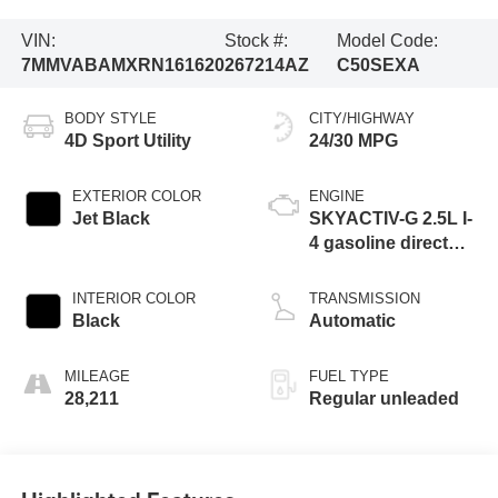
VIN:
Stock #:
Model Code:
7MMVABAMXRN161620
267214AZ
C50SEXA
BODY STYLE
CITY/HIGHWAY
4D Sport Utility
24/30 MPG
EXTERIOR COLOR
ENGINE
Jet Black
SKYACTIV-G 2.5L I-
4 gasoline direct
injection, DOHC,
variable valve
INTERIOR COLOR
TRANSMISSION
control, regular
Black
Automatic
unleaded, engine
with cylinder
MILEAGE
FUEL TYPE
deactivation and
28,211
Regular unleaded
187HP