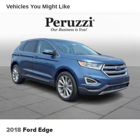
Exterior features include 17-inch alloy wheels LED
Vehicles You Might Like
headlights and taillights black lower body cladding roof
rails and sculpted body lines that emphasize the vehicle's
athletic stance. The sleek black finish enhances the CX-
50's premium character while reinforcing its adventurous
design.
Safety & Driver Assistance:
This CX-50 is equipped with Mazda's advanced i-
ACTIVSENSE safety technologies designed to enhance
driver awareness and confidence. Features include
Mazda Radar Cruise Control with Stop & Go Smart Brake
Support Blind Spot Monitoring Rear Cross Traffic Alert
Lane Departure Warning Lane Keep Assist Driver
Attention Alert and High Beam Control. These
technologies work together to promote secure and
composed driving in a variety of road conditions.
Performance Specs:
2018
Ford Edge
Power comes from Mazda's responsive SKYACTIV-G 2.5-