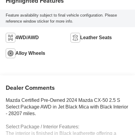
Highlighted Features
Feature availability subject to final vehicle configuration. Please
reference window sticker for more info.
4WD/AWD
Leather Seats
Alloy Wheels
Dealer Comments
Mazda Certified Pre-Owned 2024 Mazda CX-50 2.5 S
Select Package AWD in Jet Black Mica with Black Interior
- 28207 miles.
Select Package / Interior Features:
The interior is finished in Black leatherette offering a