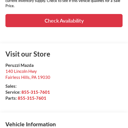
current inventory supply. Check to see if this vehicle qualifies for a Sale
Price.
Check Availability
Visit our Store
Peruzzi Mazda
140 Lincoln Hwy
Fairless Hills
,
PA
19030
Sales:
Service:
855-315-7601
Parts:
855-315-7601
Vehicle Information