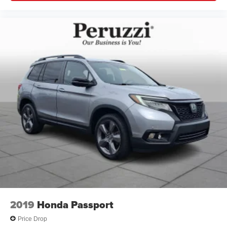
2019
Honda Passport
Price Drop