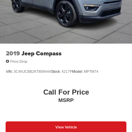
2019
Jeep Compass
Price Drop
VIN:
3C4NJCBB2KT809444
Stock:
4217P
Model:
MPTM74
Call For Price
MSRP
View Vehicle