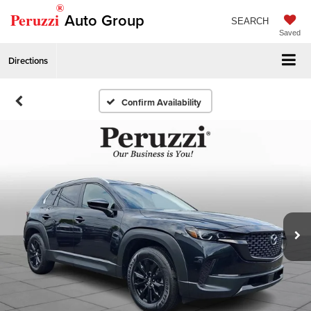
®
Peruzzi
Auto Group
SEARCH
Saved
Directions
Confirm Availability