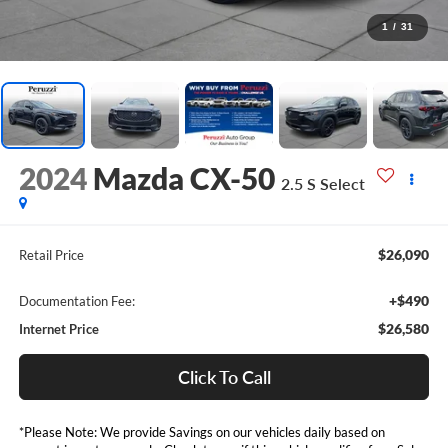
1
/
31
2024
Mazda CX-50
2.5 S Select
$26,090
Retail Price
+$490
Documentation Fee:
$26,580
Internet Price
Click To Call
*Please Note: We provide Savings on our vehicles daily based on