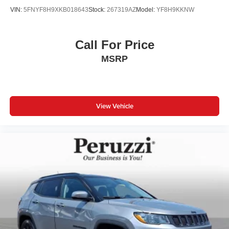
VIN:
5FNYF8H9XKB018643
Stock:
267319AZ
Model:
YF8H9KKNW
Call For Price
MSRP
View Vehicle