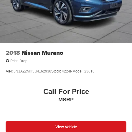
1-Year Oil Change Package. We offer transparent no-
pressure pricing flexible financing options and will buy
your current vehicle even if you choose not to purchase
from us.
2018
Nissan Murano
Price Drop
VIN:
5N1AZ2MH5JN162938
Stock:
4224P
Model:
23618
Call For Price
MSRP
View Vehicle