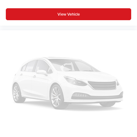
View Vehicle