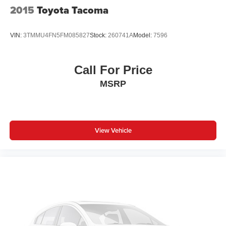
2015
Toyota Tacoma
VIN:
3TMMU4FN5FM085827
Stock:
260741A
Model:
7596
Call For Price
MSRP
View Vehicle