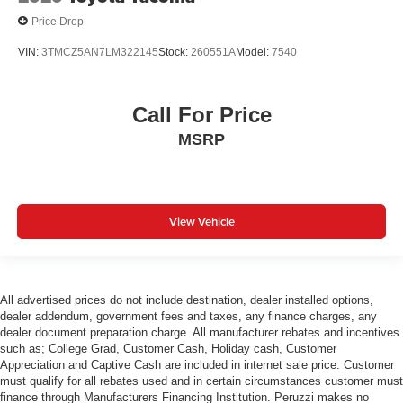
Price Drop
VIN:
3TMCZ5AN7LM322145
Stock:
260551A
Model:
7540
Call For Price
MSRP
View Vehicle
All advertised prices do not include destination, dealer installed options,
dealer addendum, government fees and taxes, any finance charges, any
dealer document preparation charge. All manufacturer rebates and incentives
such as; College Grad, Customer Cash, Holiday cash, Customer
Appreciation and Captive Cash are included in internet sale price. Customer
must qualify for all rebates used and in certain circumstances customer must
finance through Manufacturers Financing Institution. Peruzzi makes no