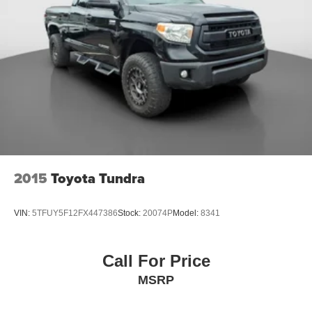
18/22 City/Highway MPG
Single Stainless Steel Exhaust
Auto Locking Hubs
Double Wishbone Front Suspension w/Coil Springs
Solid Axle Rear Suspension w/Leaf Springs
Front Disc/Rear Drum Brakes w/4-Wheel ABS, Front
Vented Discs, Brake Assist, Hill Descent Control and
Hill Hold Control
Brake Actuated Limited Slip Differential
2015
Toyota Tundra
VIN:
5TFUY5F12FX447386
Stock:
20074P
Model:
8341
Call For Price
MSRP