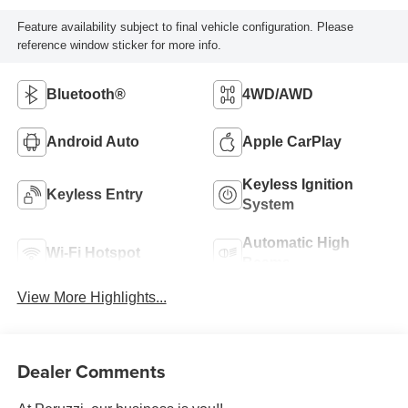
Feature availability subject to final vehicle configuration. Please
reference window sticker for more info.
Bluetooth®
4WD/AWD
Android Auto
Apple CarPlay
Keyless Ignition
Keyless Entry
System
Automatic High
Wi-Fi Hotspot
Beams
View More Highlights...
Dealer Comments