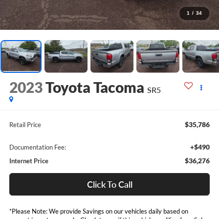
1
/
34
2023
Toyota Tacoma
SR5
$35,786
Retail Price
+$490
Documentation Fee:
$36,276
Internet Price
Click To Call
*Please Note: We provide Savings on our vehicles daily based on