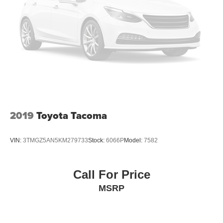
2019
Toyota Tacoma
VIN:
3TMGZ5AN5KM279733
Stock:
6066P
Model:
7582
Call For Price
MSRP