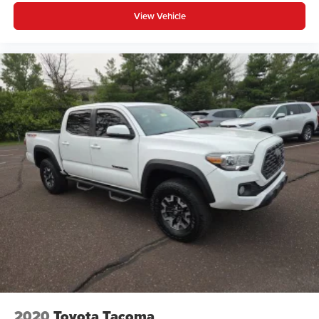
View Vehicle
2020
Toyota Tacoma