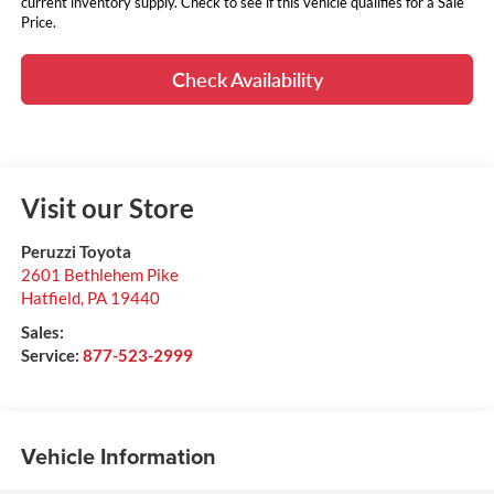
current inventory supply. Check to see if this vehicle qualifies for a Sale
Price.
Check Availability
Visit our Store
Peruzzi Toyota
2601 Bethlehem Pike
Hatfield
,
PA
19440
Sales:
Service:
877-523-2999
Vehicle Information