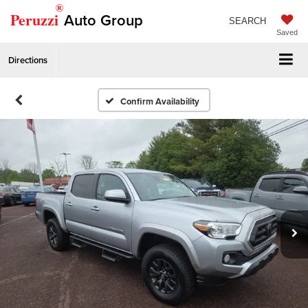
®
Peruzzi
Auto Group
SEARCH
Saved
Directions
Confirm Availability