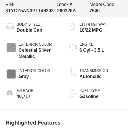
VIN:
Stock #:
Model Code:
3TYCZ5AN3PT146303
260326A
7540
BODY STYLE
CITY/HIGHWAY
Double Cab
18/22 MPG
EXTERIOR COLOR
ENGINE
Celestial Silver
6 Cyl - 3.5 L
Metallic
INTERIOR COLOR
TRANSMISSION
Gray
Automatic
MILEAGE
FUEL TYPE
40,717
Gasoline
Highlighted Features