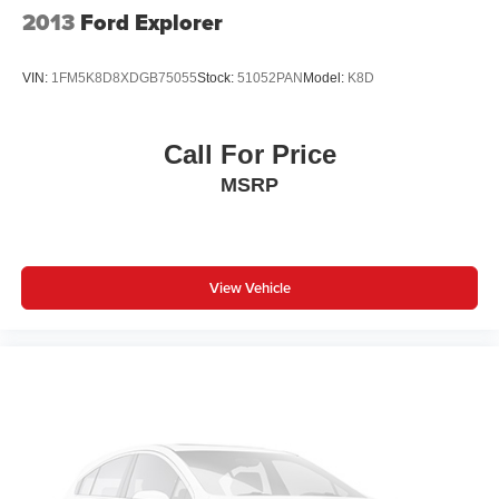
2013
Ford Explorer
VIN:
1FM5K8D8XDGB75055
Stock:
51052PAN
Model:
K8D
Call For Price
MSRP
View Vehicle