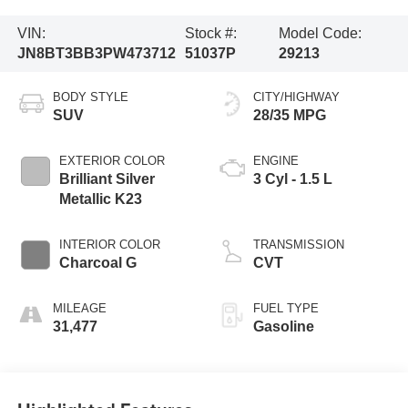
VIN:
Stock #:
Model Code:
JN8BT3BB3PW473712
51037P
29213
BODY STYLE
CITY/HIGHWAY
SUV
28/35 MPG
EXTERIOR COLOR
ENGINE
Brilliant Silver
3 Cyl - 1.5 L
Metallic K23
INTERIOR COLOR
TRANSMISSION
Charcoal G
CVT
MILEAGE
FUEL TYPE
31,477
Gasoline