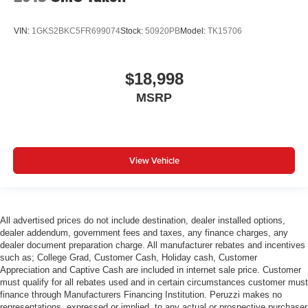
VIN:
1GKS2BKC5FR699074
Stock:
50920PB
Model:
TK15706
$18,998
MSRP
View Vehicle
All advertised prices do not include destination, dealer installed options,
dealer addendum, government fees and taxes, any finance charges, any
dealer document preparation charge. All manufacturer rebates and incentives
such as; College Grad, Customer Cash, Holiday cash, Customer
Appreciation and Captive Cash are included in internet sale price. Customer
must qualify for all rebates used and in certain circumstances customer must
finance through Manufacturers Financing Institution. Peruzzi makes no
representations, expressed or implied, to any actual or prospective purchaser