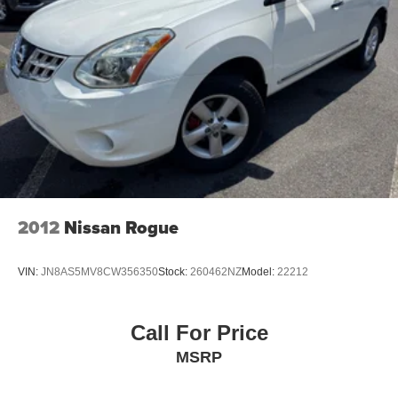
Electric Parking Brake
Brake Actuated Limited Slip Differential
2012
Nissan Rogue
VIN:
JN8AS5MV8CW356350
Stock:
260462NZ
Model:
22212
Call For Price
MSRP