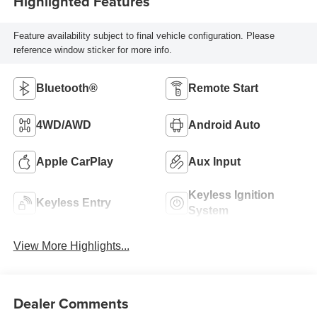
Highlighted Features
Feature availability subject to final vehicle configuration. Please
reference window sticker for more info.
Bluetooth®
Remote Start
4WD/AWD
Android Auto
Apple CarPlay
Aux Input
Keyless Ignition
Keyless Entry
System
View More Highlights...
Dealer Comments