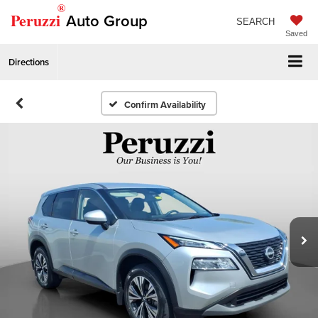
®
Peruzzi
Auto Group
SEARCH
Saved
Directions
Confirm Availability