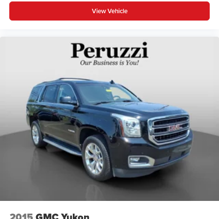
View Vehicle
2015
GMC Yukon