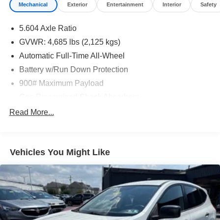
Mechanical
Exterior
Entertainment
Interior
Safety
5.604 Axle Ratio
GVWR: 4,685 lbs (2,125 kgs)
Automatic Full-Time All-Wheel
Battery w/Run Down Protection
900# Maximum Payload
Gas-Pressurized Shock Absorbers
Front And Rear Anti-Roll Bars
Read More...
Electric Power-Assist Steering
14.5 Gal. Fuel Tank
Vehicles You Might Like
Single Stainless Steel Exhaust
Permanent Locking Hubs
Strut Front Suspension w/Coil Springs
Multi-Link Rear Suspension w/Coil Springs
4-Wheel Disc Brakes w/4-Wheel ABS, Front And Rear
Vented Discs, Brake Assist, Hill Hold Control and