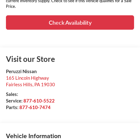
current inventory supply. Check to see if this vehicle qualifies for a Sale
Price.
Check Availability
Visit our Store
Peruzzi Nissan
165 Lincoln Highway
Fairless Hills
,
PA
19030
Sales:
Service:
877-610-5522
Parts:
877-610-7474
Vehicle Information