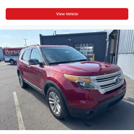
View Vehicle