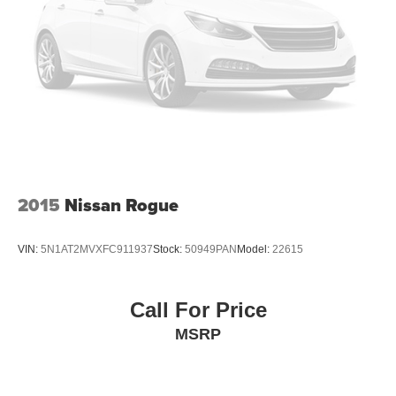
2015
Nissan Rogue
VIN:
5N1AT2MVXFC911937
Stock:
50949PAN
Model:
22615
Call For Price
MSRP