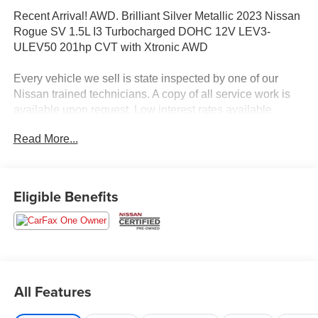
Recent Arrival! AWD. Brilliant Silver Metallic 2023 Nissan
Rogue SV 1.5L I3 Turbocharged DOHC 12V LEV3-
ULEV50 201hp CVT with Xtronic AWD
Every vehicle we sell is state inspected by one of our
Nissan trained technicians. A copy of all service work is
available upon request. Low interest rates available
through one of our 30+ lenders. One Year of
Read More...
complimentary Oil Changes included on every Peruzzi
vehicle purchase!
Eligible Benefits
All Features