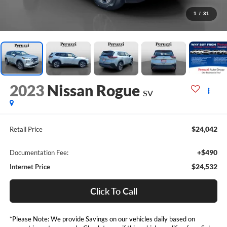
1
/
31
2023
Nissan Rogue
SV
$24,042
Retail Price
+$490
Documentation Fee:
$24,532
Internet Price
Click To Call
*Please Note: We provide Savings on our vehicles daily based on