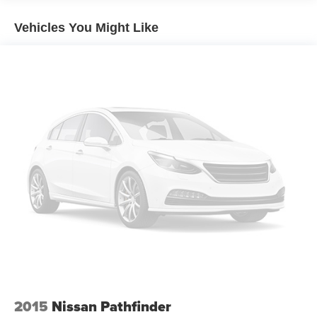
restraints
60-40 split folding third-row seats - Down for whatever.
Vehicles You Might Like
Sometimes you need a little more room for your cargo.
Other times...you need a lot more room. 60-40 split
folding third-row seats provide you with added
versatility so you can load passengers and cargo in
multiple combinations. Fold one side away for long
items and still have room for your passengers. Or fold
both sides away to load large items. With 60-40 split
folding third-row seats, it all fits.
7 passenger seating - The more the merrier. When you
need to transport a group of people don’t split them up
and make multiple trips. Get everyone in at the same
time! There’s plenty of room with seating for 7
passengers, so load them all in and head out.
Automatic air conditioning - Constantly fiddling with the
A-C controls to maintain the cabin temperature is
frustrating and distracting. Automatic air conditioning
takes care of it for you by automatically adjusting the
thermostat and fan settings as needed to maintain the
temperature you select. Keep your cool, with automatic
2015
Nissan Pathfinder
air conditioning.