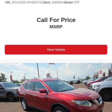
feel otherwise. Power 2-way passenger lumbar
VIN:
JF2SJADC4FH803731
Stock:
260665A
Model:
FFF
supports your passengers for a better experience.
8-way passenger seat - Comfort that conforms to you! It
doesn't matter how long your ride is; if you aren't
Call For Price
comfortable every trip feels like a chore. With 8-way
MSRP
passenger seat, finding the perfect position is easy, so
you can sit back, (or up, or a little forward), relax and
enjoy the journey.
Front seat center armrest - comfort in the middle
View Vehicle
ground. There’s room for two to relax with front seat
center armrest. It divides the front seating positions with
a top that both the driver and passenger can use. Front
seat center armrest puts your comfort front and center.
Carpet flooring enhances the interior appearance and
provides an added layer of sound insulation.
Full coverage flooring enhances the interior
appearance and provides an added layer of sound
insulation.
Headliner coverage
: Full headliner coverage
Heated driver and front passenger seat cushions -