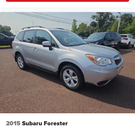
little forward), relax and enjoy the journey.
Dual zone front climate controls - comfort is on your
side. They’re too hot, so you change the temp and
now…. you’re too cold. Stop the wild temperature
swings inside the cabin with dual zone front climate
controls. The driver and front passenger can set their
individual preference so no one has to settle for the
unhappy medium. Find your own comfort zone with
dual zone front climate controls.
Second-row seats fixed or removable
: Fixed
second-row seats
Third-row seat fixed or removable
: Fixed third-row
seats
Third-row seat facing
: Front facing third-row seat
Power 2-way passenger lumbar - It’s got their back.
How your passengers feel while riding around is just
as important as how the car drives. Enhance their
comfort with this power 2-way passenger lumbar. Your
2015
Subaru Forester
passenger simply sets it to the support they want for
their lower back, and it will reduce the strain they would