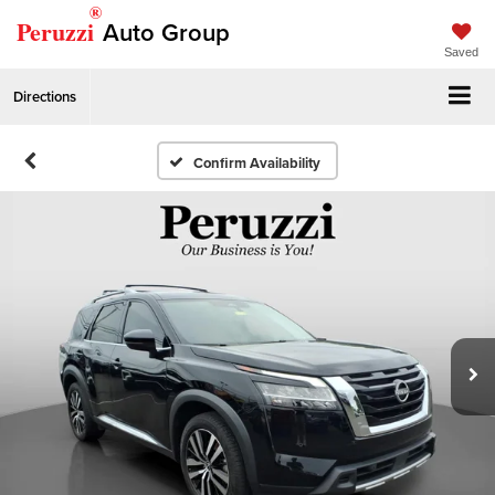
®
Peruzzi
Auto Group
Saved
Directions
Confirm Availability