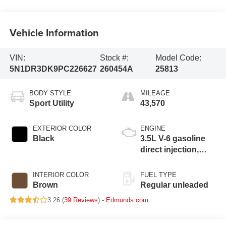
Vehicle Information
VIN:
Stock #:
Model Code:
5N1DR3DK9PC226627
260454A
25813
BODY STYLE
MILEAGE
Sport Utility
43,570
EXTERIOR COLOR
ENGINE
Black
3.5L V-6 gasoline
direct injection,
DOHC, variable
valve control,
INTERIOR COLOR
FUEL TYPE
regular unleaded,
Brown
Regular unleaded
engine with 284HP
3.26 (
39 Reviews
) -
Edmunds.com