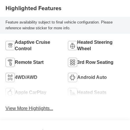
Highlighted Features
Feature availability subject to final vehicle configuration. Please
reference window sticker for more info.
Adaptive Cruise
Heated Steering
Control
Wheel
Remote Start
3rd Row Seating
4WD/AWD
Android Auto
Apple CarPlay
Heated Seats
View More Highlights...