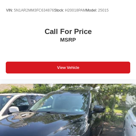
Individual driver and front passenger seats provide
VIN:
5N1AR2MM3FC634876
Stock:
H20018PAM
Model:
25015
generous room and comfort.
Cabin air filter - breathing freshness into your drive.
Cabin air filter increases everyone’s comfort by
Call For Price
reducing allergens, dust and even outdoor odors that
MSRP
enter the vehicle. Keep the outside contaminants out
with cabin air filter.
Floor mats protect the vehicle floor covering from dirt
and wear and can easily be removed for cleaning.
View Vehicle
Rear seatback upholstery
: Carpet rear seatback
upholstery
Third-row seatback upholstery
: Carpet third-row
seatback upholstery
Interior accents
: Chrome and metal-look interior
accents
Headliner material
: Cloth headliner material
Deep tinted windows - a dark outlook. Sometimes the
road ahead being bright is a bad thing. Deep tinted
windows tame the level of light entering your vehicle