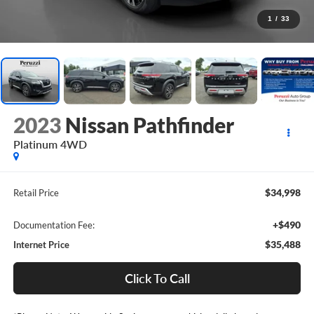
1
/
33
2023
Nissan Pathfinder
Platinum 4WD
$34,998
Retail Price
+$490
Documentation Fee:
$35,488
Internet Price
Click To Call