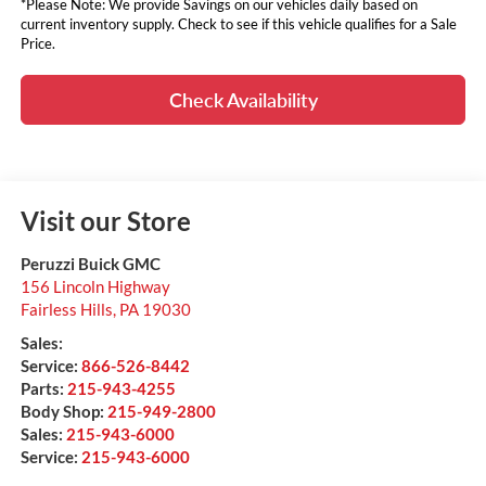
*Please Note: We provide Savings on our vehicles daily based on
current inventory supply. Check to see if this vehicle qualifies for a Sale
Price.
Check Availability
Visit our Store
Peruzzi Buick GMC
156 Lincoln Highway
Fairless Hills
,
PA
19030
Sales:
Service:
866-526-8442
Parts:
215-943-4255
Body Shop:
215-949-2800
Sales:
215-943-6000
Service:
215-943-6000