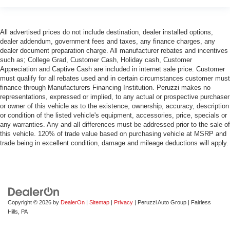
head, providing greater neck protection in the event of
a collision. Get it to the right place for the right time with
Height adjustable front seat head restraints.
All advertised prices do not include destination, dealer installed options,
dealer addendum, government fees and taxes, any finance charges, any
Height adjustable rear seat head restraints - the height
dealer document preparation charge. All manufacturer rebates and incentives
of safety. One size doesn’t fit all when it comes to
such as; College Grad, Customer Cash, Holiday cash, Customer
keeping you safe, and that’s why there are height
Appreciation and Captive Cash are included in internet sale price. Customer
adjustable rear seat head restraints. They allow you to
must qualify for all rebates used and in certain circumstances customer must
place the restraint at the correct height behind your
finance through Manufacturers Financing Institution. Peruzzi makes no
head, providing greater neck protection in the event of
representations, expressed or implied, to any actual or prospective purchaser
a collision. Get it to the right place for the right time with
or owner of this vehicle as to the existence, ownership, accuracy, description
or condition of the listed vehicle's equipment, accessories, price, specials or
height adjustable rear seat head restraints.
any warranties. Any and all differences must be addressed prior to the sale of
Height adjustable head restraints allow an occupant to
this vehicle. 120% of trade value based on purchasing vehicle at MSRP and
place the restraint at the correct height behind their
trade being in excellent condition, damage and mileage deductions will apply.
head. This provides greater neck protection in the
event of a collision.
This provides an attractive, rich looking appearance.
Your driving glove. A leather wrapped steering wheel
brings the touch of luxury to your drive.
Copyright © 2026
by
DealerOn
|
Sitemap
|
Privacy
| Peruzzi Auto Group
|
Fairless
Hills,
PA
Front seatback upholstery
: Leatherette front
seatback upholstery