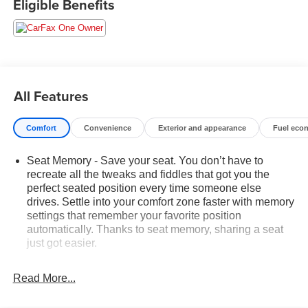
Eligible Benefits
All Features
Comfort
Convenience
Exterior and appearance
Fuel eco
Seat Memory - Save your seat. You don’t have to
recreate all the tweaks and fiddles that got you the
perfect seated position every time someone else
drives. Settle into your comfort zone faster with memory
settings that remember your favorite position
automatically. Thanks to seat memory, sharing a seat
just got easier.
Rear head restraint control
: 2 rear seat head
restraints
Read More...
Third-row head restraint number
: 3 third-row head