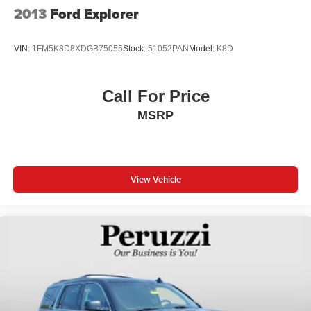
2013
Ford Explorer
VIN:
1FM5K8D8XDGB75055
Stock:
51052PAN
Model:
K8D
Call For Price
MSRP
View Vehicle