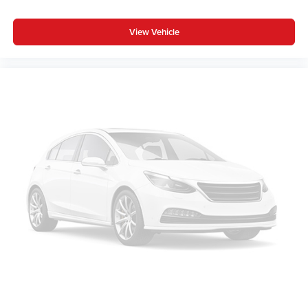
View Vehicle