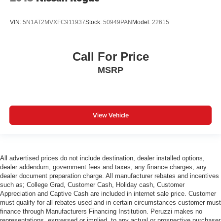
VIN:
5N1AT2MVXFC911937
Stock:
50949PAN
Model:
22615
Call For Price
MSRP
View Vehicle
All advertised prices do not include destination, dealer installed options,
dealer addendum, government fees and taxes, any finance charges, any
dealer document preparation charge. All manufacturer rebates and incentives
such as; College Grad, Customer Cash, Holiday cash, Customer
Appreciation and Captive Cash are included in internet sale price. Customer
must qualify for all rebates used and in certain circumstances customer must
finance through Manufacturers Financing Institution. Peruzzi makes no
representations, expressed or implied, to any actual or prospective purchaser