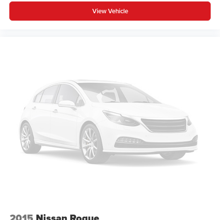
View Vehicle
2015
Nissan Rogue