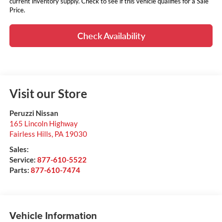
current inventory supply. Check to see if this vehicle qualifies for a Sale
Price.
Check Availability
Visit our Store
Peruzzi Nissan
165 Lincoln Highway
Fairless Hills
,
PA
19030
Sales:
Service:
877-610-5522
Parts:
877-610-7474
Vehicle Information