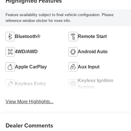
Highlighted Features
Feature availability subject to final vehicle configuration. Please
reference window sticker for more info.
Bluetooth®
Remote Start
4WD/AWD
Android Auto
Apple CarPlay
Aux Input
Keyless Ignition
Keyless Entry
System
View More Highlights...
Dealer Comments