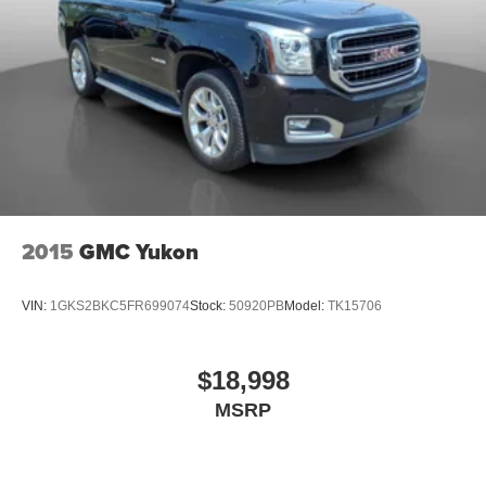
2015
GMC Yukon
VIN:
1GKS2BKC5FR699074
Stock:
50920PB
Model:
TK15706
$18,998
MSRP