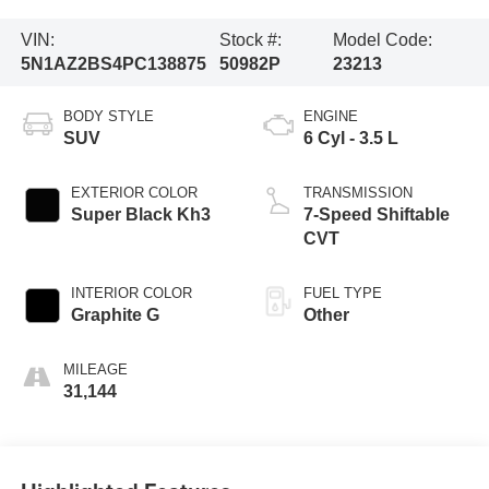
VIN:
Stock #:
Model Code:
5N1AZ2BS4PC138875
50982P
23213
BODY STYLE
ENGINE
SUV
6 Cyl - 3.5 L
EXTERIOR COLOR
TRANSMISSION
Super Black Kh3
7-Speed Shiftable
CVT
INTERIOR COLOR
FUEL TYPE
Graphite G
Other
MILEAGE
31,144