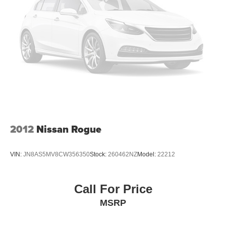
4-Wheel Disc Brakes w/4-Wheel ABS, Front And Rear
Vented Discs, Brake Assist and Hill Hold Control
Brake Actuated Limited Slip Differential
2012
Nissan Rogue
VIN:
JN8AS5MV8CW356350
Stock:
260462NZ
Model:
22212
Call For Price
MSRP