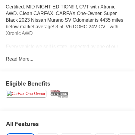
Certified. MID NIGHT EDITION!!!!, CVT with Xtronic,
AWD. Clean CARFAX. CARFAX One-Owner. Super
Black 2023 Nissan Murano SV Odometer is 4435 miles
below market average! 3.5L V6 DOHC 24V CVT with
Xtronic AWD
Every vehicle we sell is state inspected by one of our
Nissan trained technicians. A copy of all service work is
Read More...
available upon request. Low interest rates available
through one of our 30+ lenders. One Year of
complimentary Oil Changes included on every Peruzzi
vehicle purchase!
Eligible Benefits
Nissan Certified Details:
* Vehicle History
* Transferable Warranty
* Limited Warranty: 84 Month/100,000 Mile (whichever
All Features
occurs first)
* Warranty Deductible: $100