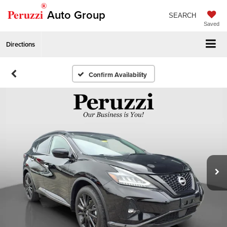
®
Peruzzi
Auto Group
SEARCH
Saved
Directions
Confirm Availability