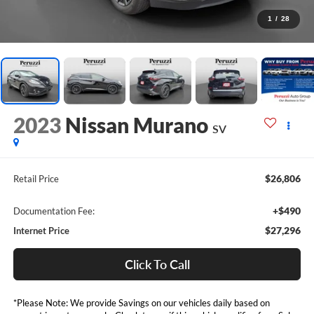
1
/
28
2023
Nissan Murano
SV
$26,806
Retail Price
+$490
Documentation Fee:
$27,296
Internet Price
Click To Call
*Please Note: We provide Savings on our vehicles daily based on