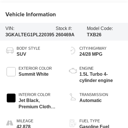
Vehicle Information
VIN:
Stock #:
Model Code:
3GKALTEG1PL220395
260469A
TXB26
BODY STYLE
CITY/HIGHWAY
SUV
24/28 MPG
EXTERIOR COLOR
ENGINE
Summit White
1.5L Turbo 4-
cylinder engine
INTERIOR COLOR
TRANSMISSION
Jet Black,
Automatic
Premium Cloth
Seat Trim
MILEAGE
FUEL TYPE
42,878
Gasoline Fuel