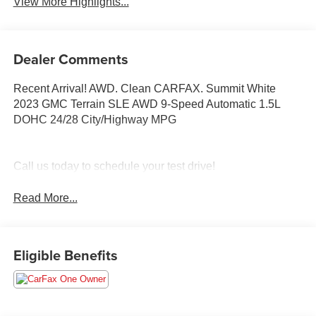
View More Highlights...
Dealer Comments
Recent Arrival! AWD. Clean CARFAX. Summit White
2023 GMC Terrain SLE AWD 9-Speed Automatic 1.5L
DOHC 24/28 City/Highway MPG
Call us today to schedule your test drive!
Read More...
Eligible Benefits