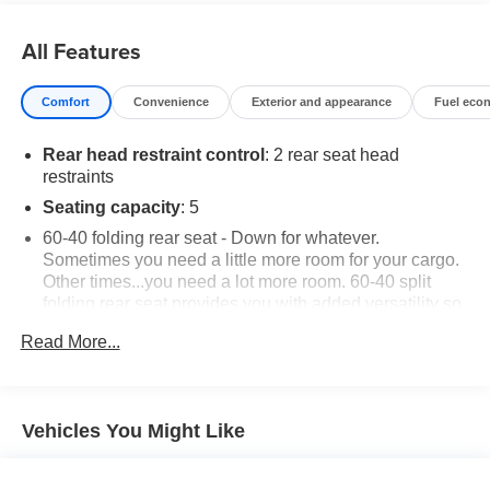
All Features
Comfort
Convenience
Exterior and appearance
Fuel eco
Rear head restraint control
: 2 rear seat head
restraints
Seating capacity
: 5
60-40 folding rear seat - Down for whatever.
Sometimes you need a little more room for your cargo.
Other times...you need a lot more room. 60-40 split
folding rear seat provides you with added versatility so
you can load passengers and cargo in multiple
Read More...
combinations. Fold one side down for long items and
still have room for your passengers. Or fold both sides
down to load large items. With 60-40 folding rear seat,
it all fits.
Vehicles You Might Like
Automatic air conditioning - Constantly fiddling with the
A-C controls to maintain the cabin temperature is
frustrating and distracting. Automatic air conditioning