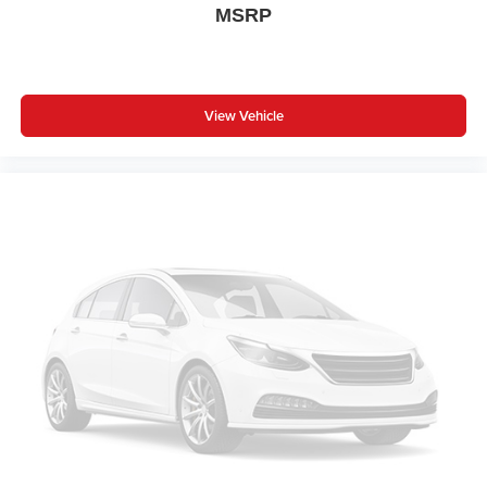
MSRP
cushions provide more targeted warmth so you can get
comfortable quicker in cold weather. If you have lower
body pain, you might also be soothed by the heat while
you drive. No matter the weather, find comfort in heated
driver and front passenger seat cushions.
View Vehicle
Height adjustable front seat head restraints - the height
of safety. One size doesn’t fit all when it comes to
keeping you safe, and that’s why there are height
adjustable front seat head restraints. They allow you to
place the restraint at the correct height behind your
head, providing greater neck protection in the event of
a collision. Get it to the right place for the right time with
Height adjustable front seat head restraints.
Height adjustable rear seat head restraints - the height
of safety. One size doesn’t fit all when it comes to
keeping you safe, and that’s why there are height
adjustable rear seat head restraints. They allow you to
place the restraint at the correct height behind your
head, providing greater neck protection in the event of
a collision. Get it to the right place for the right time with
height adjustable rear seat head restraints.