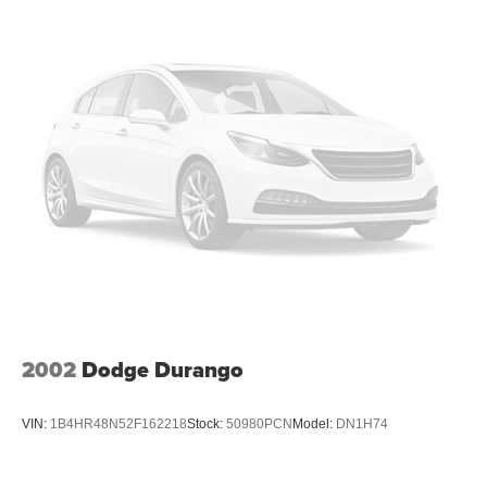
takes care of it for you by automatically adjusting the
thermostat and fan settings as needed to maintain the
temperature you select. Keep your cool, with automatic
air conditioning.
Individual driver and front passenger seats provide
generous room and comfort.
Cabin air filter - breathing freshness into your drive.
Cabin air filter increases everyone’s comfort by
reducing allergens, dust and even outdoor odors that
enter the vehicle. Keep the outside contaminants out
with cabin air filter.
Floor mats protect the vehicle floor covering from dirt
and wear and can easily be removed for cleaning.
Rear seatback upholstery
: Carpet rear seatback
upholstery
2002
Dodge Durango
Interior accents
: Chrome and metal-look interior
accents
VIN:
1B4HR48N52F162218
Stock:
50980PCN
Model:
DN1H74
Front seatback upholstery
: Cloth front seatback
upholstery