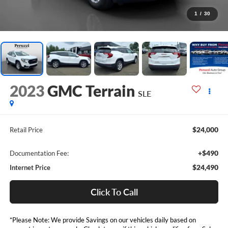
1
/
30
2023
GMC Terrain
SLE
$24,000
Retail Price
+$490
Documentation Fee:
$24,490
Internet Price
Click To Call
*Please Note: We provide Savings on our vehicles daily based on