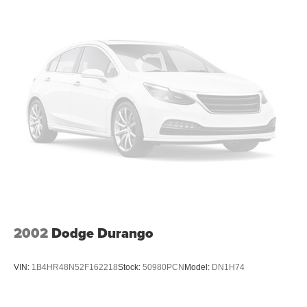
takes care of it for you by automatically adjusting the
thermostat and fan settings as needed to maintain the
temperature you select. Keep your cool, with automatic
air conditioning.
Individual driver and front passenger seats provide
generous room and comfort.
Cabin air filter - breathing freshness into your drive.
Cabin air filter increases everyone’s comfort by
reducing allergens, dust and even outdoor odors that
enter the vehicle. Keep the outside contaminants out
with cabin air filter.
Floor mats protect the vehicle floor covering from dirt
and wear and can easily be removed for cleaning.
Rear seatback upholstery
: Carpet rear seatback
upholstery
2002
Dodge Durango
Interior accents
: Chrome and metal-look interior
accents
VIN:
1B4HR48N52F162218
Stock:
50980PCN
Model:
DN1H74
This upholstery combination gives the vehicle a
distinctive interior décor.