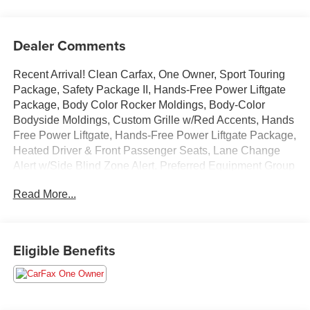
Dealer Comments
Recent Arrival! Clean Carfax, One Owner, Sport Touring
Package, Safety Package II, Hands-Free Power Liftgate
Package, Body Color Rocker Moldings, Body-Color
Bodyside Moldings, Custom Grille w/Red Accents, Hands
Free Power Liftgate, Hands-Free Power Liftgate Package,
Heated Driver & Front Passenger Seats, Lane Change
Alert w/Side Blind Zone Alert, Preferred Equipment Group
1SD, Rear Cross Traffic Alert, Red Front & Rear Bumper
Read More...
Protective Molding, Safety Package II, Sport Front
Bumper w/Red Accents, Sport Rear Bumper w/Red
Accents, Sport Touring Badge, Sport Touring Package,
Wheels: 18 Alum w/Dark Android High Gloss Inserts.
Eligible Benefits
Clean CARFAX. CARFAX One-Owner. Ebony Twilight
Metallic 2023 Buick Encore GX Select FWD CVT
ECOTEC 1.3L Turbo 29/32 City/Highway MPG