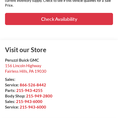
current inventory supply. Check to see if this vehicle qualifies for a Sale
Price.
Check Availability
Visit our Store
Peruzzi Buick GMC
156 Lincoln Highway
Fairless Hills
,
PA
19030
Sales:
Service:
866-526-8442
Parts:
215-943-4255
Body Shop:
215-949-2800
Sales:
215-943-6000
Service:
215-943-6000