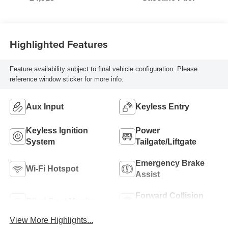
Highlighted Features
Feature availability subject to final vehicle configuration. Please
reference window sticker for more info.
Aux Input
Keyless Entry
Keyless Ignition
Power
System
Tailgate/Liftgate
Emergency Brake
Wi-Fi Hotspot
Assist
Forward Collision
Blind Spot Monitor
Warning
View More Highlights...