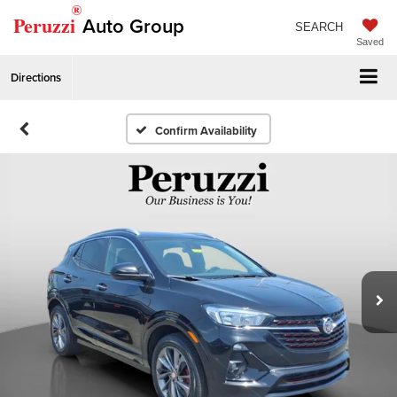
®
Peruzzi
Auto Group
SEARCH
Saved
Directions
Confirm Availability