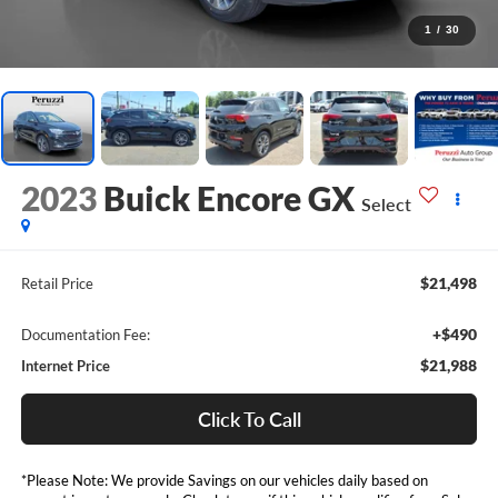
1
/
30
2023
Buick Encore GX
Select
$21,498
Retail Price
+$490
Documentation Fee:
$21,988
Internet Price
Click To Call
*Please Note: We provide Savings on our vehicles daily based on