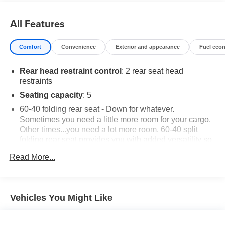
Call us today to schedule your test drive!
All Features
Comfort
Convenience
Exterior and appearance
Fuel eco
Rear head restraint control
: 2 rear seat head
restraints
Seating capacity
: 5
60-40 folding rear seat - Down for whatever.
Sometimes you need a little more room for your cargo.
Other times...you need a lot more room. 60-40 split
folding rear seat provides you with added versatility so
you can load passengers and cargo in multiple
Read More...
combinations. Fold one side down for long items and
still have room for your passengers. Or fold both sides
down to load large items. With 60-40 folding rear seat,
it all fits.
Vehicles You Might Like
Automatic air conditioning - Constantly fiddling with the
A-C controls to maintain the cabin temperature is
frustrating and distracting. Automatic air conditioning