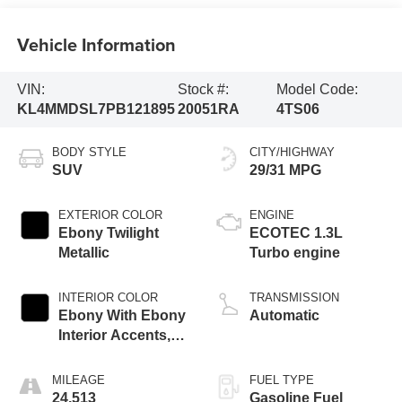
Vehicle Information
VIN:
Stock #:
Model Code:
KL4MMDSL7PB121895
20051RA
4TS06
BODY STYLE
CITY/HIGHWAY
SUV
29/31 MPG
EXTERIOR COLOR
ENGINE
Ebony Twilight
ECOTEC 1.3L
Metallic
Turbo engine
INTERIOR COLOR
TRANSMISSION
Ebony With Ebony
Automatic
Interior Accents,
Cloth With
Leatherette Seat
MILEAGE
FUEL TYPE
Trim
24,513
Gasoline Fuel