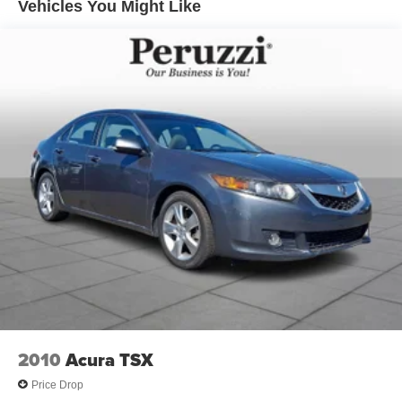
Vehicles You Might Like
character.
Safety & Driver Assistance:
This Sentra is equipped with Nissan Safety Shield(r) 360
technologies designed to enhance driver confidence and
awareness. Features include Automatic Emergency
Braking with Pedestrian Detection Blind Spot Warning
Rear Cross Traffic Alert Lane Departure Warning Rear
Automatic Braking and High Beam Assist. These
advanced systems help provide additional security in a
variety of driving conditions.
Performance Specs:
Power comes from a fuel-efficient 2.0-liter 4-cylinder
engine paired with Nissan's Xtronic CVT automatic
transmission. The Sentra delivers smooth acceleration
comfortable ride quality and impressive fuel economy
making it an excellent choice for both city commuting and
2010
Acura TSX
highway travel.
Price Drop