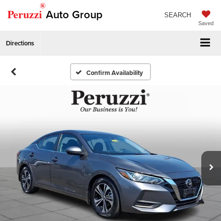
®
Peruzzi
Auto Group
SEARCH
Saved
Directions
Confirm Availability