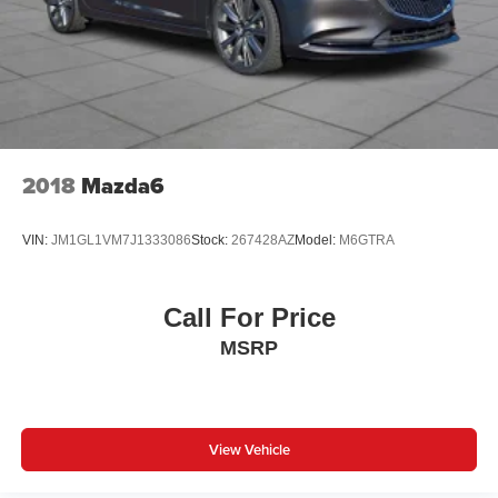
2018
Mazda6
VIN:
JM1GL1VM7J1333086
Stock:
267428AZ
Model:
M6GTRA
Call For Price
MSRP
View Vehicle