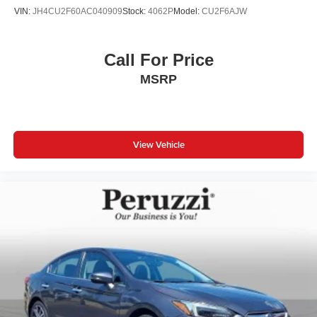
Peruzzi Automotive Group Perks:
VIN:
JH4CU2F60AC040909
Stock:
4062P
Model:
CU2F6AJW
Professionally inspected and reconditioned this Sentra
includes our complimentary 1-Year Oil Change Package.
We offer transparent no-pressure pricing flexible financing
Call For Price
options and will buy your current vehicle even if you
MSRP
choose not to purchase from us.
View Vehicle