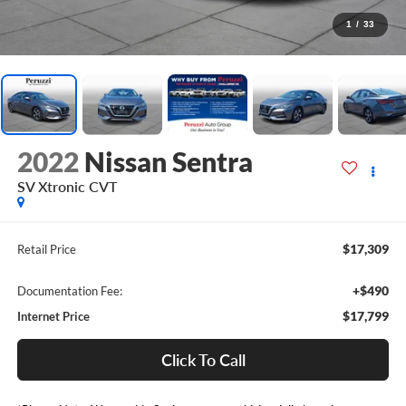
1
/
33
2022
Nissan Sentra
SV Xtronic CVT
$17,309
Retail Price
+$490
Documentation Fee:
$17,799
Internet Price
Click To Call