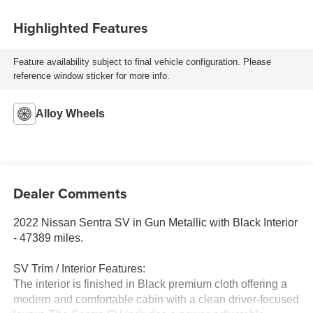
Highlighted Features
Feature availability subject to final vehicle configuration. Please
reference window sticker for more info.
Alloy Wheels
Dealer Comments
2022 Nissan Sentra SV in Gun Metallic with Black Interior
- 47389 miles.
SV Trim / Interior Features:
The interior is finished in Black premium cloth offering a
modern and comfortable cabin with a clean driver-focused