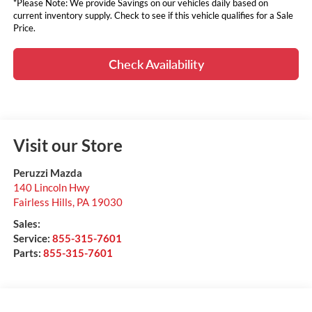
*Please Note: We provide Savings on our vehicles daily based on
current inventory supply. Check to see if this vehicle qualifies for a Sale
Price.
Check Availability
Visit our Store
Peruzzi Mazda
140 Lincoln Hwy
Fairless Hills
,
PA
19030
Sales:
Service:
855-315-7601
Parts:
855-315-7601