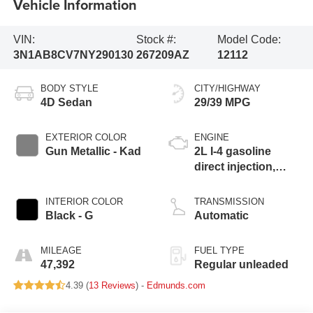
Vehicle Information
VIN:
Stock #:
Model Code:
3N1AB8CV7NY290130
267209AZ
12112
BODY STYLE
CITY/HIGHWAY
4D Sedan
29/39 MPG
EXTERIOR COLOR
ENGINE
Gun Metallic - Kad
2L I-4 gasoline
direct injection,
DOHC, variable
valve control,
INTERIOR COLOR
TRANSMISSION
regular unleaded,
Black - G
Automatic
engine with 149HP
MILEAGE
FUEL TYPE
47,392
Regular unleaded
4.39 (
13 Reviews
) -
Edmunds.com