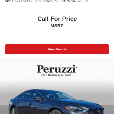
VIN:
1VWAA7A33JC031887
Stock:
257508BZ
Model:
A33CP6
Call For Price
MSRP
View Vehicle