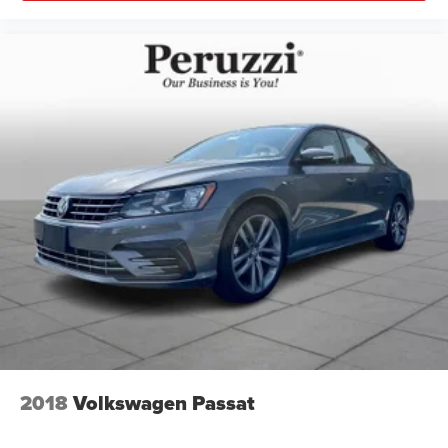
2018
Volkswagen Passat