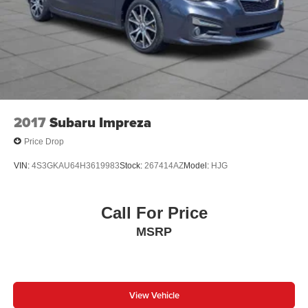
2017
Subaru Impreza
Price Drop
VIN:
4S3GKAU64H3619983
Stock:
267414AZ
Model:
HJG
Call For Price
MSRP
View Vehicle