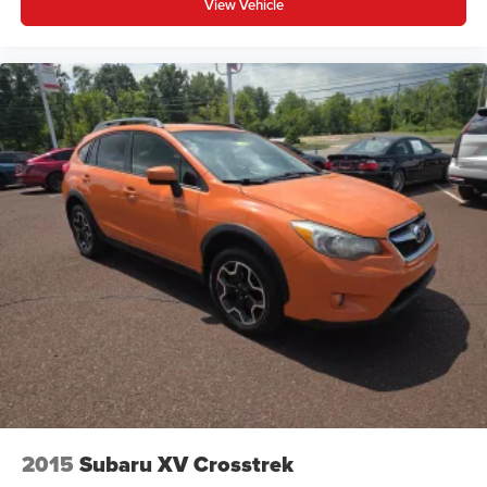
View Vehicle
you need a little more room for your cargo and fold
forward seatback makes it easy to get it. With very little
effort the seatback rests on the cushion for quick and
simple space gains. With fold forward seatback, it all
fits.
Passenger seat direction
: Front passenger seat with
4-way directional controls
Front seat center armrest - comfort in the middle
ground. There’s room for two to relax with front seat
center armrest. It divides the front seating positions with
a top that both the driver and passenger can use. Front
seat center armrest puts your comfort front and center.
Carpet flooring enhances the interior appearance and
provides an added layer of sound insulation.
Full coverage flooring enhances the interior
appearance and provides an added layer of sound
insulation.
Headliner coverage
: Full headliner coverage
2015
Subaru XV Crosstrek
Height adjustable front seat head restraints - the height
of safety. One size doesn’t fit all when it comes to