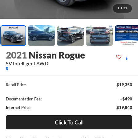
1
/
31
2021
Nissan Rogue
SV Intelligent AWD
$19,350
Retail Price
+$490
Documentation Fee:
$19,840
Internet Price
Click To Call