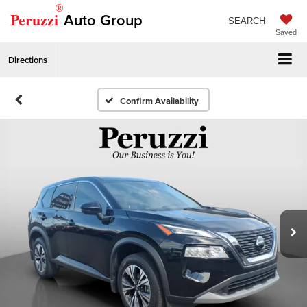
®
Peruzzi
Auto Group
SEARCH
Saved
Directions
Confirm Availability