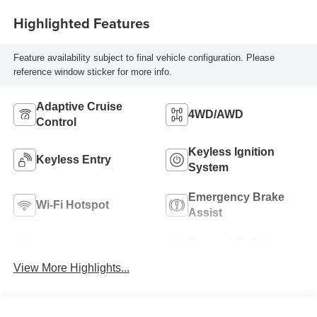
Highlighted Features
Feature availability subject to final vehicle configuration. Please
reference window sticker for more info.
Adaptive Cruise
4WD/AWD
Control
Keyless Ignition
Keyless Entry
System
Emergency Brake
Wi-Fi Hotspot
Assist
Forward Collision
Blind Spot Monitor
Warning
View More Highlights...