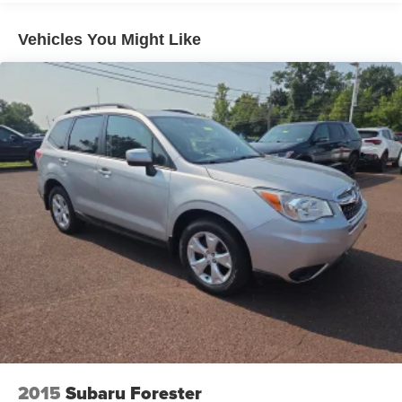
down to load large items. With 60-40 folding rear seat,
it all fits.
Vehicles You Might Like
Automatic air conditioning - Constantly fiddling with the
A-C controls to maintain the cabin temperature is
frustrating and distracting. Automatic air conditioning
takes care of it for you by automatically adjusting the
thermostat and fan settings as needed to maintain the
temperature you select. Keep your cool, with automatic
air conditioning.
Individual driver and front passenger seats provide
generous room and comfort.
Cabin air filter - breathing freshness into your drive.
Cabin air filter increases everyone’s comfort by
reducing allergens, dust and even outdoor odors that
enter the vehicle. Keep the outside contaminants out
with cabin air filter.
Rear seatback upholstery
: Carpet rear seatback
upholstery
Interior accents
: Chrome and metal-look interior
accents
2015
Subaru Forester