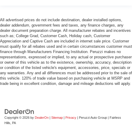
drive, or for a more comfortable rest during the longer
treks. Settle in, with manual reclining passenger seat.
Rear bench seat - room for more. It’s a more
All advertised prices do not include destination, dealer installed options,
comfortable ride for everyone with rear bench seat. It
dealer addendum, government fees and taxes, any finance charges, any
provides a common seating surface for the rear
dealer document preparation charge. All manufacturer rebates and incentives
such as; College Grad, Customer Cash, Holiday cash, Customer
passengers, so they aren't stuck in one spot. Get it all
Appreciation and Captive Cash are included in internet sale price. Customer
in a row with rear bench seat.
must qualify for all rebates used and in certain circumstances customer must
This feature provides increased comfort for rear seat
finance through Manufacturers Financing Institution. Peruzzi makes no
passengers.
representations, expressed or implied, to any actual or prospective purchaser
or owner of this vehicle as to the existence, ownership, accuracy, description
A center armrest contributes to a more comfortable
or condition of the listed vehicle's equipment, accessories, price, specials or
driving environment.
any warranties. Any and all differences must be addressed prior to the sale of
this vehicle. 120% of trade value based on purchasing vehicle at MSRP and
This feature provides increased comfort for rear seat
trade being in excellent condition, damage and mileage deductions will apply.
passengers.
Gearshifter material
: Urethane gear shifter material
Steering wheel material
: Urethane steering wheel
Automatic air conditioning - Constantly fiddling with the
A-C controls to maintain the cabin temperature is
Copyright © 2026
by
DealerOn
|
Sitemap
|
Privacy
| Peruzzi Auto Group
|
Fairless
frustrating and distracting. Automatic air conditioning
Hills,
PA
takes care of it for you by automatically adjusting the