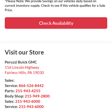
*Please Note: We provide Savings on our vehicles daily based on
current inventory supply. Check to see if this vehicle qualifies for a Sale
Price.
Check Availability
Visit our Store
Peruzzi Buick GMC
156 Lincoln Highway
Fairless Hills
,
PA
19030
Sales:
Service:
866-526-8442
Parts:
215-943-4255
Body Shop:
215-949-2800
Sales:
215-943-6000
Service:
215-943-6000