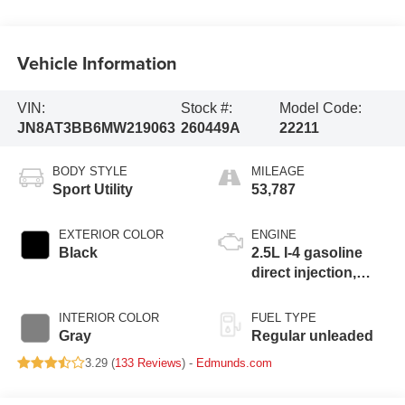
Vehicle Information
VIN:
Stock #:
Model Code:
JN8AT3BB6MW219063
260449A
22211
BODY STYLE
MILEAGE
Sport Utility
53,787
EXTERIOR COLOR
ENGINE
Black
2.5L I-4 gasoline
direct injection,
DOHC, variable
valve control,
INTERIOR COLOR
FUEL TYPE
regular unleaded,
Gray
Regular unleaded
engine with 181HP
3.29 (
133 Reviews
) -
Edmunds.com