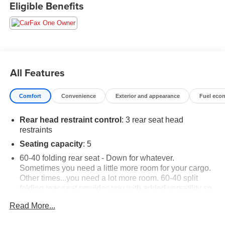
Eligible Benefits
All Features
Comfort
Convenience
Exterior and appearance
Fuel eco
Rear head restraint control
: 3 rear seat head
restraints
Seating capacity
: 5
60-40 folding rear seat - Down for whatever.
Sometimes you need a little more room for your cargo.
Other times...you need a lot more room. 60-40 split
folding rear seat provides you with added versatility so
you can load passengers and cargo in multiple
Read More...
combinations. Fold one side down for long items and
still have room for your passengers. Or fold both sides