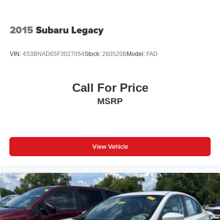
2015
Subaru Legacy
VIN:
4S3BNAD65F3027054
Stock:
260520B
Model:
FAD
Call For Price
MSRP
View Vehicle