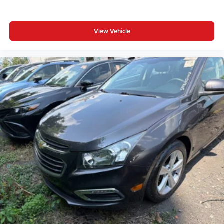
View Vehicle