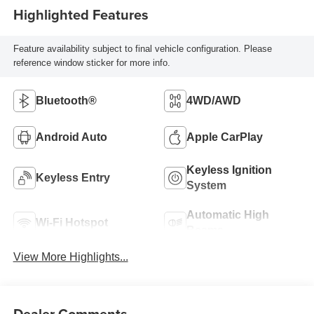
Highlighted Features
Feature availability subject to final vehicle configuration. Please
reference window sticker for more info.
Bluetooth®
4WD/AWD
Android Auto
Apple CarPlay
Keyless Ignition
Keyless Entry
System
Automatic High
Wi-Fi Hotspot
Beams
View More Highlights...
Dealer Comments