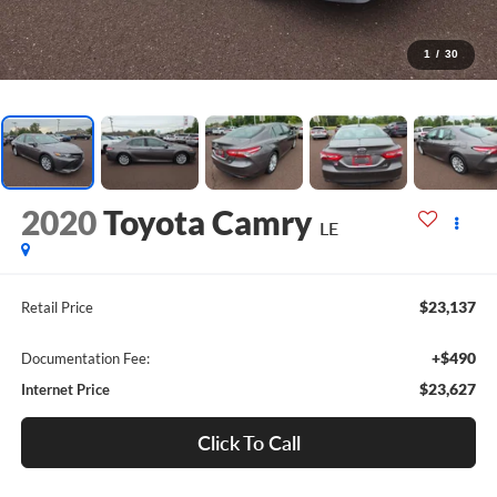
1
/
30
2020
Toyota Camry
LE
$23,137
Retail Price
+$490
Documentation Fee:
$23,627
Internet Price
Click To Call