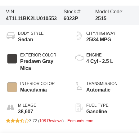
VIN:
Stock #:
Model Code:
4T1L11BK2LU010553
6023P
2515
BODY STYLE
CITY/HIGHWAY
Sedan
25/34 MPG
EXTERIOR COLOR
ENGINE
Predawn Gray
4 Cyl - 2.5 L
Mica
INTERIOR COLOR
TRANSMISSION
Macadamia
Automatic
MILEAGE
FUEL TYPE
38,607
Gasoline
3.72 (
108 Reviews
) -
Edmunds.com