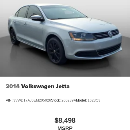
2014
Volkswagen Jetta
VIN:
3VWD17AJ0EM205026
Stock:
260239A
Model:
1623Q3
$8,498
MSRP