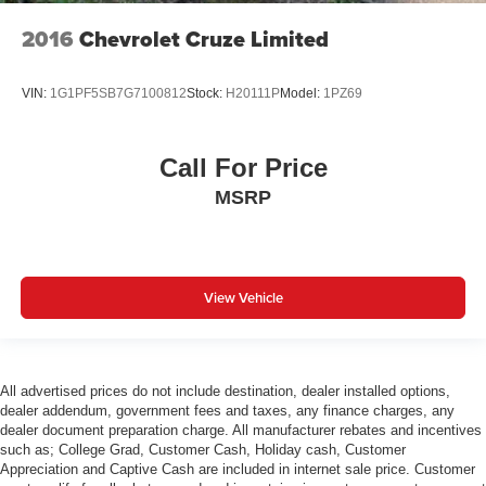
2016
Chevrolet Cruze Limited
VIN:
1G1PF5SB7G7100812
Stock:
H20111P
Model:
1PZ69
Call For Price
MSRP
View Vehicle
All advertised prices do not include destination, dealer installed options,
dealer addendum, government fees and taxes, any finance charges, any
dealer document preparation charge. All manufacturer rebates and incentives
such as; College Grad, Customer Cash, Holiday cash, Customer
Appreciation and Captive Cash are included in internet sale price. Customer