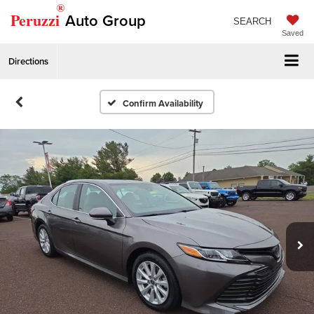
®
Peruzzi
Auto Group
SEARCH
Saved
Directions
Confirm Availability