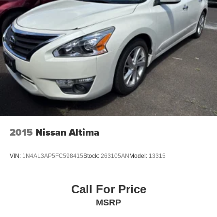
2015
Nissan Altima
VIN:
1N4AL3AP5FC598415
Stock:
263105AN
Model:
13315
Call For Price
MSRP