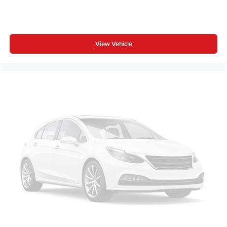
View Vehicle