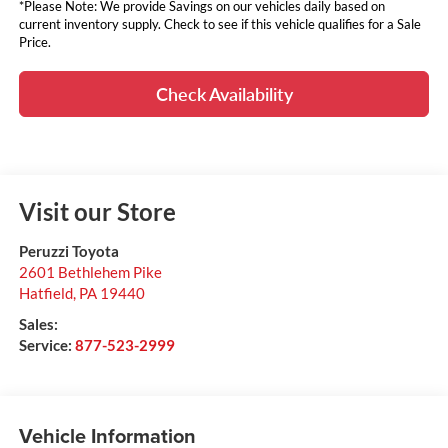
*Please Note: We provide Savings on our vehicles daily based on
current inventory supply. Check to see if this vehicle qualifies for a Sale
Price.
Check Availability
Visit our Store
Peruzzi Toyota
2601 Bethlehem Pike
Hatfield
,
PA
19440
Sales:
Service:
877-523-2999
Vehicle Information