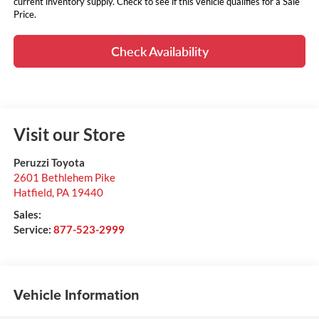
current inventory supply. Check to see if this vehicle qualifies for a Sale
Price.
Check Availability
Visit our Store
Peruzzi Toyota
2601 Bethlehem Pike
Hatfield
,
PA
19440
Sales:
Service:
877-523-2999
Vehicle Information