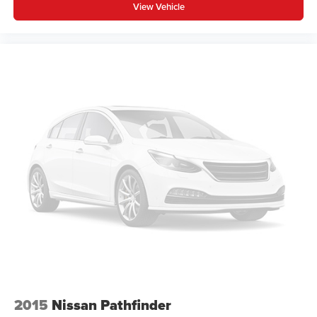
View Vehicle
2015
Nissan Pathfinder