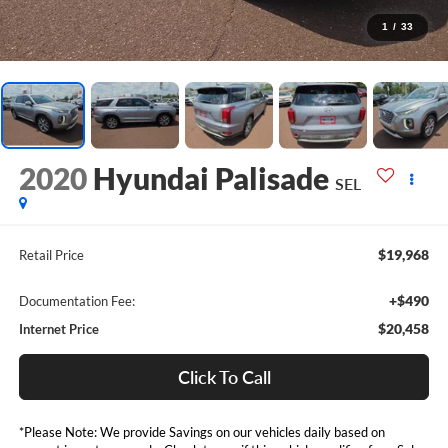
1
/
33
2020
Hyundai Palisade
SEL
$19,968
Retail Price
+$490
Documentation Fee:
$20,458
Internet Price
Click To Call
*Please Note: We provide Savings on our vehicles daily based on