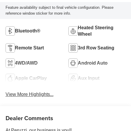
Feature availability subject to final vehicle configuration. Please
reference window sticker for more info.
Heated Steering
Bluetooth®
Wheel
Remote Start
3rd Row Seating
4WD/AWD
Android Auto
Apple CarPlay
Aux Input
View More Highlights...
Dealer Comments
At Peruzzi, our business is you!!