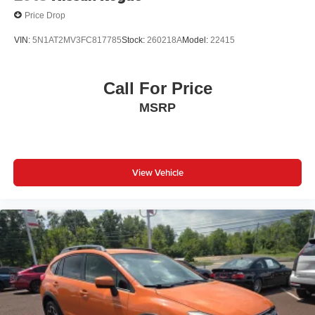
Price Drop
VIN:
5N1AT2MV3FC817785
Stock:
260218A
Model:
22415
Call For Price
MSRP
View Vehicle