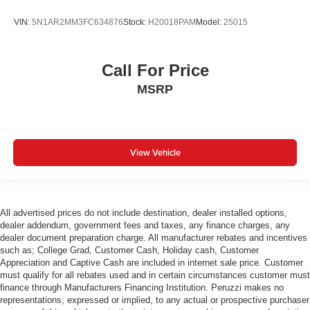
VIN:
5N1AR2MM3FC634876
Stock:
H20018PAM
Model:
25015
Call For Price
MSRP
View Vehicle
All advertised prices do not include destination, dealer installed options,
dealer addendum, government fees and taxes, any finance charges, any
dealer document preparation charge. All manufacturer rebates and incentives
such as; College Grad, Customer Cash, Holiday cash, Customer
Appreciation and Captive Cash are included in internet sale price. Customer
must qualify for all rebates used and in certain circumstances customer must
finance through Manufacturers Financing Institution. Peruzzi makes no
representations, expressed or implied, to any actual or prospective purchaser