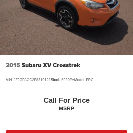
2015
Subaru XV Crosstrek
VIN:
JF2GPACC2F8310121
Stock:
5939PA
Model:
FRC
Call For Price
MSRP