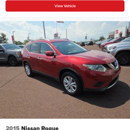
View Vehicle
2015
Nissan Rogue