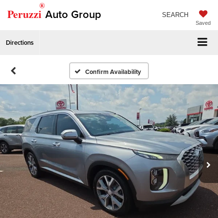
®
Peruzzi
Auto Group
SEARCH
Saved
Directions
Confirm Availability