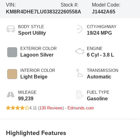
VIN:
Stock #:
Model Code:
KM8R4DHE7LU038322
260558A
J1442A65
BODY STYLE
CITY/HIGHWAY
Sport Utility
19/24 MPG
EXTERIOR COLOR
ENGINE
Lagoon Silver
6 Cyl - 3.8 L
INTERIOR COLOR
TRANSMISSION
Light Beige
Automatic
MILEAGE
FUEL TYPE
99,239
Gasoline
4.11 (
130 Reviews
) -
Edmunds.com
Highlighted Features