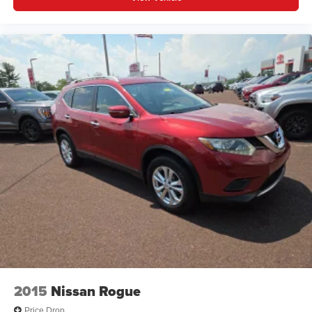
2015
Nissan Rogue
Price Drop