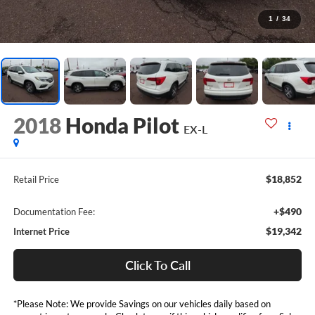
1
/
34
2018
Honda Pilot
EX-L
$18,852
Retail Price
+$490
Documentation Fee:
$19,342
Internet Price
Click To Call
*Please Note: We provide Savings on our vehicles daily based on