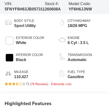
VIN:
Stock #:
Model Code:
5FNYF6H63JB057311
260608A
YF6H6JJNW
BODY STYLE
CITY/HIGHWAY
Sport Utility
18/26 MPG
EXTERIOR COLOR
ENGINE
White
6 Cyl - 3.5 L
INTERIOR COLOR
TRANSMISSION
Black
Automatic
MILEAGE
FUEL TYPE
110,427
Gasoline
3.73 (
79 Reviews
) -
Edmunds.com
Highlighted Features