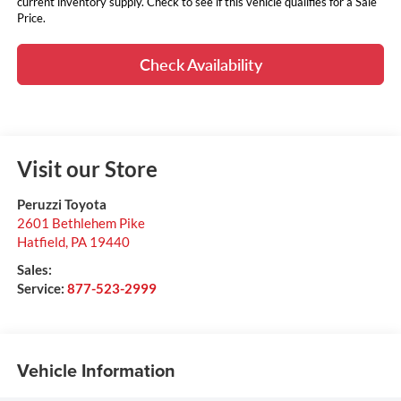
current inventory supply. Check to see if this vehicle qualifies for a Sale
Price.
Check Availability
Visit our Store
Peruzzi Toyota
2601 Bethlehem Pike
Hatfield
,
PA
19440
Sales:
Service:
877-523-2999
Vehicle Information