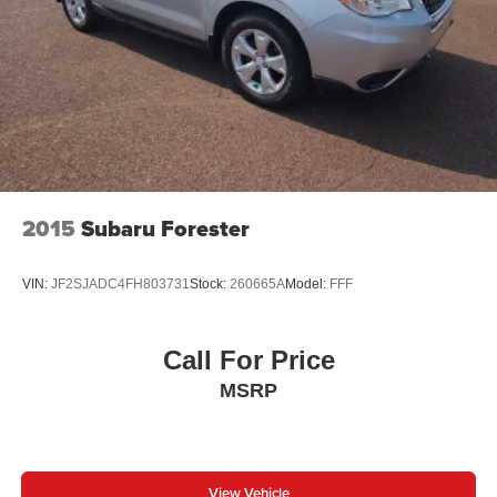
2015
Subaru Forester
VIN:
JF2SJADC4FH803731
Stock:
260665A
Model:
FFF
Call For Price
MSRP
View Vehicle