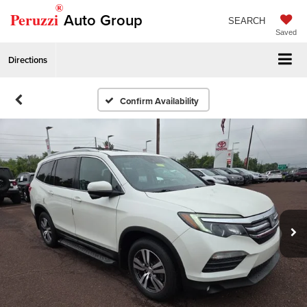
®
Peruzzi
Auto Group
SEARCH
Saved
Directions
Confirm Availability