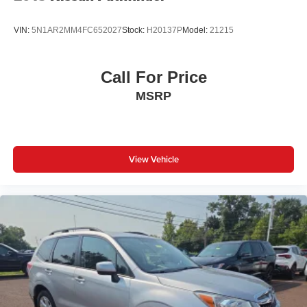
VIN:
5N1AR2MM4FC652027
Stock:
H20137P
Model:
21215
Call For Price
MSRP
View Vehicle