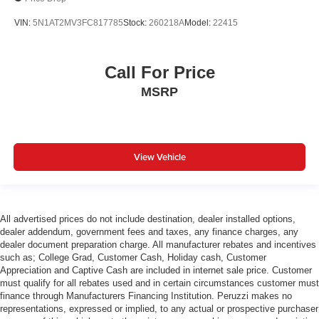
VIN:
5N1AT2MV3FC817785
Stock:
260218A
Model:
22415
Call For Price
MSRP
View Vehicle
All advertised prices do not include destination, dealer installed options,
dealer addendum, government fees and taxes, any finance charges, any
dealer document preparation charge. All manufacturer rebates and incentives
such as; College Grad, Customer Cash, Holiday cash, Customer
Appreciation and Captive Cash are included in internet sale price. Customer
must qualify for all rebates used and in certain circumstances customer must
finance through Manufacturers Financing Institution. Peruzzi makes no
representations, expressed or implied, to any actual or prospective purchaser