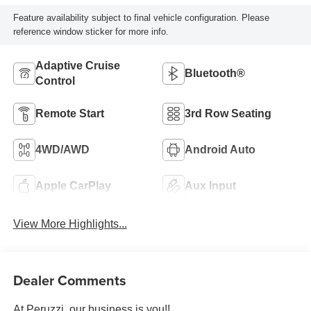
Feature availability subject to final vehicle configuration. Please
reference window sticker for more info.
Adaptive Cruise
Bluetooth®
Control
Remote Start
3rd Row Seating
4WD/AWD
Android Auto
Apple CarPlay
Aux Input
View More Highlights...
Dealer Comments
At Peruzzi, our business is you!!