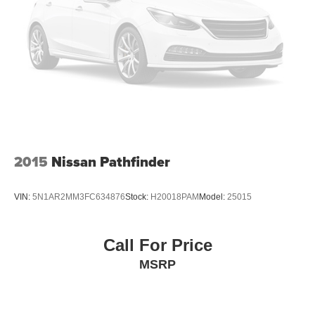
2015
Nissan Pathfinder
VIN:
5N1AR2MM3FC634876
Stock:
H20018PAM
Model:
25015
Call For Price
MSRP