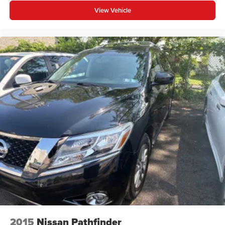
View Vehicle
2015
Nissan Pathfinder