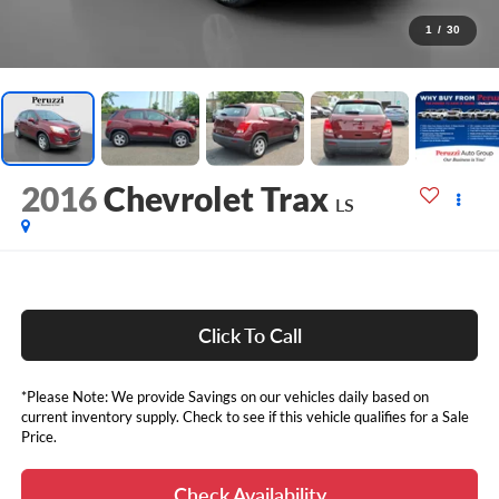
1
/
30
2016
Chevrolet Trax
LS
Click To Call
*Please Note: We provide Savings on our vehicles daily based on
current inventory supply. Check to see if this vehicle qualifies for a Sale
Price.
Check Availability