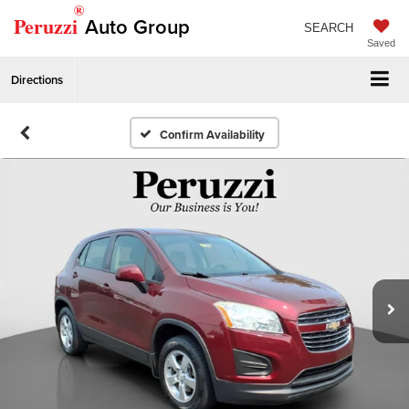
®
Peruzzi
Auto Group
SEARCH
Saved
Directions
Confirm Availability