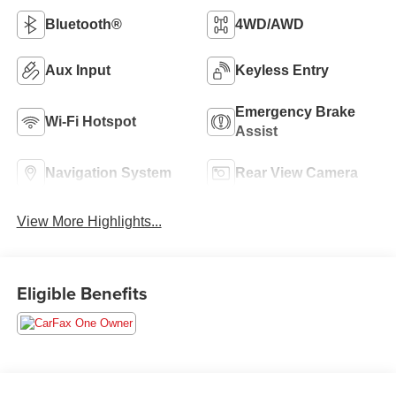
Bluetooth®
4WD/AWD
Aux Input
Keyless Entry
Emergency Brake
Wi-Fi Hotspot
Assist
Navigation System
Rear View Camera
View More Highlights...
Eligible Benefits