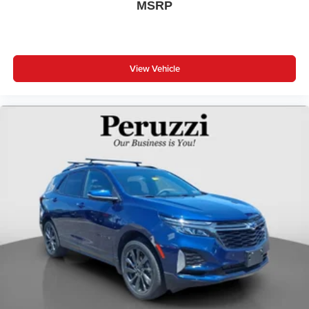
MSRP
View Vehicle