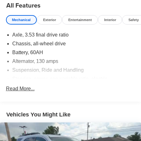
All Features
Mechanical
Exterior
Entertainment
Interior
Safety
Axle, 3.53 final drive ratio
Chassis, all-wheel drive
Battery, 60AH
Alternator, 130 amps
Suspension, Ride and Handling
Steering, power, non-variable ratio, electric
Brakes, 4-wheel antilock, 4-wheel disc
Read More...
Mechanical jack with tools
Vehicles You Might Like