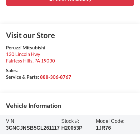
Visit our Store
Peruzzi Mitsubishi
130 Lincoln Hwy
Fairless Hills
,
PA
19030
Sales:
Service & Parts:
888-306-8767
Vehicle Information
VIN:
Stock #:
Model Code:
3GNCJNSB5GL261117
H20053P
1JR76