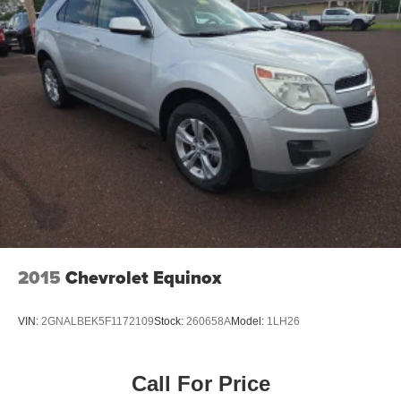
2015
Chevrolet Equinox
VIN:
2GNALBEK5F1172109
Stock:
260658A
Model:
1LH26
Call For Price