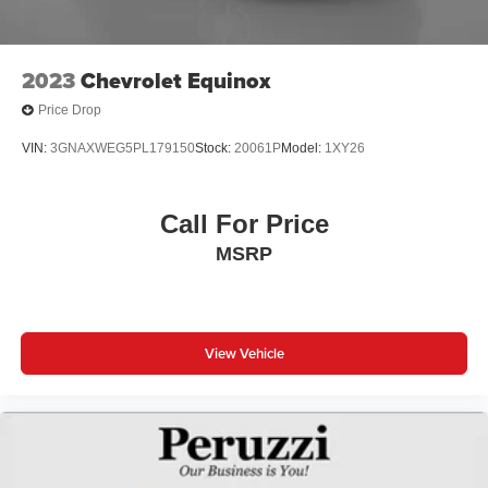
2023
Chevrolet Equinox
Price Drop
VIN:
3GNAXWEG5PL179150
Stock:
20061P
Model:
1XY26
Call For Price
MSRP
View Vehicle