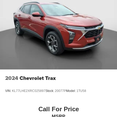
2024
Chevrolet Trax
VIN:
KL77LHE2XRC025897
Stock:
20077P
Model:
1TU58
Call For Price
MSRP