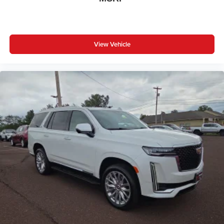
View Vehicle