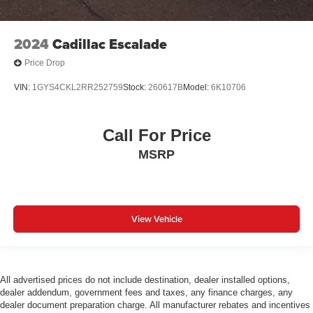
2024
Cadillac Escalade
Price Drop
VIN:
1GYS4CKL2RR252759
Stock:
260617B
Model:
6K10706
Call For Price
MSRP
View Vehicle
All advertised prices do not include destination, dealer installed options,
dealer addendum, government fees and taxes, any finance charges, any
dealer document preparation charge. All manufacturer rebates and incentives