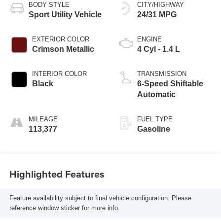
BODY STYLE
CITY/HIGHWAY
Sport Utility Vehicle
24/31 MPG
EXTERIOR COLOR
ENGINE
Crimson Metallic
4 Cyl - 1.4 L
INTERIOR COLOR
TRANSMISSION
Black
6-Speed Shiftable
Automatic
MILEAGE
FUEL TYPE
113,377
Gasoline
Highlighted Features
Feature availability subject to final vehicle configuration. Please
reference window sticker for more info.