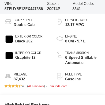
VIN:
Stock #:
Model Code:
5TFUY5F12FX447386
20074P
8341
BODY STYLE
CITY/HIGHWAY
Double Cab
13/17 MPG
EXTERIOR COLOR
ENGINE
Black 202
8 Cyl - 5.7 L
INTERIOR COLOR
TRANSMISSION
Graphite 13
6-Speed Shiftable
Automatic
MILEAGE
FUEL TYPE
87,432
Gasoline
4.6 (
41 Reviews
) -
Edmunds.com
Highlighted Features