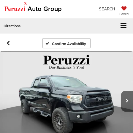
®
Peruzzi
Auto Group
SEARCH
Saved
Directions
Confirm Availability