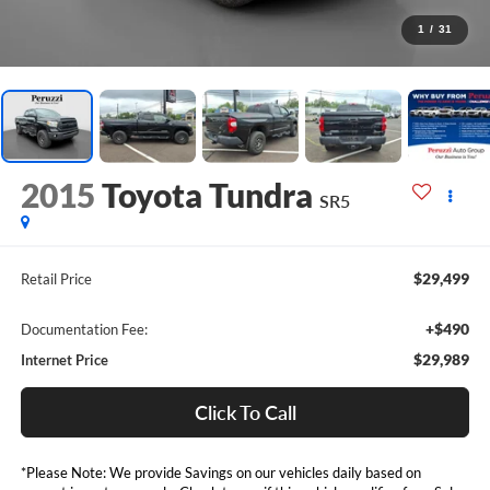
1
/
31
2015
Toyota Tundra
SR5
$29,499
Retail Price
+$490
Documentation Fee:
$29,989
Internet Price
Click To Call
*Please Note: We provide Savings on our vehicles daily based on