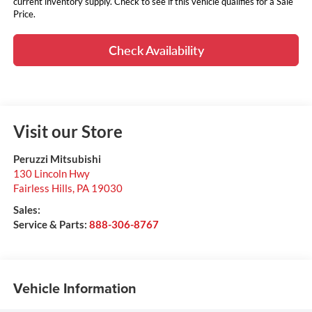
current inventory supply. Check to see if this vehicle qualifies for a Sale
Price.
Check Availability
Visit our Store
Peruzzi Mitsubishi
130 Lincoln Hwy
Fairless Hills
,
PA
19030
Sales:
Service & Parts:
888-306-8767
Vehicle Information