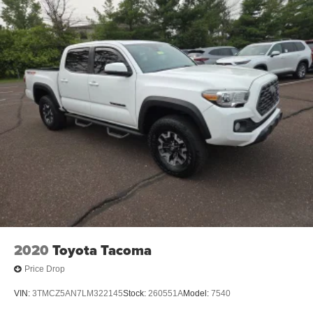
2020
Toyota Tacoma
Price Drop
VIN:
3TMCZ5AN7LM322145
Stock:
260551A
Model:
7540