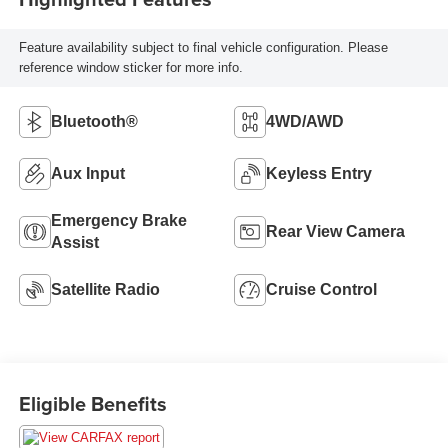
Feature availability subject to final vehicle configuration. Please
reference window sticker for more info.
Bluetooth®
4WD/AWD
Aux Input
Keyless Entry
Emergency Brake
Rear View Camera
Assist
Satellite Radio
Cruise Control
Eligible Benefits