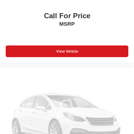
Call For Price
MSRP
View Vehicle