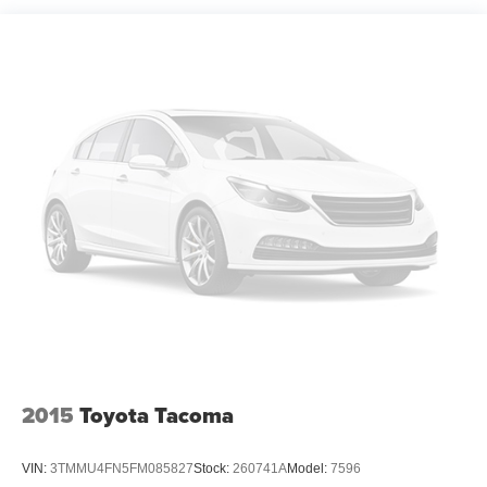
1630# Maximum Payload
Gas-Pressurized Shock Absorbers
Front Anti-Roll Bar
Hydraulic Power-Assist Speed-Sensing Steering
26.4 Gal. Fuel Tank
Single Stainless Steel Exhaust
Auto Locking Hubs
Double Wishbone Front Suspension w/Coil Springs
Solid Axle Rear Suspension w/Leaf Springs
4-Wheel Disc Brakes w/4-Wheel ABS, Front And Rear
Vented Discs and Brake Assist
Brake Actuated Limited Slip Differential
2015
Toyota Tacoma
VIN:
3TMMU4FN5FM085827
Stock:
260741A
Model:
7596