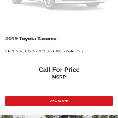
2019
Toyota Tacoma
VIN:
3TMGZ5AN5KM279733
Stock:
6066P
Model:
7582
Call For Price
MSRP
View Vehicle