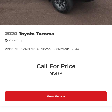
2020
Toyota Tacoma
Price Drop
VIN:
3TMCZ5AN3LM314673
Stock:
5986P
Model:
7544
Call For Price
MSRP
View Vehicle