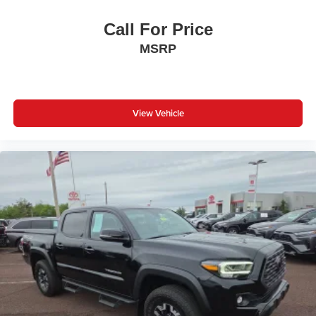
Call For Price
MSRP
View Vehicle