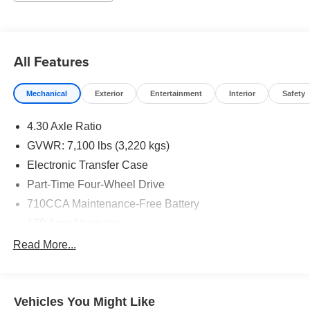
All Features
Mechanical
Exterior
Entertainment
Interior
Safety
4.30 Axle Ratio
GVWR: 7,100 lbs (3,220 kgs)
Electronic Transfer Case
Part-Time Four-Wheel Drive
710CCA Maintenance-Free Battery
170 Amp Alternator
Class IV Towing Equipment -inc: Hitch and Trailer
Read More...
Sway Control
Trailer Wiring Harness
1 Skid Plate
Vehicles You Might Like