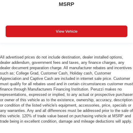
MSRP
View Vehicle
All advertised prices do not include destination, dealer installed options,
dealer addendum, government fees and taxes, any finance charges, any
dealer document preparation charge. All manufacturer rebates and incentives
such as; College Grad, Customer Cash, Holiday cash, Customer
Appreciation and Captive Cash are included in internet sale price. Customer
must qualify for all rebates used and in certain circumstances customer must
finance through Manufacturers Financing Institution. Peruzzi makes no
representations, expressed or implied, to any actual or prospective purchaser
or owner of this vehicle as to the existence, ownership, accuracy, description
or condition of the listed vehicle's equipment, accessories, price, specials or
any warranties. Any and all differences must be addressed prior to the sale of
this vehicle. 120% of trade value based on purchasing vehicle at MSRP and
trade being in excellent condition, damage and mileage deductions will apply.