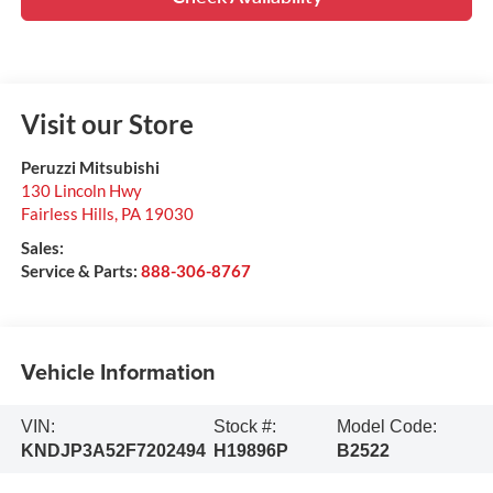
Visit our Store
Peruzzi Mitsubishi
130 Lincoln Hwy
Fairless Hills
,
PA
19030
Sales:
Service & Parts:
888-306-8767
Vehicle Information
VIN:
Stock #:
Model Code:
KNDJP3A52F7202494
H19896P
B2522