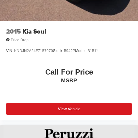
2015
Kia Soul
Price Drop
VIN:
KNDJN2A24F7157970
Stock:
5942P
Model:
B1511
Call For Price
MSRP
View Vehicle