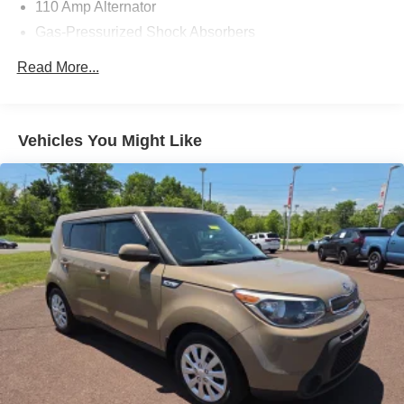
110 Amp Alternator
Gas-Pressurized Shock Absorbers
Front Anti-Roll Bar
Read More...
Electric Power-Assist Speed-Sensing Steering
14.2 Gal. Fuel Tank
Single Stainless Steel Exhaust
Vehicles You Might Like
Strut Front Suspension w/Coil Springs
Torsion Beam Rear Suspension w/Coil Springs
4-Wheel Disc Brakes w/4-Wheel ABS, Front Vented
Discs, Brake Assist and Hill Hold Control