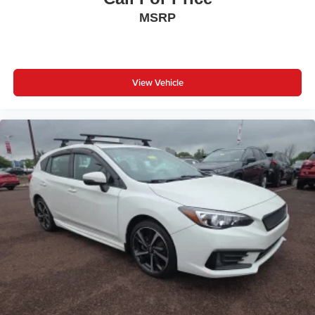
MSRP
View Vehicle