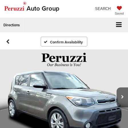
®
Peruzzi
Auto Group
SEARCH
Saved
Directions
Confirm Availability