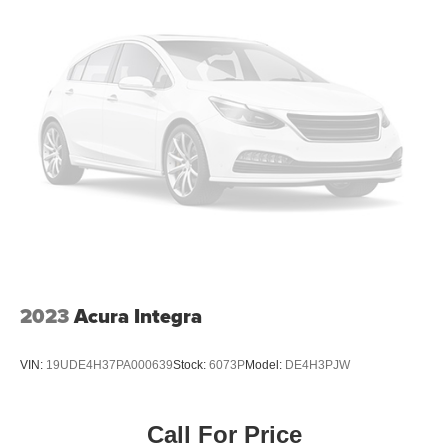
2023
Acura Integra
VIN:
19UDE4H37PA000639
Stock:
6073P
Model:
DE4H3PJW
Call For Price