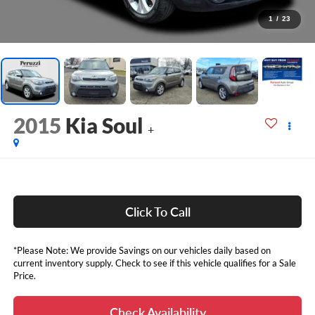
1
/
23
2015
Kia Soul
+
Click To Call
*Please Note: We provide Savings on our vehicles daily based on
current inventory supply. Check to see if this vehicle qualifies for a Sale
Price.
Check Availability