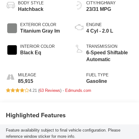
BODY STYLE
CITY/HIGHWAY
Hatchback
23/31 MPG
EXTERIOR COLOR
ENGINE
Titanium Gray Im
4 Cyl - 2.0 L
INTERIOR COLOR
TRANSMISSION
Black Eq
6-Speed Shiftable
Automatic
MILEAGE
FUEL TYPE
85,915
Gasoline
4.21 (
63 Reviews
) -
Edmunds.com
Highlighted Features
Feature availability subject to final vehicle configuration. Please
reference window sticker for more info.