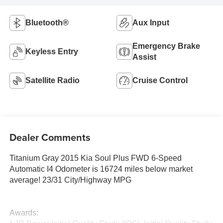
Bluetooth®
Aux Input
Emergency Brake
Keyless Entry
Assist
Satellite Radio
Cruise Control
Dealer Comments
Titanium Gray 2015 Kia Soul Plus FWD 6-Speed
Automatic I4 Odometer is 16724 miles below market
average! 23/31 City/Highway MPG
Awards: