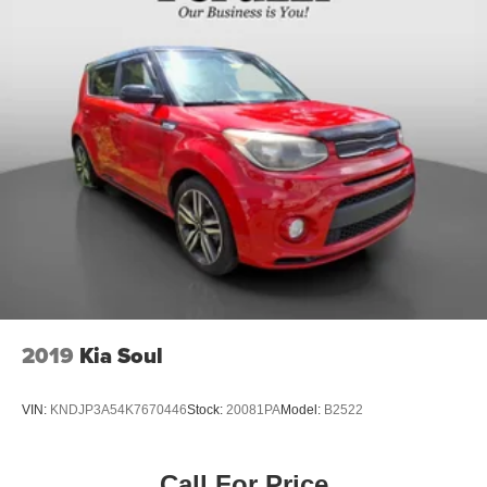
2019
Kia Soul
VIN:
KNDJP3A54K7670446
Stock:
20081PA
Model:
B2522
Call For Price