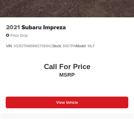
2021
Subaru Impreza
Price Drop
VIN:
4S3GTAM68M3706941
Stock:
6007PA
Model:
MLF
Call For Price
MSRP
View Vehicle