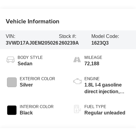
Vehicle Information
VIN:
Stock #:
Model Code:
3VWD17AJ0EM205026
260239A
1623Q3
BODY STYLE
MILEAGE
Sedan
72,188
EXTERIOR COLOR
ENGINE
Silver
1.8L I-4 gasoline
direct injection,
DOHC, variable
valve control,
INTERIOR COLOR
FUEL TYPE
intercooled turbo,
Black
Regular unleaded
regular unleaded,
engine with 170HP