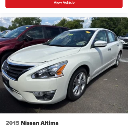
View Vehicle
space between you and the wheel with power reclining
driver seat. It lets you adjust the angle of the seatback
at the touch of a button for added comfort while you’re
driving, or for a more comfortable rest while you’re
pulled over. Settle in, with power reclining driver seat.
6-way driver seat - It doesn't matter how long your drive
is; if you aren't comfortable while you're behind the
wheel, every trip feels like a chore. With a 6-way driver
seat, finding the perfect position is easy, so you can sit
back, (or up, or a little forward), relax and enjoy the
journey.
Rear seats fixed or removable
: Fixed rear seats
Fold forward seatback - Down for whatever. Sometimes
you need a little more room for your cargo and fold
forward seatback makes it easy to get it. With very little
effort the seatback rests on the cushion for quick and
simple space gains. With fold forward seatback, it all
fits.
6-way passenger seat - Comfort that conforms to you! It
doesn't matter how long your ride is; if you aren't
2015
Nissan Altima
comfortable every trip feels like a chore. With 6-way