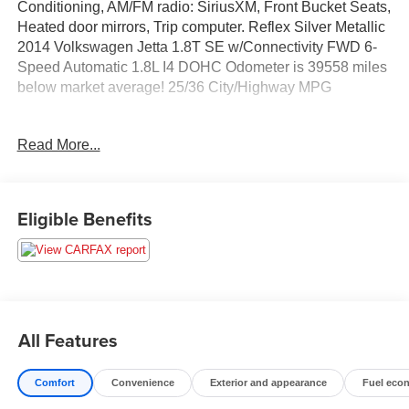
Conditioning, AM/FM radio: SiriusXM, Front Bucket Seats,
Heated door mirrors, Trip computer. Reflex Silver Metallic
2014 Volkswagen Jetta 1.8T SE w/Connectivity FWD 6-
Speed Automatic 1.8L I4 DOHC Odometer is 39558 miles
below market average! 25/36 City/Highway MPG
Read More...
Call us today to schedule your test drive!
Eligible Benefits
All Features
Comfort
Convenience
Exterior and appearance
Fuel eco