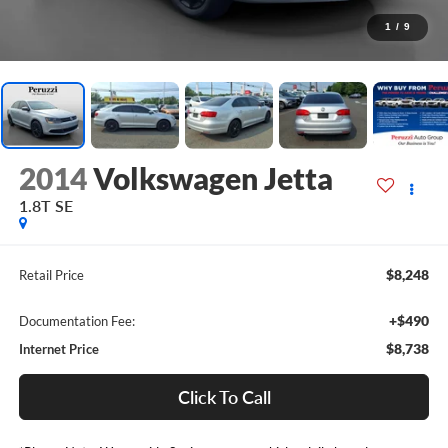
1
/
9
2014
Volkswagen Jetta
1.8T SE
$8,248
Retail Price
+$490
Documentation Fee:
$8,738
Internet Price
Click To Call