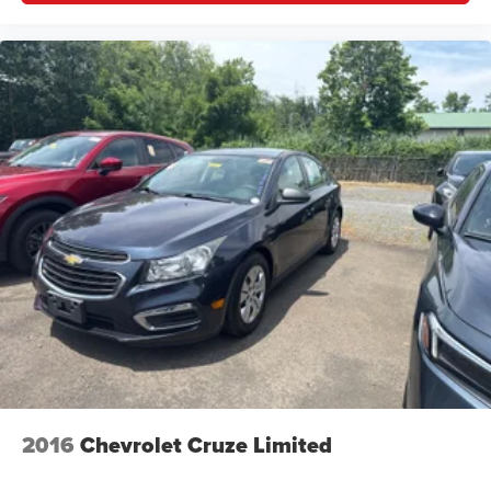
comfortable drive. Take the edge off the sunshine with
lightly tinted windows.
Manual driver lumbar - It’s got your back. How you feel
while driving is just as important as how your car
drives. Enhance your comfort with manual driver
lumbar. Simply set it to the support you want for your
lower back, and it will reduce the strain you would feel
otherwise. Manual driver lumbar supports your right to
drive comfortably.
Front head restraint control
: Manual front seat head
restraint control
Rear head restraint control
: Manual rear seat head
restraint control
Manual telescopic steering wheel - Easy to fit in. The
most comfortable position for your steering wheel while
you drive can mean having to squeeze past it to get in
and out of the vehicle. With the manual telescopic
steering wheel, you can find the perfect position for all
2016
Chevrolet Cruze Limited
situations.
Manual tilt steering wheel - Easy to fit in. The most