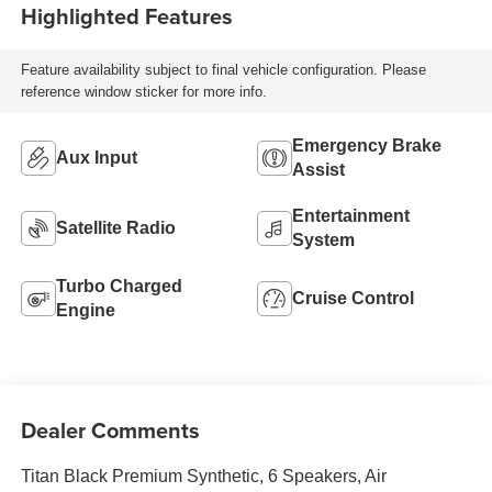
Highlighted Features
Feature availability subject to final vehicle configuration. Please
reference window sticker for more info.
Emergency Brake
Aux Input
Assist
Entertainment
Satellite Radio
System
Turbo Charged
Cruise Control
Engine
Dealer Comments
Titan Black Premium Synthetic, 6 Speakers, Air