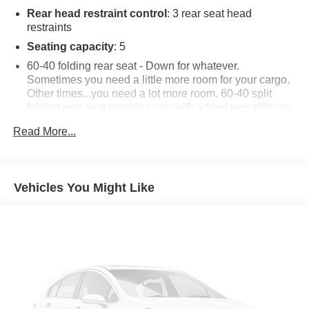
Rear head restraint control
: 3 rear seat head
restraints
Seating capacity
: 5
60-40 folding rear seat - Down for whatever.
Sometimes you need a little more room for your cargo.
Other times...you need a lot more room. 60-40 split
folding rear seat provides you with added versatility so
you can load passengers and cargo in multiple
Read More...
combinations. Fold one side down for long items and
still have room for your passengers. Or fold both sides
down to load large items. With 60-40 folding rear seat,
it all fits.
Vehicles You Might Like
Individual driver and front passenger seats provide
generous room and comfort.
Cabin air filter - breathing freshness into your drive.
Cabin air filter increases everyone’s comfort by
reducing allergens, dust and even outdoor odors that
enter the vehicle. Keep the outside contaminants out
with cabin air filter.
Floor mats protect the vehicle floor covering from dirt