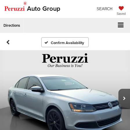
®
Peruzzi
Auto Group
SEARCH
Saved
Directions
Confirm Availability