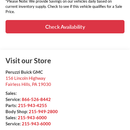
*Please Note: We provide Savings on our vehicles daily based on
current inventory supply. Check to see if this vehicle qualifies for a Sale
Price.
Check Availability
Visit our Store
Peruzzi Buick GMC
156 Lincoln Highway
Fairless Hills
,
PA
19030
Sales:
Service:
866-526-8442
Parts:
215-943-4255
Body Shop:
215-949-2800
Sales:
215-943-6000
Service:
215-943-6000