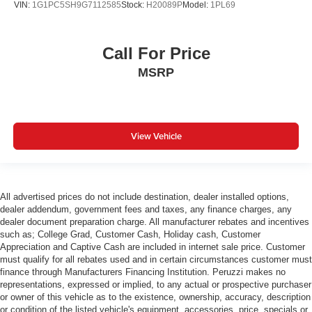
VIN:
1G1PC5SH9G7112585
Stock:
H20089P
Model:
1PL69
comfortable position for your steering wheel while you
drive can mean having to squeeze past it to get in and
out of the vehicle. With the manual tilt steering wheel
it's easy to find the perfect fit for all situations.
Call For Price
Door panel insert
: Metal-look door panel insert
MSRP
Panel insert
: Metal-look instrument panel insert
Manual height adjustable passenger seat - raising the
standard. Get a better view or increase your headroom
View Vehicle
with manual height adjustable passenger seat. It
allows you to lower or raise the seat so you can find the
perfect spot to settle in. Now you can relax more
comfortably, with manual height adjustable passenger
seat.
All advertised prices do not include destination, dealer installed options,
dealer addendum, government fees and taxes, any finance charges, any
Power reclining passenger seat - Lean back. Gain
dealer document preparation charge. All manufacturer rebates and incentives
some space between you and the dashboard with
such as; College Grad, Customer Cash, Holiday cash, Customer
power reclining passenger seat. It lets you adjust the
Appreciation and Captive Cash are included in internet sale price. Customer
angle of the seatback at the touch of a button for added
must qualify for all rebates used and in certain circumstances customer must
comfort during the drive, or for a more comfortable rest
finance through Manufacturers Financing Institution. Peruzzi makes no
during the longer treks. Settle in, with power reclining
representations, expressed or implied, to any actual or prospective purchaser
passenger seat.
or owner of this vehicle as to the existence, ownership, accuracy, description
or condition of the listed vehicle's equipment, accessories, price, specials or