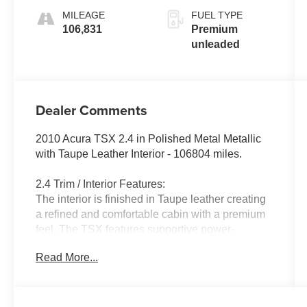
MILEAGE
FUEL TYPE
106,831
Premium
unleaded
Dealer Comments
2010 Acura TSX 2.4 in Polished Metal Metallic
with Taupe Leather Interior - 106804 miles.
2.4 Trim / Interior Features:
The interior is finished in Taupe leather creating
a refined and comfortable cabin with a premium
feel. The TSX features supportive power-
adjustable front seating dual-zone automatic
Read More...
climate control and a clean driver-oriented
dashboard layout. Quality materials and
thoughtful ergonomics provide a composed
environment well suited for both daily commuting