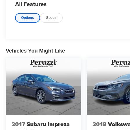
All Features
and longer highway travel.
Interior controls are intuitively arranged blending
Options
Specs
Acura's upscale design with straightforward
functionality.
Exterior Highlights:
Polished Metal Metallic gives the TSX a sleek
understated appearance that complements its
Vehicles You Might Like
athletic sedan proportions. The sculpted body
lines low stance and balanced profile reflect
Acura's performance-inspired design language.
Subtle chrome accents and refined detailing
reinforce its premium road presence.
Safety & Driver Assistance:
This TSX includes a comprehensive suite of
safety features designed to support driver
confidence and occupant protection. Systems
focus on braking performance vehicle stability
2017
Subaru Impreza
2018
Volksw
and traction management to promote secure