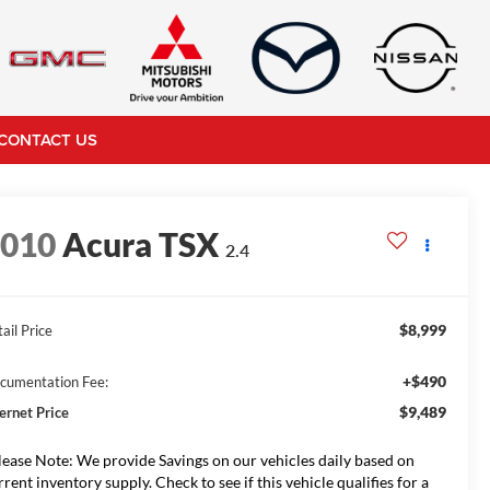
CONTACT US
2010
Acura TSX
2.4
$8,999
ail Price
+$490
cumentation Fee:
$9,489
ternet Price
lease Note: We provide Savings on our vehicles daily based on
rrent inventory supply. Check to see if this vehicle qualifies for a