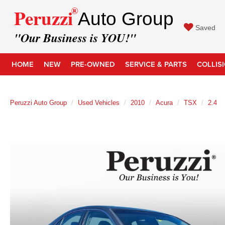
®
Peruzzi
Auto Group
Saved
"Our Business is YOU!"
HOME
NEW
PRE-OWNED
SERVICE & PARTS
COLLIS
Peruzzi Auto Group
Used Vehicles
2010
Acura
TSX
2.4