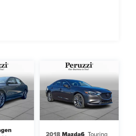
agen
2018
Mazda6
Touring