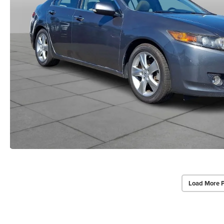
Load More 