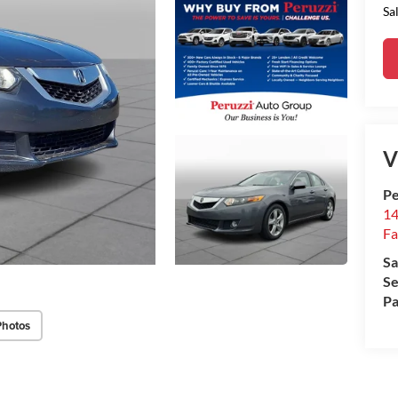
Sa
V
Pe
14
Fa
Sa
Se
Pa
Photos