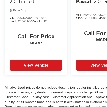
2.0i Limited
Passat
2.0T R
everyday driving. Together they contribute to
predictable handling and overall peace of mind.
Price Drop
VIN:
1VWAA7A33JC03
VIN:
4S3GKAU64H3619983
Performance Specs:
Stock:
257508BZ
Model
Stock:
267414AZ
Model:
HJG
Power comes from Acura's 2.4-liter four-cylinder
engine delivering responsive acceleration and
Call For
smooth performance. The TSX offers precise
Call For Price
steering and composed handling creating an
MSR
MSRP
engaging driving experience while maintaining
ride comfort. Its balanced performance
emphasizes reliability efficiency and sporty road
manners.
View Vehicle
View Veh
Peruzzi Automotive Group Perks:
Professionally inspected and reconditioned this
TSX includes our complimentary 1-Year Oil
Change Package. We offer transparent no-
All advertised prices do not include destination, dealer installed 
pressure pricing flexible financing options and
finance charges, any dealer document preparation charge. All manu
Customer Cash, Holiday cash, Customer Appreciation and Captive Ca
will buy your current vehicle even if you choose
qualify for all rebates used and in certain circumstances customer 
not to purchase from us.
Peruzzi makes no representations, expressed or implied, to any actu