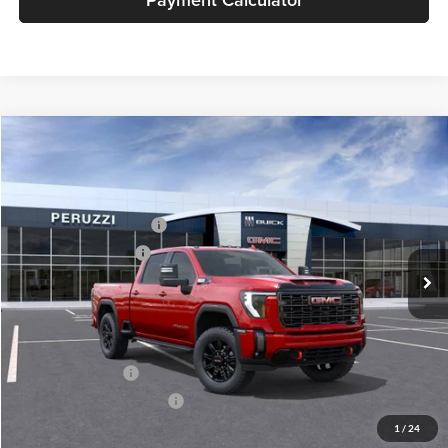
Compare Vehicle
2026
GMC Sierra 2500 HD
AT4
MSRP:
$89,860
Price Drop
Documentation Fee:
+$490
Peruzzi Buick GMC
Peruzzi Truck Discount
-$4,000
VIN:
1GT4UPEY4TF232910
Stock:
260360
Model:
TK20743
Purchase Allowance
-$1,000
Ext.
Int.
In Stock
Sale Price:
$85,350
Add. Available GMC Offers:
GM Military Offer
-$500
GM First Responder Offer
-$500
1
/
24