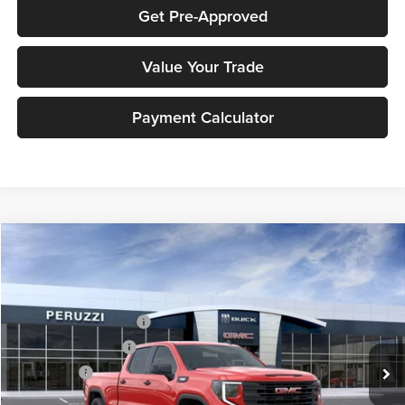
Get Pre-Approved
Value Your Trade
Payment Calculator
Compare Vehicle
2026
GMC Sierra 1500
Pro
MSRP:
$53,365
Price Drop
Documentation Fee:
+$490
Peruzzi Buick GMC
Peruzzi Truck Discount
-$4,000
VIN:
1GTPUAEK6TZ237580
Stock:
260247
Model:
TK10743
Purchase Allowance
-$1,750
Ext.
Int.
In Stock
Bonus Cash
-$1,750