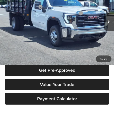
Documentation Fee:
+$490
Peruzzi Buick GMC
Peruzzi Truck Discount
-$4,000
VIN:
1GD38PE70RF311955
Stock:
240328
Model:
TC31403
Knapheide Model: PVMX-105 10-Foot Stake Body
$10,810
Ext.
Int.
In Stock
Sale Price:
$57,103
Click To Call
Check Availability
1
/
21
Get Pre-Approved
Value Your Trade
Payment Calculator