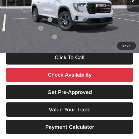
Add. Available GMC Offers:
GMC GMF Bonus Cash
-$750
GM Military Offer
-$500
GM First Responder Offer
-$500
1
/
24
Click To Call
Check Availability
Get Pre-Approved
Value Your Trade
Payment Calculator