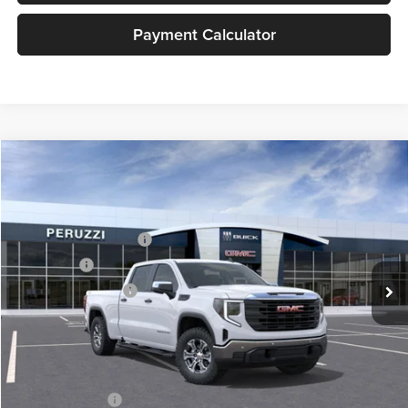
Payment Calculator
Compare Vehicle
2026
GMC Sierra 1500
Pro
MSRP:
$57,575
Price Drop
Documentation Fee:
+$490
Peruzzi Buick GMC
Peruzzi Truck Discount
-$4,000
VIN:
3GTUUAED3TG316564
Stock:
260409
Model:
TK10743
Bonus Cash
-$2,500
Ext.
Int.
In Stock
Purchase Allowance
-$1,750
Sale Price:
$49,815
Add. Available GMC Offers:
Trade Assistance
-$3,000