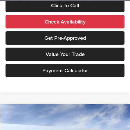
Click To Call
Check Availability
Get Pre-Approved
Value Your Trade
Payment Calculator
Compare Vehicle
2026
GMC Sierra 2500 HD
Denali
MSRP:
$92,005
Price Drop
Documentation Fee:
+$490