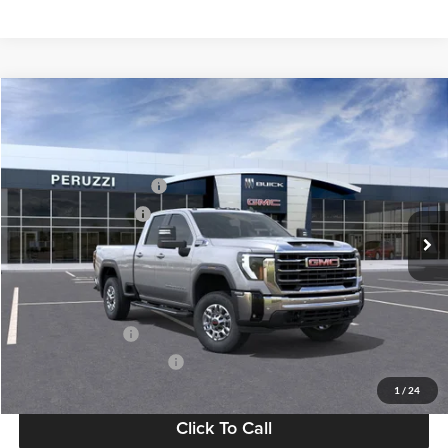
Compare Vehicle
2026
GMC Sierra 2500 HD
SLE
MSRP:
$65,915
Price Drop
Documentation Fee:
+$490
Peruzzi Buick GMC
Peruzzi Truck Discount
-$4,000
VIN:
1GT5UME72TF236884
Stock:
260348
Model:
TK20753
Purchase Allowance
-$1,000
Ext.
Int.
In Stock
Sale Price:
$61,405
Add. Available GMC Offers:
GM Military Offer
-$500
GM First Responder Offer
-$500
1
/
24
Click To Call