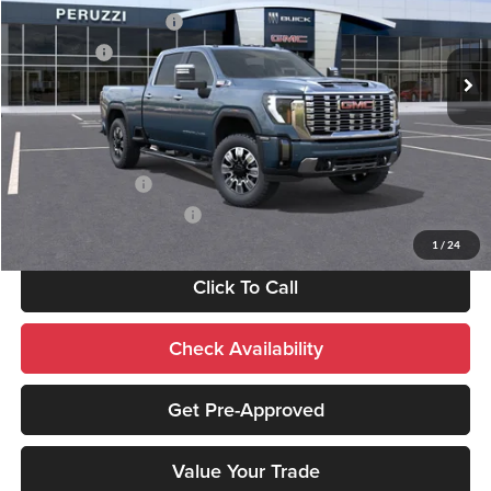
Peruzzi Buick GMC
Peruzzi Truck Discount
-$4,000
VIN:
1GT4UREY3TF236796
Stock:
260362
Model:
TK20743
Bonus Cash
-$2,000
Ext.
Int.
In Stock
Sale Price:
$86,495
Add. Available GMC Offers:
GM Military Offer
-$500
GM First Responder Offer
-$500
1
/
24
Click To Call
Check Availability
Get Pre-Approved
Value Your Trade