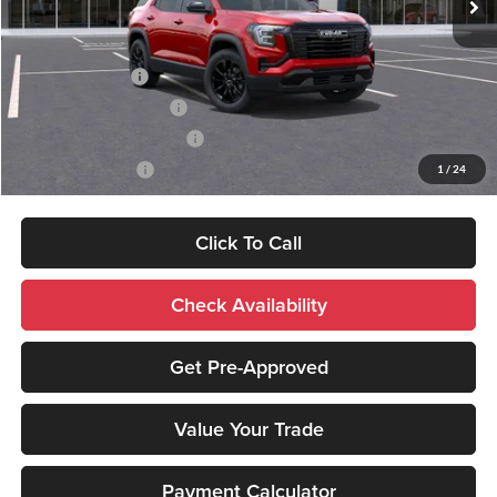
Add. Available GMC Offers:
Trade Assistance
-$1,000
GMC GMF Bonus Cash
-$750
GM First Responder Offer
-$500
GM Military Offer
-$500
1
/
24
Click To Call
Check Availability
Get Pre-Approved
Value Your Trade
Payment Calculator