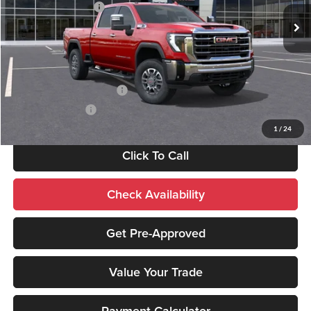
Purchase Allowance
-$1,000
Ext.
Int.
In Stock
Sale Price:
$81,430
Add. Available GMC Offers:
GM First Responder Offer
-$500
GM Military Offer
-$500
1
/
24
Click To Call
Check Availability
Get Pre-Approved
Value Your Trade
Payment Calculator