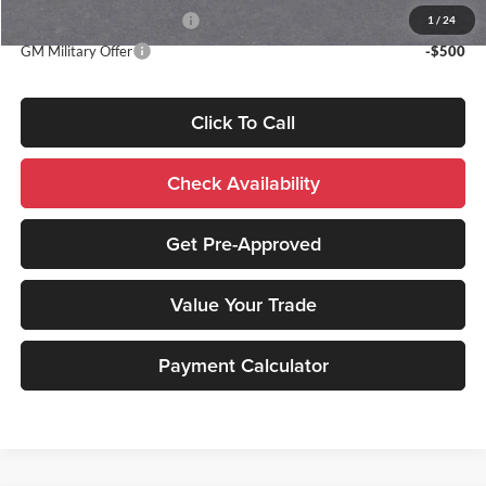
GM First Responder Offer
-$500
1
/
24
GM Military Offer
-$500
Click To Call
Check Availability
Get Pre-Approved
Value Your Trade
Payment Calculator