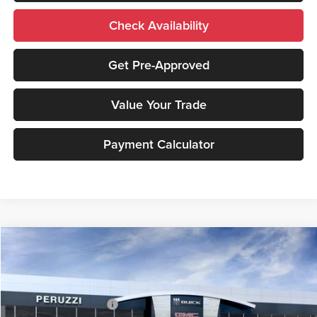
Check Availability
Get Pre-Approved
Value Your Trade
Payment Calculator
Compare Vehicle
2026
GMC Sierra 2500 HD
SLT
MSRP:
$85,940
Price Drop
Documentation Fee:
+$490
Peruzzi Buick GMC
Peruzzi Truck Discount
-$4,000
VIN:
1GT4UNEY2TF234241
Stock:
260363
Model:
TK20743