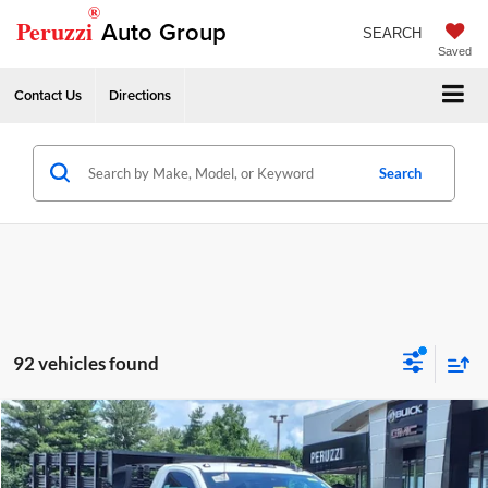
®
Peruzzi
Auto Group
SEARCH
Saved
Contact Us
Directions
Search
92 vehicles found
Compare Vehicle
2024
GMC Sierra 3500 HD Chassis Cab
Pro
MSRP:
$49,803
Price Drop