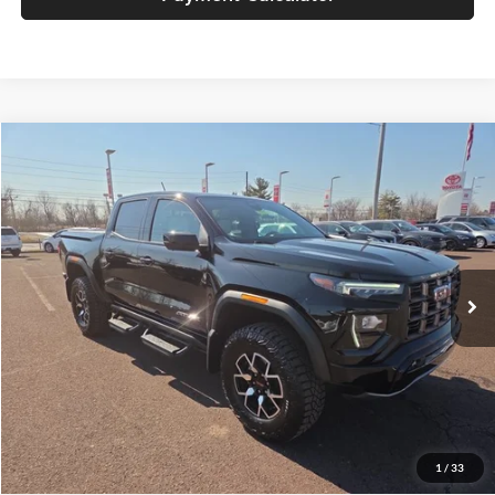
Compare Vehicle
Retail Price
$45,858
2024
GMC Canyon
4WD AT4X
Price Drop
Documentation Fee:
+$490
Peruzzi Toyota
Internet Price
$46,348
VIN:
1GTP6EEK1R1198633
Stock:
251016A
Model:
T4H43
Click To Call
11,752 mi
Ext.
Int.
Check Availability
1
/
33