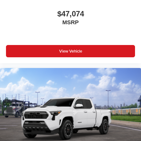
$47,074
MSRP
View Vehicle