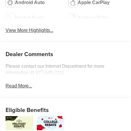
Android Auto
Apple CarPlay
Heated Seats
Keyless Entry
View More Highlights...
Dealer Comments
Please contact our Internet Department for more
information @ 877-545-2111.
Read More...
Eligible Benefits