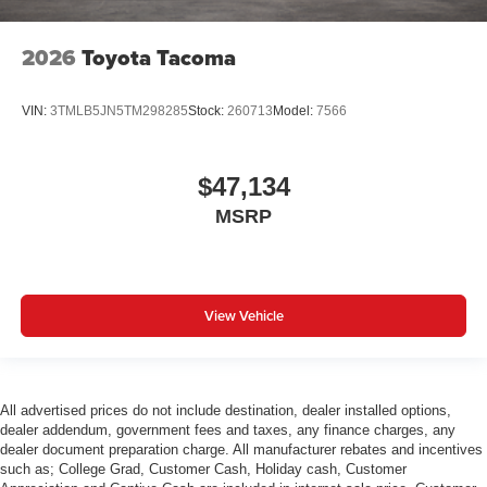
2026
Toyota Tacoma
VIN:
3TMLB5JN5TM298285
Stock:
260713
Model:
7566
$47,134
MSRP
View Vehicle
All advertised prices do not include destination, dealer installed options,
dealer addendum, government fees and taxes, any finance charges, any
dealer document preparation charge. All manufacturer rebates and incentives
such as; College Grad, Customer Cash, Holiday cash, Customer