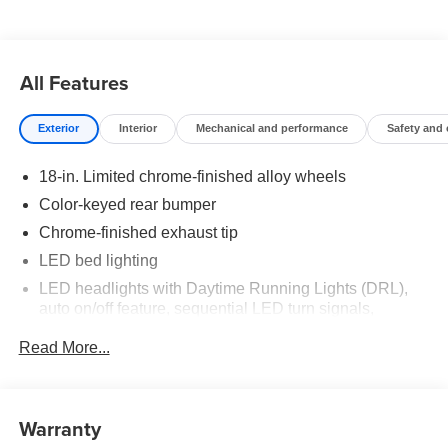
All Features
Exterior
Interior
Mechanical and performance
Safety and
18-in. Limited chrome-finished alloy wheels
Color-keyed rear bumper
Chrome-finished exhaust tip
LED bed lighting
LED headlights with Daytime Running Lights (DRL),
auto on/off feature, sequential LED turn signals,
backlight logos and manual leveling adjustment
Read More...
LED fog lights
Power running boards
Deck rail system with four adjustable tie-down cleats
Warranty
and fixed cargo bed tie-down points