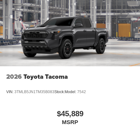
2026
Toyota Tacoma
VIN:
3TMLB5JN1TM35B083
Stock:
Model:
7542
$45,889
MSRP