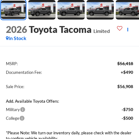
2026
Toyota Tacoma
Limited
In Stock
$56,418
MSRP:
+$490
Documentation Fee:
$56,908
Sale Price:
Add. Available Toyota Offers:
-$750
Military
-$500
College
*Please Note: We turn our inventory daily, please check with the dealer
to confirm vehicle availability.