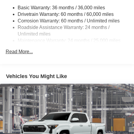
Front and rear mudguards
Basic Warranty: 36 months / 36,000 miles
5-ft. bed
Drivetrain Warranty: 60 months / 60,000 miles
"TACOMA" stamped power open-and-close tailgate
Corrosion Warranty: 60 months / Unlimited miles
with hands-free knee-lift assist and jam protection
Roadside Assistance Warranty: 24 months /
Unlimited miles
Maintenance Warranty: 24 months / 25,000 miles
Read More...
Vehicles You Might Like