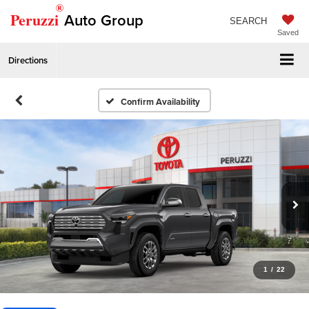
®
Peruzzi
Auto Group
SEARCH
Saved
Directions
Confirm Availability
1
/
22