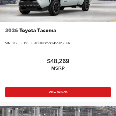
2026
Toyota Tacoma
VIN:
3TYLB5JN1TT34B609
Stock:
Model:
7566
$48,269
MSRP
View Vehicle