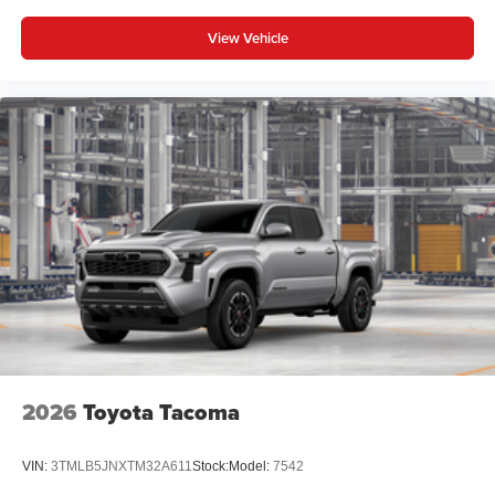
View Vehicle
2026
Toyota Tacoma
VIN:
3TMLB5JNXTM32A611
Stock:
Model:
7542