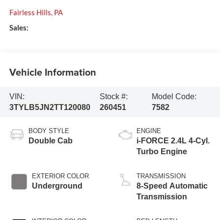
Fairless Hills
,
PA
Sales:
Vehicle Information
VIN:
Stock #:
Model Code:
3TYLB5JN2TT120080
260451
7582
BODY STYLE
ENGINE
Double Cab
i-FORCE 2.4L 4-Cyl.
Turbo Engine
EXTERIOR COLOR
TRANSMISSION
Underground
8-Speed Automatic
Transmission