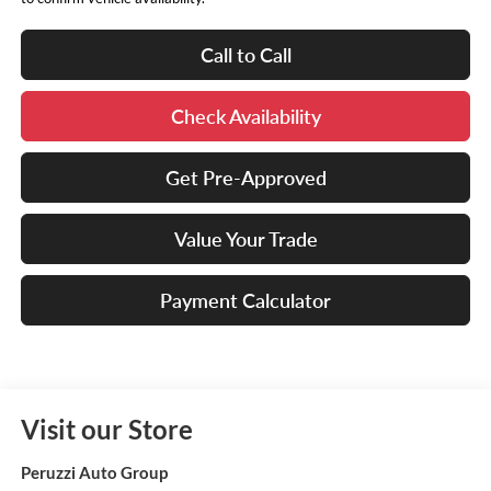
Call to Call
Check Availability
Get Pre-Approved
Value Your Trade
Payment Calculator
Visit our Store
Peruzzi Auto Group