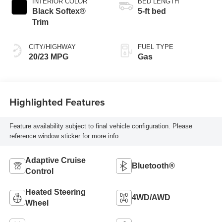
INTERIOR COLOR
BED LENGTH
Black Softex®
5-ft bed
Trim
CITY/HIGHWAY
FUEL TYPE
20/23 MPG
Gas
Highlighted Features
Feature availability subject to final vehicle configuration. Please
reference window sticker for more info.
Adaptive Cruise
Bluetooth®
Control
Heated Steering
4WD/AWD
Wheel