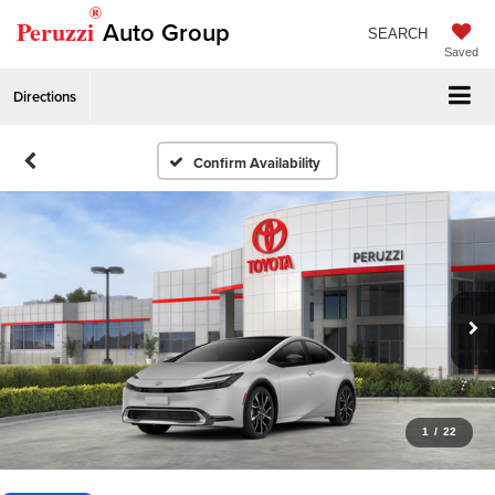
®
Peruzzi
Auto Group
SEARCH
Saved
Directions
Confirm Availability
1
/
22