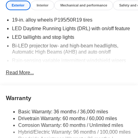
Exterior
Interior
Mechanical and performance
Safety and
19-in. alloy wheels P195/50R19 tires
LED Daytime Running Lights (DRL) with on/off feature
LED taillights and stop lights
Bi-LED projector low- and high-beam headlights,
Automatic High Beams (AHB) and auto on/off
Rain-sensing variable intermittent windshield wipers
Roof-mounted shark-fin antenna
Read More...
Color-keyed outside front door handles
Charge port with lock and charging indicator light
Heated power outside mirrors with folding feature
Warranty
Basic Warranty: 36 months / 36,000 miles
Drivetrain Warranty: 60 months / 60,000 miles
Corrosion Warranty: 60 months / Unlimited miles
Hybrid/Electric Warranty: 96 months / 100,000 miles