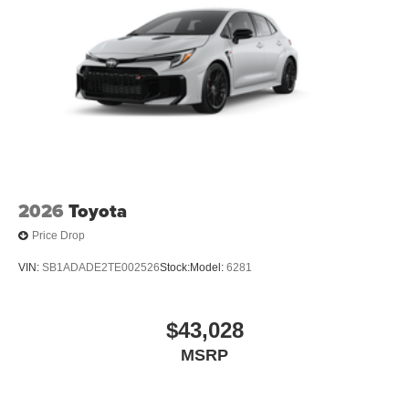
2026
Toyota
Price Drop
VIN:
SB1ADADE2TE002526
Stock:
Model:
6281
$43,028
MSRP