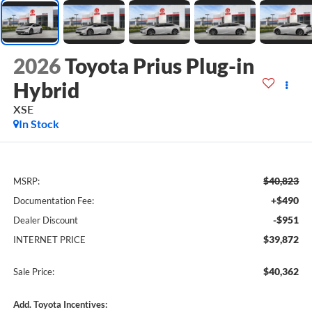
2026
Toyota Prius Plug-in
Hybrid
XSE
In Stock
$40,823
MSRP:
+$490
Documentation Fee:
-$951
Dealer Discount
$39,872
INTERNET PRICE
$40,362
Sale Price:
Add. Toyota Incentives: