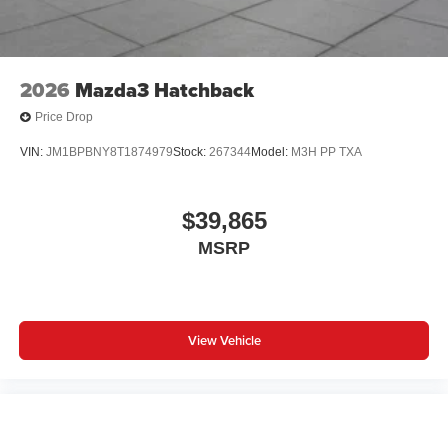
2026
Mazda3 Hatchback
Price Drop
VIN:
JM1BPBNY8T1874979
Stock:
267344
Model:
M3H PP TXA
$39,865
MSRP
View Vehicle