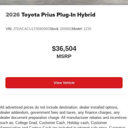
2026
Toyota Prius Plug-In Hybrid
VIN:
JTDACACU1T3080993
Stock:
260682
Model:
1235
$36,504
MSRP
View Vehicle
All advertised prices do not include destination, dealer installed options,
dealer addendum, government fees and taxes, any finance charges, any
dealer document preparation charge. All manufacturer rebates and incentives
such as; College Grad, Customer Cash, Holiday cash, Customer
Appreciation and Captive Cash are included in internet sale price. Customer