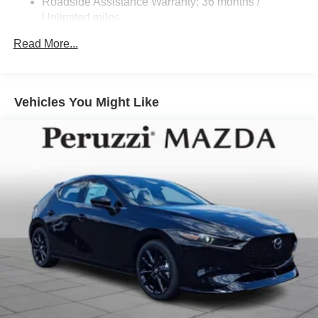
Roadside Assistance Warranty: 36 months /
Unlimited miles
Maintenance Warranty: 24 months / 25,000 miles
Read More...
Vehicles You Might Like