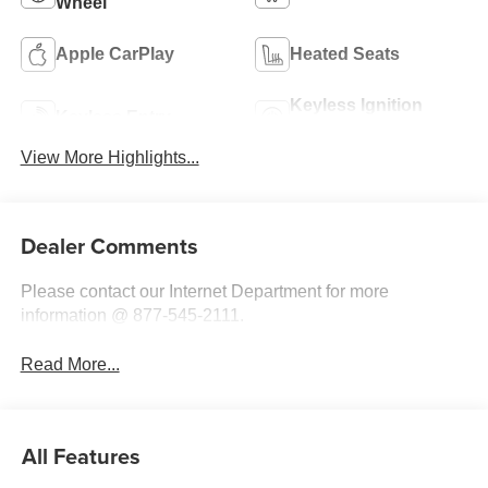
Wheel
Apple CarPlay
Heated Seats
Keyless Ignition
Keyless Entry
System
View More Highlights...
Dealer Comments
Please contact our Internet Department for more
information @ 877-545-2111.
Read More...
All Features