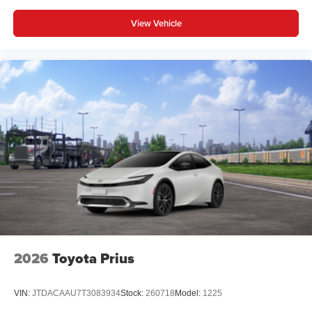
View Vehicle
2026
Toyota Prius
VIN:
JTDACAAU7T3083934
Stock:
260718
Model:
1225