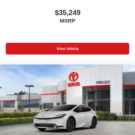
$35,249
MSRP
View Vehicle