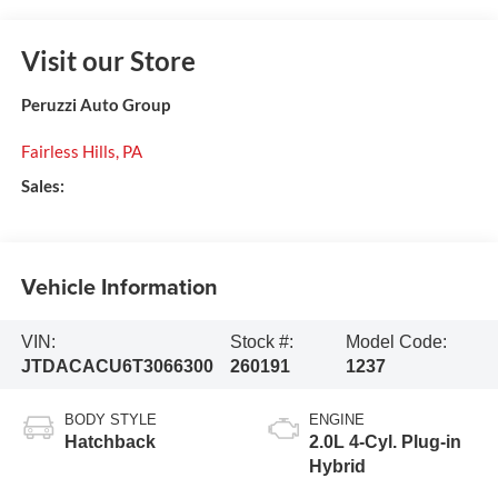
Visit our Store
Peruzzi Auto Group
Fairless Hills
,
PA
Sales:
Vehicle Information
VIN:
Stock #:
Model Code:
JTDACACU6T3066300
260191
1237
BODY STYLE
ENGINE
Hatchback
2.0L 4-Cyl. Plug-in
Hybrid