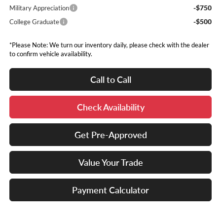
-$750
Military Appreciation
-$500
College Graduate
*Please Note: We turn our inventory daily, please check with the dealer
to confirm vehicle availability.
Call to Call
Check Availability
Get Pre-Approved
Value Your Trade
Payment Calculator