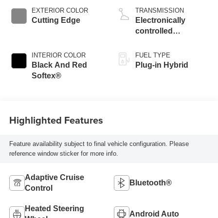
EXTERIOR COLOR
TRANSMISSION
Cutting Edge
Electronically
controlled
Continuously
Variable
INTERIOR COLOR
FUEL TYPE
Transmission
Black And Red
Plug-in Hybrid
(ECVT)
Softex®
Highlighted Features
Feature availability subject to final vehicle configuration. Please
reference window sticker for more info.
Adaptive Cruise
Bluetooth®
Control
Heated Steering
Android Auto