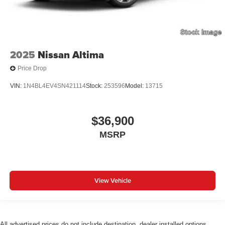
2025
Nissan Altima
Price Drop
VIN:
1N4BL4EV4SN421114
Stock:
253596
Model:
13715
$36,900
MSRP
View Vehicle
All advertised prices do not include destination, dealer installed options,