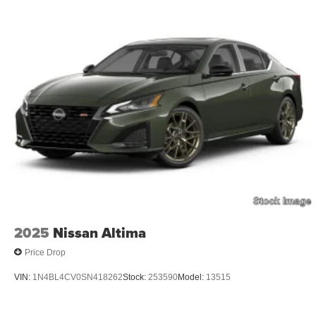
2025
Nissan Altima
Price Drop
VIN:
1N4BL4CV0SN418262
Stock:
253590
Model:
13515