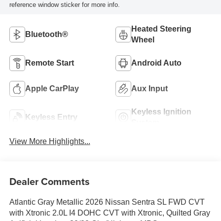
reference window sticker for more info.
Heated Steering
Bluetooth®
Wheel
Remote Start
Android Auto
Apple CarPlay
Aux Input
Keyless Ignition
Keyless Entry
System
View More Highlights...
Dealer Comments
Atlantic Gray Metallic 2026 Nissan Sentra SL FWD CVT
with Xtronic 2.0L I4 DOHC CVT with Xtronic, Quilted Gray