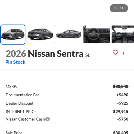
1
/
11
2026
Nissan Sentra
SL
In Stock
$30,840
MSRP:
+$490
Documentation Fee:
-$925
Dealer Discount
$29,915
INTERNET PRICE
-$750
Nissan Customer Cash
$30,405
Sale Price: