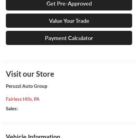
Get Pre-Approved
Value Your Trade
Payment Calculator
Visit our Store
Peruzzi Auto Group
Fairless Hills
,
PA
Sales:
Vehicle Information