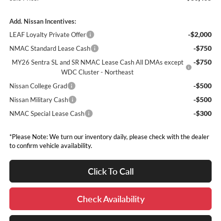
Add. Nissan Incentives:
-$2,000
LEAF Loyalty Private Offer
-$750
NMAC Standard Lease Cash
-$750
MY26 Sentra SL and SR NMAC Lease Cash All DMAs except
WDC Cluster - Northeast
-$500
Nissan College Grad
-$500
Nissan Military Cash
-$300
NMAC Special Lease Cash
*Please Note: We turn our inventory daily, please check with the dealer
to confirm vehicle availability.
Click To Call
Check Availability