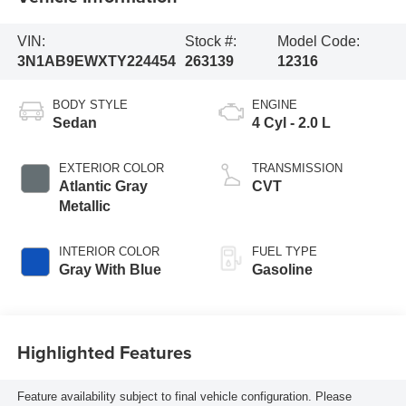
VIN:
Stock #:
Model Code:
3N1AB9EWXTY224454
263139
12316
BODY STYLE
ENGINE
Sedan
4 Cyl - 2.0 L
EXTERIOR COLOR
TRANSMISSION
Atlantic Gray
CVT
Metallic
INTERIOR COLOR
FUEL TYPE
Gray With Blue
Gasoline
Highlighted Features
Feature availability subject to final vehicle configuration. Please