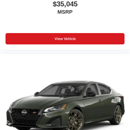
$35,045
MSRP
View Vehicle