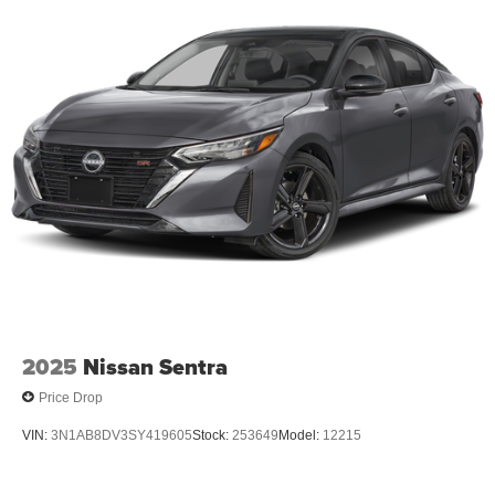
2025
Nissan Sentra
Price Drop
VIN:
3N1AB8DV3SY419605
Stock:
253649
Model:
12215