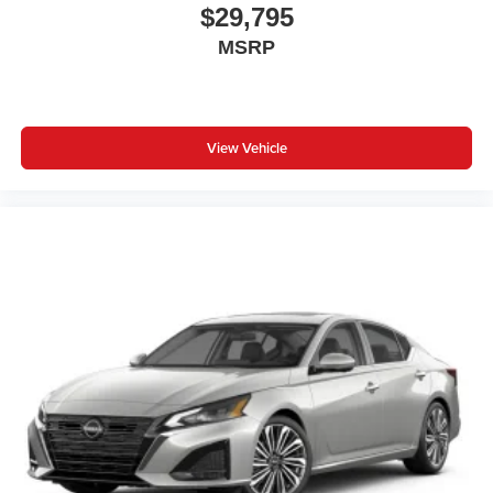
$29,795
MSRP
View Vehicle