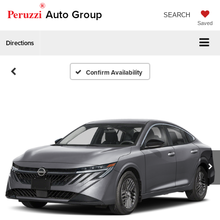
®
Peruzzi
Auto Group
SEARCH
Saved
Directions
Confirm Availability