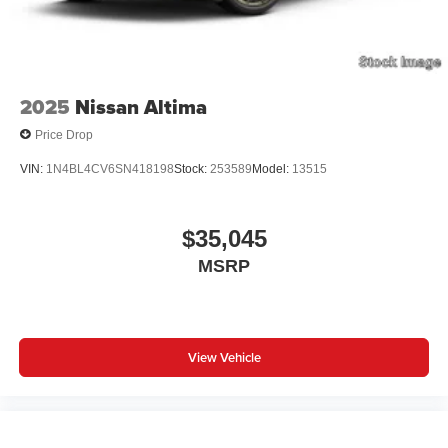
2025
Nissan Altima
Price Drop
VIN:
1N4BL4CV6SN418198
Stock:
253589
Model:
13515
$35,045
MSRP
View Vehicle