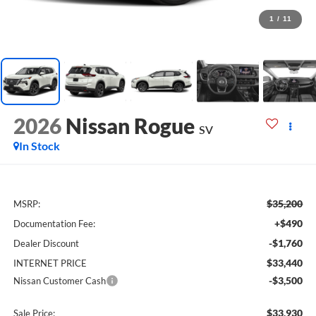
1
/
11
2026
Nissan Rogue
SV
In Stock
$35,200
MSRP:
+$490
Documentation Fee:
-$1,760
Dealer Discount
$33,440
INTERNET PRICE
-$3,500
Nissan Customer Cash
$33,930
Sale Price: