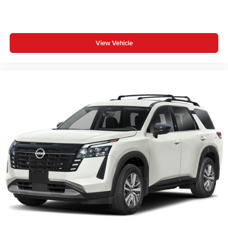
View Vehicle