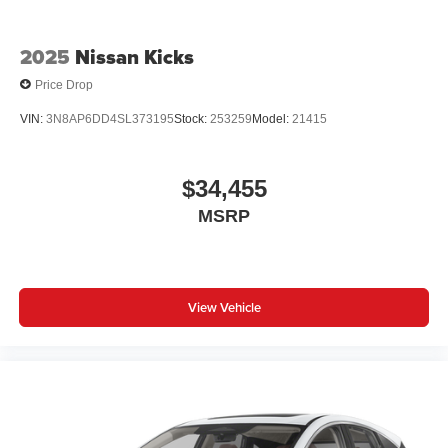
2025
Nissan Kicks
Price Drop
VIN:
3N8AP6DD4SL373195
Stock:
253259
Model:
21415
$34,455
MSRP
View Vehicle