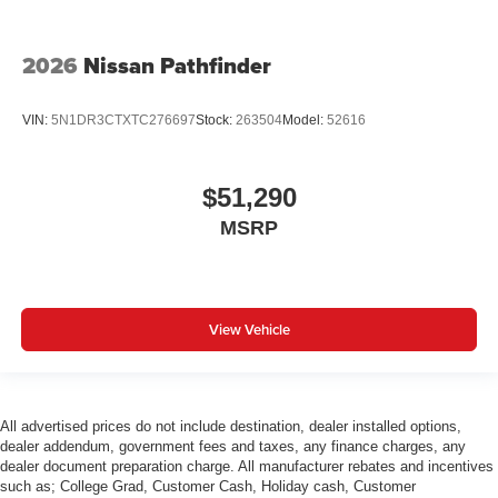
2026
Nissan Pathfinder
VIN:
5N1DR3CTXTC276697
Stock:
263504
Model:
52616
$51,290
MSRP
View Vehicle
All advertised prices do not include destination, dealer installed options,
dealer addendum, government fees and taxes, any finance charges, any
dealer document preparation charge. All manufacturer rebates and incentives
such as; College Grad, Customer Cash, Holiday cash, Customer