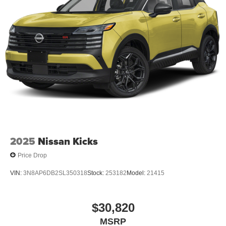
2025
Nissan Kicks
Price Drop
VIN:
3N8AP6DB2SL350318
Stock:
253182
Model:
21415
$30,820
MSRP