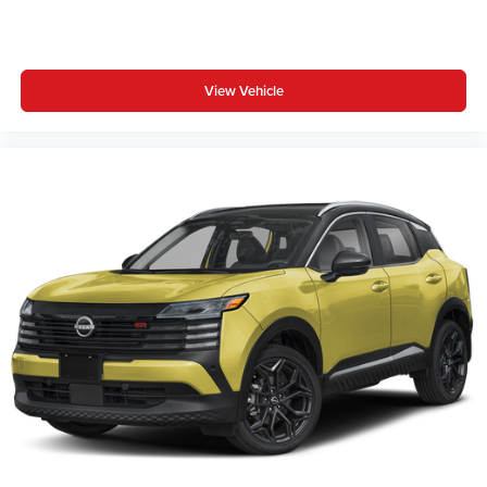
View Vehicle