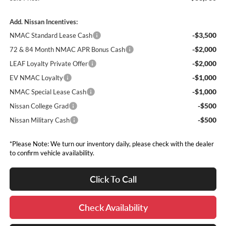
Add. Nissan Incentives:
-$3,500
NMAC Standard Lease Cash
-$2,000
72 & 84 Month NMAC APR Bonus Cash
-$2,000
LEAF Loyalty Private Offer
-$1,000
EV NMAC Loyalty
-$1,000
NMAC Special Lease Cash
-$500
Nissan College Grad
-$500
Nissan Military Cash
*Please Note: We turn our inventory daily, please check with the dealer
to confirm vehicle availability.
Click To Call
Check Availability