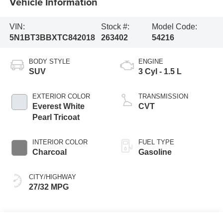
Vehicle Information
VIN:
Stock #:
Model Code:
5N1BT3BBXTC842018
263402
54216
BODY STYLE
ENGINE
SUV
3 Cyl - 1.5 L
EXTERIOR COLOR
TRANSMISSION
Everest White
CVT
Pearl Tricoat
INTERIOR COLOR
FUEL TYPE
Charcoal
Gasoline
CITY/HIGHWAY
27/32 MPG