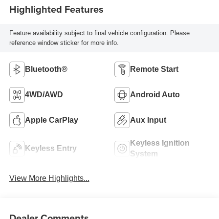
Highlighted Features
Feature availability subject to final vehicle configuration. Please
reference window sticker for more info.
Bluetooth®
Remote Start
4WD/AWD
Android Auto
Apple CarPlay
Aux Input
Keyless Ignition
Keyless Entry
System
View More Highlights...
Dealer Comments