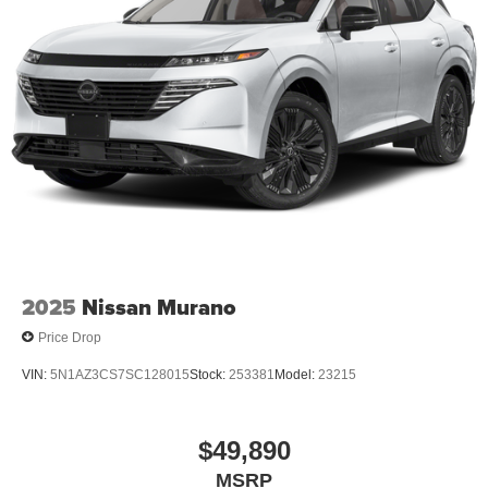
2025
Nissan Murano
Price Drop
VIN:
5N1AZ3CS7SC128015
Stock:
253381
Model:
23215
$49,890
MSRP