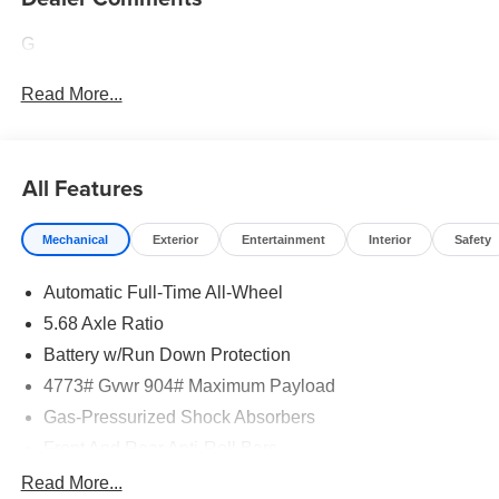
G
Read More...
All Features
Mechanical
Exterior
Entertainment
Interior
Safety
Automatic Full-Time All-Wheel
5.68 Axle Ratio
Battery w/Run Down Protection
4773# Gvwr 904# Maximum Payload
Gas-Pressurized Shock Absorbers
Front And Rear Anti-Roll Bars
Electric Power-Assist Speed-Sensing Steering
Read More...