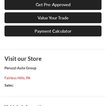
Get Pre-Approved
Value Your Trade
Payment Calculator
Visit our Store
Peruzzi Auto Group
Fairless Hills
,
PA
Sales: