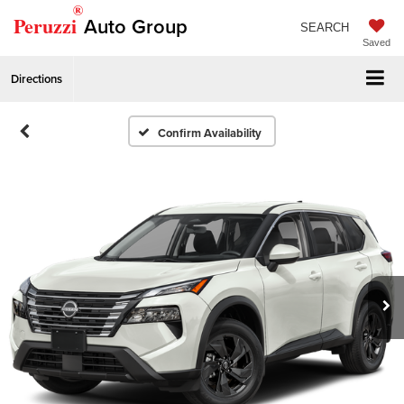
®
Peruzzi
Auto Group
SEARCH
Saved
Directions
Confirm Availability