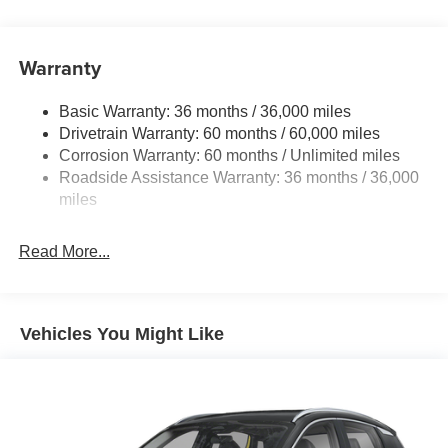
14.5 Gal. Fuel Tank
Single Stainless Steel Exhaust
Warranty
Permanent Locking Hubs
Strut Front Suspension w/Coil Springs
Basic Warranty: 36 months / 36,000 miles
Multi-Link Rear Suspension w/Coil Springs
Drivetrain Warranty: 60 months / 60,000 miles
4-Wheel Disc Brakes w/4-Wheel ABS, Front And Rear
Corrosion Warranty: 60 months / Unlimited miles
Vented Discs, Brake Assist, Hill Hold Control and
Roadside Assistance Warranty: 36 months / 36,000
Electric Parking Brake
miles
Brake Actuated Limited Slip Differential
Read More...
Vehicles You Might Like