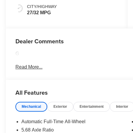
CITY/HIGHWAY
27/32 MPG
Dealer Comments
G
Read More...
All Features
Mechanical
Exterior
Entertainment
Interior
Automatic Full-Time All-Wheel
5.68 Axle Ratio