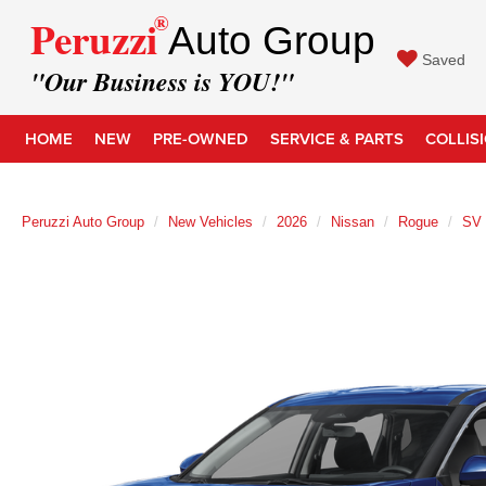
®
Peruzzi
Auto Group
Saved
"Our Business is YOU!"
HOME
NEW
PRE-OWNED
SERVICE & PARTS
COLLIS
Peruzzi Auto Group
New Vehicles
2026
Nissan
Rogue
SV