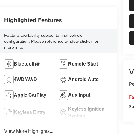
Highlighted Features
Feature availability subject to final vehicle
configuration. Please reference window sticker for
more info.
Bluetooth®
Remote Start
V
4WD/AWD
Android Auto
Pe
Apple CarPlay
Aux Input
Fa
Sa
Keyless Ignition
Keyless Entry
System
View More Highlights...