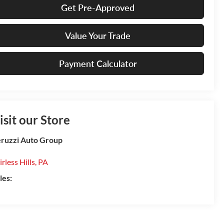
Get Pre-Approved
Value Your Trade
Payment Calculator
isit our Store
ruzzi Auto Group
irless Hills
,
PA
les: