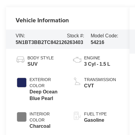
Vehicle Information
VIN:
Stock #:
Model Code:
5N1BT3BB2TC842126
263403
54216
BODY STYLE
ENGINE
SUV
3 Cyl - 1.5 L
EXTERIOR
TRANSMISSION
COLOR
CVT
Deep Ocean
Blue Pearl
INTERIOR
FUEL TYPE
COLOR
Gasoline
Charcoal