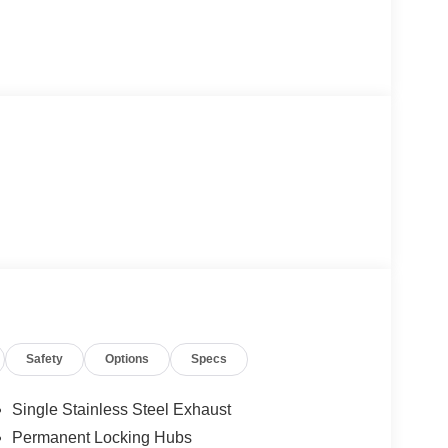
Safety
Options
Specs
Single Stainless Steel Exhaust
Permanent Locking Hubs