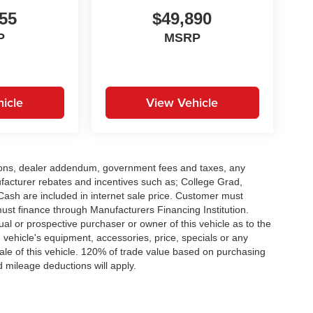
55
$49,890
P
MSRP
icle
View Vehicle
options, dealer addendum, government fees and taxes, any
facturer rebates and incentives such as; College Grad,
sh are included in internet sale price. Customer must
must finance through Manufacturers Financing Institution.
al or prospective purchaser or owner of this vehicle as to the
d vehicle's equipment, accessories, price, specials or any
sale of this vehicle. 120% of trade value based on purchasing
 mileage deductions will apply.