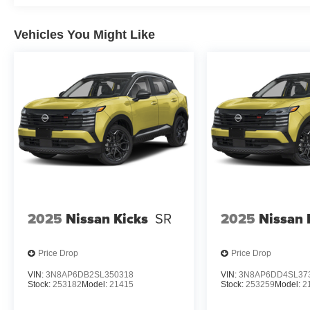
Vehicles You Might Like
2025
Nissan Kicks
SR
2025
Nissan 
Price Drop
Price Drop
VIN:
3N8AP6DB2SL350318
VIN:
3N8AP6DD4SL37
Stock:
253182
Model:
21415
Stock:
253259
Model:
2