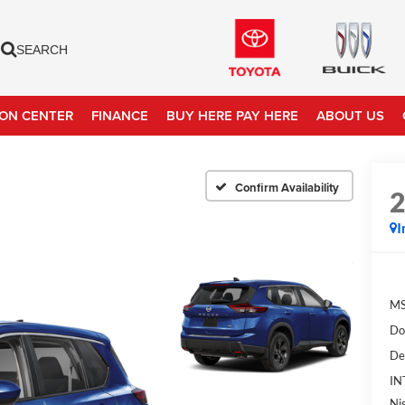
SEARCH
ION CENTER
FINANCE
BUY HERE PAY HERE
ABOUT US
Confirm Availability
I
MS
Do
De
IN
Ni