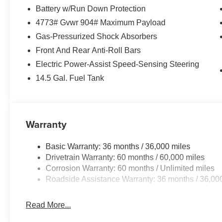
Battery w/Run Down Protection
4773# Gvwr 904# Maximum Payload
Gas-Pressurized Shock Absorbers
Front And Rear Anti-Roll Bars
Electric Power-Assist Speed-Sensing Steering
14.5 Gal. Fuel Tank
Warranty
Basic Warranty: 36 months / 36,000 miles
Drivetrain Warranty: 60 months / 60,000 miles
Corrosion Warranty: 60 months / Unlimited miles
Roadside Assistance Warranty: 36 months / 36,00
Read More...