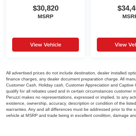
$30,820
$34,4
MSRP
MSR
View Vehicle
View Veh
All advertised prices do not include destination, dealer installed 
finance charges, any dealer document preparation charge. All manu
Customer Cash, Holiday cash, Customer Appreciation and Captive Ca
qualify for all rebates used and in certain circumstances customer 
Peruzzi makes no representations, expressed or implied, to any actu
existence, ownership, accuracy, description or condition of the liste
warranties. Any and all differences must be addressed prior to the 
vehicle at MSRP and trade being in excellent condition, damage and