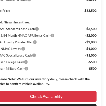
$33,502
e Price:
d. Nissan Incentives:
-$3,500
AC Standard Lease Cash
-$2,000
 & 84 Month NMAC APR Bonus Cash
-$2,000
AF Loyalty Private Offer
-$1,000
 NMAC Loyalty
-$1,000
AC Special Lease Cash
-$500
ssan College Grad
-$500
ssan Military Cash
lease Note: We turn our inventory daily, please check with the
aler to confirm vehicle availability.
Check Availability