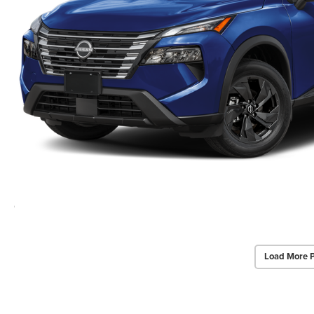
Load More 