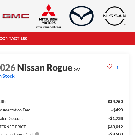
CONTACT US
2026
Nissan Rogue
SV
n Stock
$34,750
RP:
+$490
cumentation Fee:
-$1,738
aler Discount
$33,012
TERNET PRICE
-$3,500
ssan Customer Cash