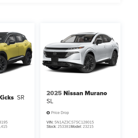
2025
Nissan Murano
Kicks
SR
SL
Price Drop
3195
VIN:
5N1AZ3CS7SC128015
1415
Stock:
253381
Model:
23215