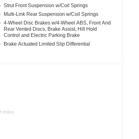
Strut Front Suspension w/Coil Springs
Multi-Link Rear Suspension w/Coil Springs
4-Wheel Disc Brakes w/4-Wheel ABS, Front And
Rear Vented Discs, Brake Assist, Hill Hold
Control and Electric Parking Brake
Brake Actuated Limited Slip Differential
0 miles