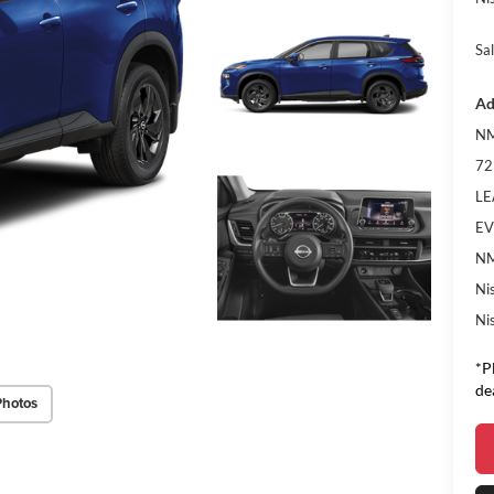
Sal
Ad
NM
72
LE
EV
NM
Ni
Ni
*P
de
Photos