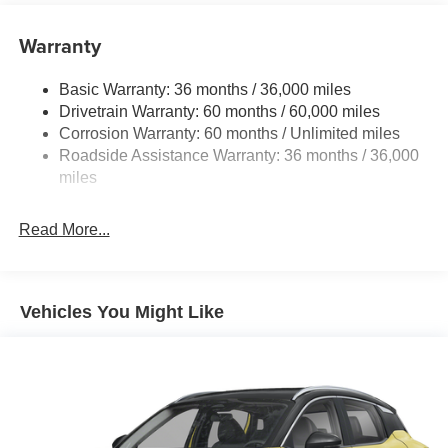
Single Stainless Steel Exhaust
Warranty
Permanent Locking Hubs
Strut Front Suspension w/Coil Springs
Basic Warranty: 36 months / 36,000 miles
Multi-Link Rear Suspension w/Coil Springs
Drivetrain Warranty: 60 months / 60,000 miles
4-Wheel Disc Brakes w/4-Wheel ABS, Front And Rear
Corrosion Warranty: 60 months / Unlimited miles
Vented Discs, Brake Assist, Hill Hold Control and
Roadside Assistance Warranty: 36 months / 36,000
Electric Parking Brake
miles
Brake Actuated Limited Slip Differential
Read More...
Vehicles You Might Like