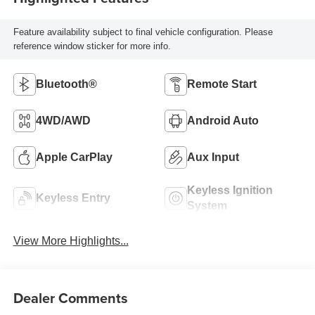
Feature availability subject to final vehicle configuration. Please
reference window sticker for more info.
Bluetooth®
Remote Start
4WD/AWD
Android Auto
Apple CarPlay
Aux Input
Keyless Ignition
Keyless Entry
System
View More Highlights...
Dealer Comments