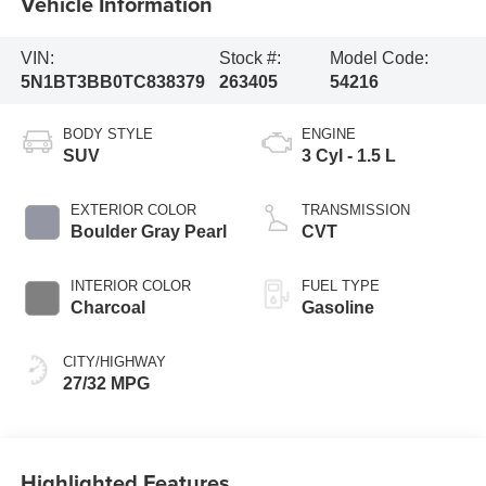
Vehicle Information
VIN:
Stock #:
Model Code:
5N1BT3BB0TC838379
263405
54216
BODY STYLE
ENGINE
SUV
3 Cyl - 1.5 L
EXTERIOR COLOR
TRANSMISSION
Boulder Gray Pearl
CVT
INTERIOR COLOR
FUEL TYPE
Charcoal
Gasoline
CITY/HIGHWAY
27/32 MPG
Highlighted Features