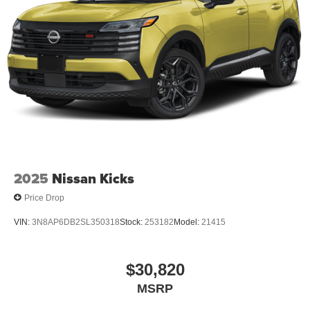
2025
Nissan Kicks
Price Drop
VIN:
3N8AP6DB2SL350318
Stock:
253182
Model:
21415
$30,820
MSRP