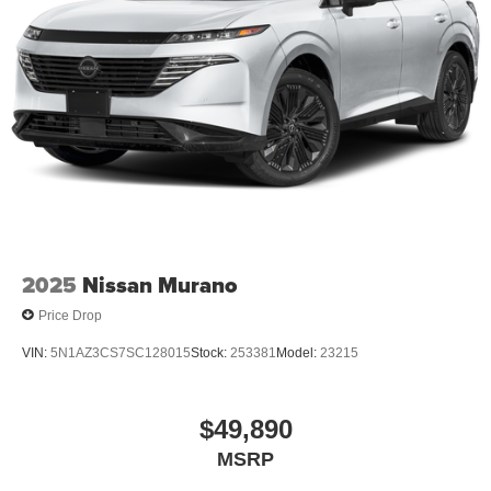
2025
Nissan Murano
Price Drop
VIN:
5N1AZ3CS7SC128015
Stock:
253381
Model:
23215
$49,890
MSRP