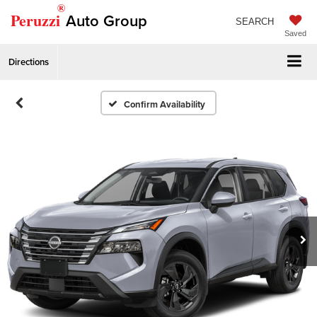
®
Peruzzi
Auto Group
SEARCH
Saved
Directions
Confirm Availability