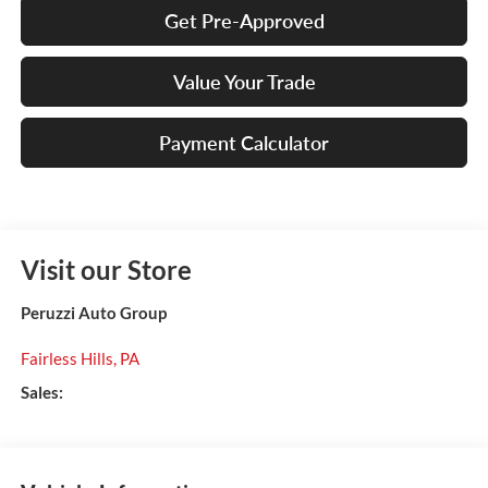
Get Pre-Approved
Value Your Trade
Payment Calculator
Visit our Store
Peruzzi Auto Group
Fairless Hills
,
PA
Sales: