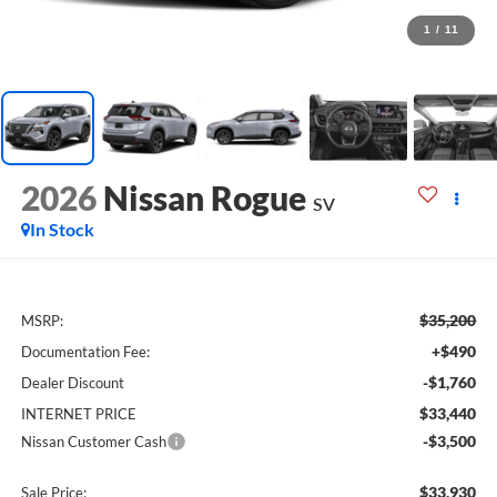
1
/
11
2026
Nissan Rogue
SV
In Stock
$35,200
MSRP:
+$490
Documentation Fee:
-$1,760
Dealer Discount
$33,440
INTERNET PRICE
-$3,500
Nissan Customer Cash
$33,930
Sale Price: