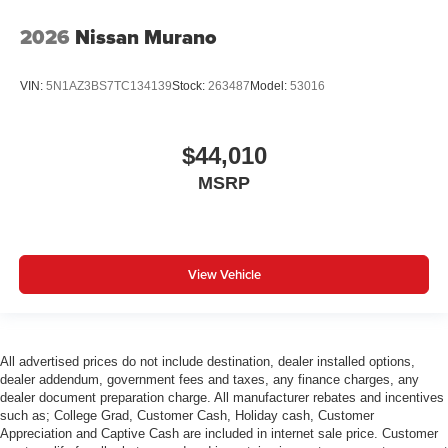
2026
Nissan Murano
VIN:
5N1AZ3BS7TC134139
Stock:
263487
Model:
53016
$44,010
MSRP
View Vehicle
All advertised prices do not include destination, dealer installed options,
dealer addendum, government fees and taxes, any finance charges, any
dealer document preparation charge. All manufacturer rebates and incentives
such as; College Grad, Customer Cash, Holiday cash, Customer
Appreciation and Captive Cash are included in internet sale price. Customer