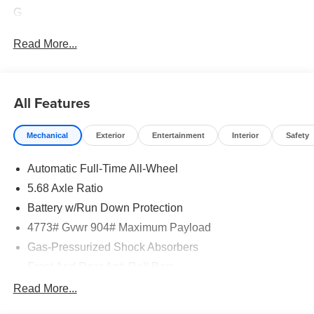
G
Read More...
All Features
Mechanical
Exterior
Entertainment
Interior
Safety
Automatic Full-Time All-Wheel
5.68 Axle Ratio
Battery w/Run Down Protection
4773# Gvwr 904# Maximum Payload
Gas-Pressurized Shock Absorbers
Front And Rear Anti-Roll Bars
Electric Power-Assist Speed-Sensing Steering
Read More...
14.5 Gal. Fuel Tank