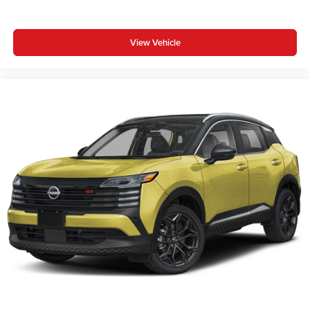
View Vehicle