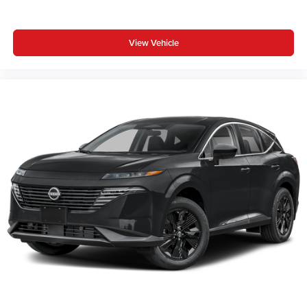
View Vehicle