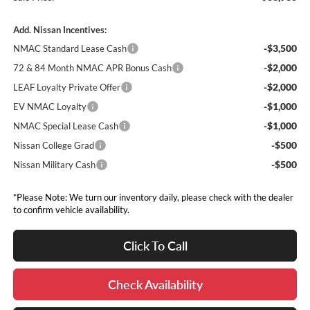
Add. Nissan Incentives:
-$3,500
NMAC Standard Lease Cash
-$2,000
72 & 84 Month NMAC APR Bonus Cash
-$2,000
LEAF Loyalty Private Offer
-$1,000
EV NMAC Loyalty
-$1,000
NMAC Special Lease Cash
-$500
Nissan College Grad
-$500
Nissan Military Cash
*Please Note: We turn our inventory daily, please check with the dealer
to confirm vehicle availability.
Click To Call
Check Availability