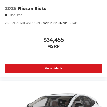
2025
Nissan Kicks
Price Drop
VIN:
3N8AP6DD4SL373195
Stock:
253259
Model:
21415
$34,455
MSRP
View Vehicle