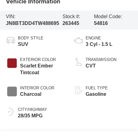
Vehicle Information
VIN:
Stock #:
Model Code:
JN8BT3DD4TW488695
263445
54816
BODY STYLE
ENGINE
SUV
3 Cyl - 1.5 L
EXTERIOR COLOR
TRANSMISSION
Scarlet Ember
CVT
Tintcoat
INTERIOR COLOR
FUEL TYPE
Charcoal
Gasoline
CITY/HIGHWAY
28/35 MPG