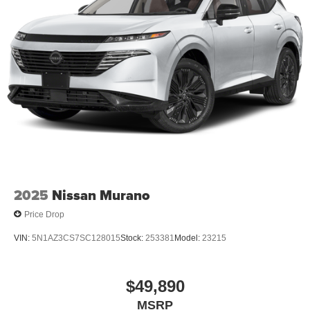
2025
Nissan Murano
Price Drop
VIN:
5N1AZ3CS7SC128015
Stock:
253381
Model:
23215
$49,890
MSRP