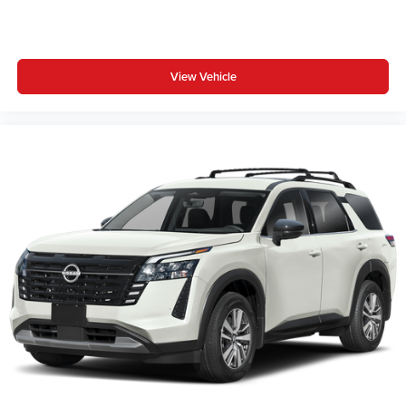
View Vehicle