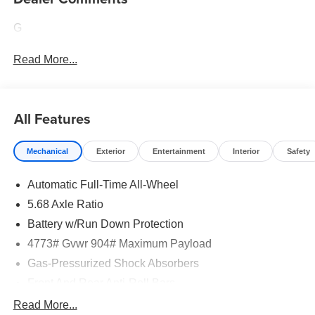
G
Read More...
All Features
Mechanical
Exterior
Entertainment
Interior
Safety
Automatic Full-Time All-Wheel
5.68 Axle Ratio
Battery w/Run Down Protection
4773# Gvwr 904# Maximum Payload
Gas-Pressurized Shock Absorbers
Front And Rear Anti-Roll Bars
Electric Power-Assist Speed-Sensing Steering
Read More...