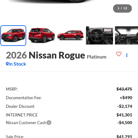
1
/
12
2026
Nissan Rogue
Platinum
In Stock
$43,475
MSRP:
+$490
Documentation Fee:
-$2,174
Dealer Discount
$41,301
INTERNET PRICE
-$4,500
Nissan Customer Cash
$41,791
Sale Price: