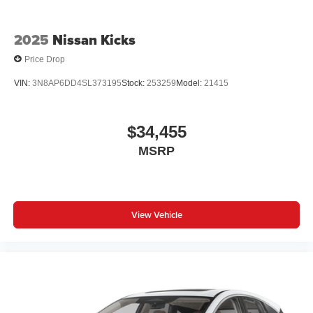
2025
Nissan Kicks
Price Drop
VIN:
3N8AP6DD4SL373195
Stock:
253259
Model:
21415
$34,455
MSRP
View Vehicle