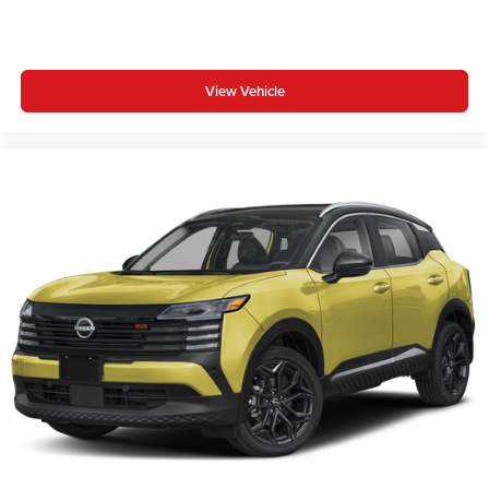
View Vehicle