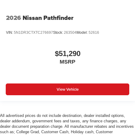
2026
Nissan Pathfinder
VIN:
5N1DR3CTXTC276697
Stock:
263504
Model:
52616
$51,290
MSRP
View Vehicle
All advertised prices do not include destination, dealer installed options,
dealer addendum, government fees and taxes, any finance charges, any
dealer document preparation charge. All manufacturer rebates and incentives
such as; College Grad, Customer Cash, Holiday cash, Customer