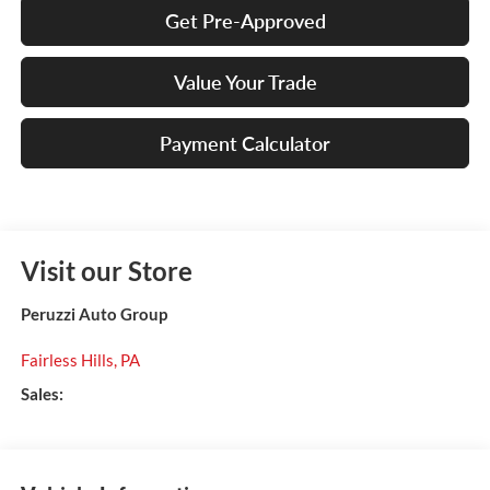
Get Pre-Approved
Value Your Trade
Payment Calculator
Visit our Store
Peruzzi Auto Group
Fairless Hills
,
PA
Sales: