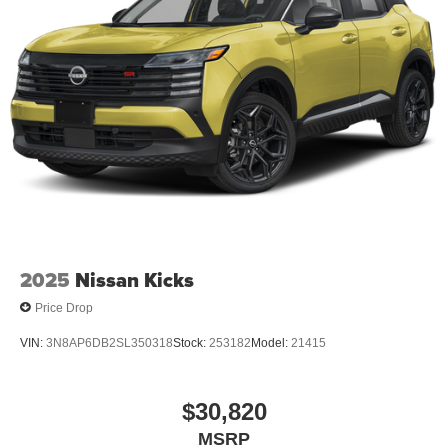
2025
Nissan Kicks
Price Drop
VIN:
3N8AP6DB2SL350318
Stock:
253182
Model:
21415
$30,820
MSRP