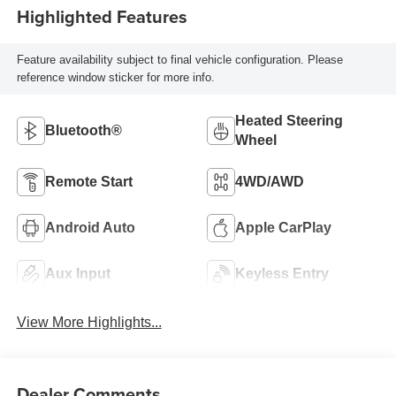
Highlighted Features
Feature availability subject to final vehicle configuration. Please
reference window sticker for more info.
Heated Steering
Bluetooth®
Wheel
Remote Start
4WD/AWD
Android Auto
Apple CarPlay
Aux Input
Keyless Entry
View More Highlights...
Dealer Comments