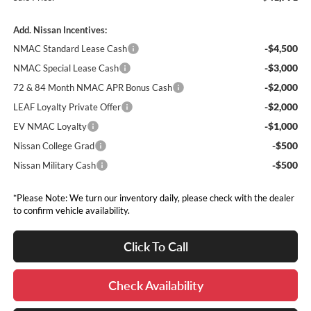
Add. Nissan Incentives:
-$4,500
NMAC Standard Lease Cash
-$3,000
NMAC Special Lease Cash
-$2,000
72 & 84 Month NMAC APR Bonus Cash
-$2,000
LEAF Loyalty Private Offer
-$1,000
EV NMAC Loyalty
-$500
Nissan College Grad
-$500
Nissan Military Cash
*Please Note: We turn our inventory daily, please check with the dealer
to confirm vehicle availability.
Click To Call
Check Availability