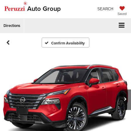
®
Peruzzi
Auto Group
SEARCH
Saved
Directions
Confirm Availability