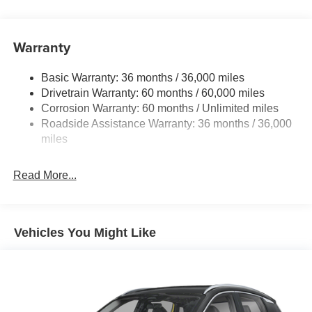
14.5 Gal. Fuel Tank
Single Stainless Steel Exhaust
Warranty
Permanent Locking Hubs
Strut Front Suspension w/Coil Springs
Basic Warranty: 36 months / 36,000 miles
Multi-Link Rear Suspension w/Coil Springs
Drivetrain Warranty: 60 months / 60,000 miles
4-Wheel Disc Brakes w/4-Wheel ABS, Front And Rear
Corrosion Warranty: 60 months / Unlimited miles
Vented Discs, Brake Assist, Hill Hold Control and
Roadside Assistance Warranty: 36 months / 36,000
Electric Parking Brake
miles
Brake Actuated Limited Slip Differential
Read More...
Vehicles You Might Like