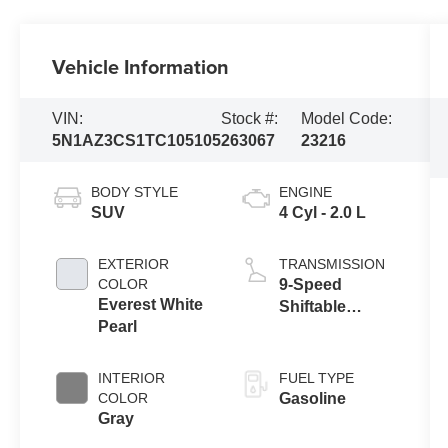
Vehicle Information
VIN:
Stock #:
Model Code:
5N1AZ3CS1TC105105
263067
23216
BODY STYLE
ENGINE
SUV
4 Cyl - 2.0 L
EXTERIOR
TRANSMISSION
COLOR
9-Speed
Everest White
Shiftable
Pearl
Automatic
INTERIOR
FUEL TYPE
COLOR
Gasoline
Gray