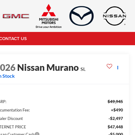
CONTACT US
2026
Nissan Murano
SL
n Stock
$49,945
RP:
+$490
cumentation Fee:
-$2,497
aler Discount
$47,448
TERNET PRICE
-$5,000
ssan Customer Cash