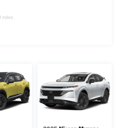
0 miles