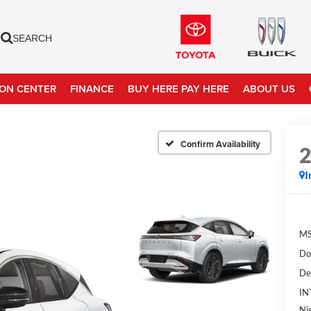
SEARCH
ION CENTER
FINANCE
BUY HERE PAY HERE
ABOUT US
Confirm Availability
I
MS
Do
De
IN
Ni