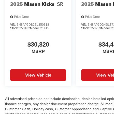
2025
Nissan Kicks
SR
2025
Nissan 
Price Drop
Price Drop
VIN:
3N8AP6DB2SL350318
VIN:
3N8AP6DD4SL37
Stock:
253182
Model:
21415
Stock:
253259
Model:
2
$30,820
$34,4
MSRP
MSR
View Vehicle
View Veh
All advertised prices do not include destination, dealer installed 
finance charges, any dealer document preparation charge. All manu
Customer Cash, Holiday cash, Customer Appreciation and Captive Ca