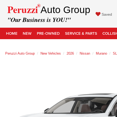
®
Peruzzi
Auto Group
Saved
"Our Business is YOU!"
HOME
NEW
PRE-OWNED
SERVICE & PARTS
COLLIS
Peruzzi Auto Group
New Vehicles
2026
Nissan
Murano
SL