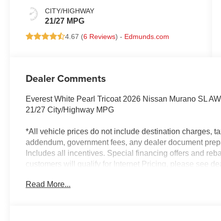
CITY/HIGHWAY
21/27 MPG
4.67 (
6 Reviews
) -
Edmunds.com
Dealer Comments
Everest White Pearl Tricoat 2026 Nissan Murano SL A
21/27 City/Highway MPG
*All vehicle prices do not include destination charges, tax
addendum, government fees, any dealer document prepar
Includes all incentives. Special financing offers and reba
customers will qualify for Internet Pricing, please see de
approved through one of our dealer lenders and a down
Read More...
based on the customer's credit. Example: $0 Down paym
APR for 60 months. Dealer is not responsible for pricing
expressed or implied, to any actual or prospective purcha
ownership, accuracy, description or condition of the list