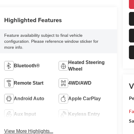
Highlighted Features
Feature availability subject to final vehicle
configuration. Please reference window sticker for
more info.
Heated Steering
Bluetooth®
Wheel
Remote Start
4WD/AWD
V
Pe
Android Auto
Apple CarPlay
Fa
Aux Input
Keyless Entry
Sa
View More Highlights...