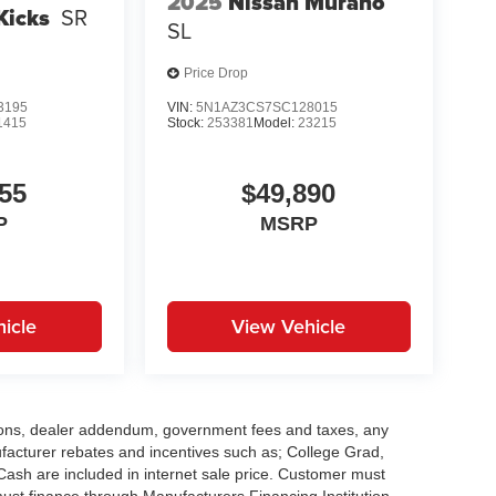
2025
Nissan Murano
Kicks
SR
SL
Price Drop
3195
VIN:
5N1AZ3CS7SC128015
1415
Stock:
253381
Model:
23215
55
$49,890
P
MSRP
icle
View Vehicle
options, dealer addendum, government fees and taxes, any
facturer rebates and incentives such as; College Grad,
sh are included in internet sale price. Customer must