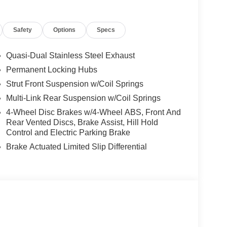
sed prior to the sale of this vehicle. 120% of trade
eing in excellent condition, damage and mileage
Safety
Options
Specs
e and we look forward to making your car buying
cludes FREE lifetime PA. Inspections! Our
Quasi-Dual Stainless Steel Exhaust
Permanent Locking Hubs
Strut Front Suspension w/Coil Springs
time PA. Inspections! Our business is you!!
Multi-Link Rear Suspension w/Coil Springs
4-Wheel Disc Brakes w/4-Wheel ABS, Front And
Rear Vented Discs, Brake Assist, Hill Hold
Control and Electric Parking Brake
Brake Actuated Limited Slip Differential