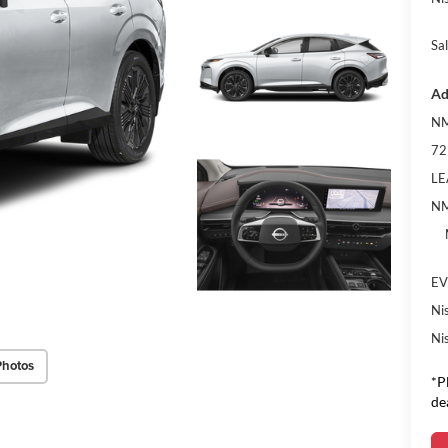
Sal
Ad
NM
72
LE
NM
EV
Ni
Ni
Photos
*P
de