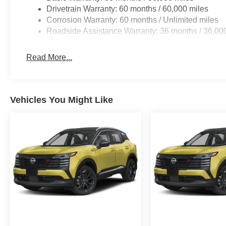
Drivetrain Warranty: 60 months / 60,000 miles
Corrosion Warranty: 60 months / Unlimited miles
Roadside Assistance Warranty: 36 months / 36,00
Read More...
Vehicles You Might Like