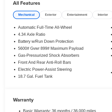
All Features
or any warranties. Any and all differences must be addres
value based on purchasing vehicle at MSRP and trade b
Mechanical
Exterior
Entertainment
Interior
deductions will apply. Thank you for visiting our websit
experience exceptional. Our Peruzzi Loyalty Program in
business is you!!
Automatic Full-Time All-Wheel
4.34 Axle Ratio
Battery w/Run Down Protection
Our New Car Peruzzi Loyalty Program includes FREE life
5600# Gvwr 899# Maximum Payload
Gas-Pressurized Shock Absorbers
Front And Rear Anti-Roll Bars
Electric Power-Assist Steering
18.7 Gal. Fuel Tank
Warranty
Basic Warranty: 36 months / 36,000 miles