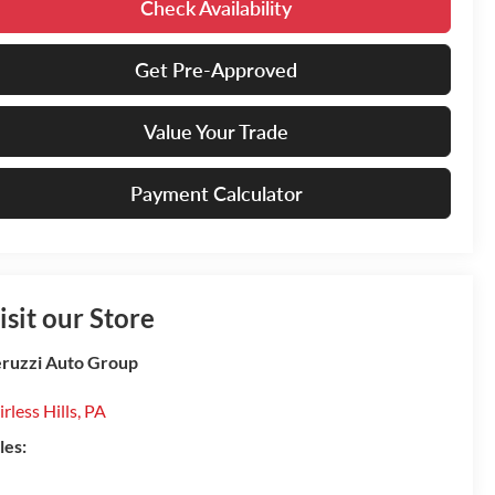
Check Availability
Get Pre-Approved
Value Your Trade
Payment Calculator
isit our Store
ruzzi Auto Group
irless Hills
,
PA
les: