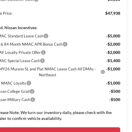
$47,938
e Price:
d. Nissan Incentives:
-$5,000
AC Standard Lease Cash
-$2,000
 & 84 Month NMAC APR Bonus Cash
-$2,000
AF Loyalty Private Offer
-$1,400
AC Special Lease Cash
-$1,000
MY26 Murano SL and Plat NMAC Lease Cash All DMAs -
Northeast
-$1,000
 NMAC Loyalty
-$500
ssan College Grad
-$500
ssan Military Cash
lease Note: We turn our inventory daily, please check with the
aler to confirm vehicle availability.