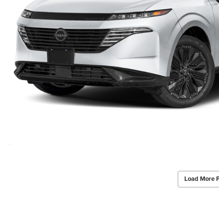
Load More 