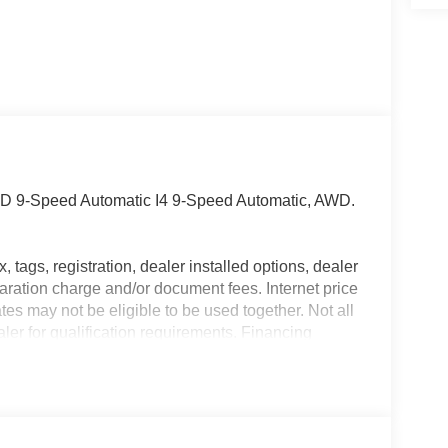
WD 9-Speed Automatic I4 9-Speed Automatic, AWD.
, tags, registration, dealer installed options, dealer
ation charge and/or document fees. Internet price
tes may not be eligible to be used together. Not all
aler for qualification requirements. Financing
 payment amount will be determined by the lender
ent, $19.80 per month per $1,000 financed, 6.99%
 errors. Peruzzi makes no representations,
ser or owner of this vehicle as to the existence,
ed vehicle's equipment, accessories, price, specials