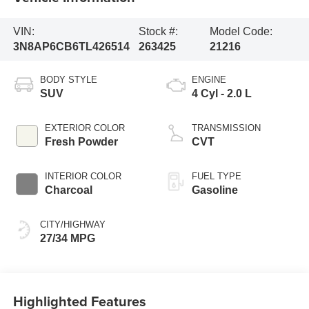
VIN:
Stock #:
Model Code:
3N8AP6CB6TL426514
263425
21216
BODY STYLE
ENGINE
SUV
4 Cyl - 2.0 L
EXTERIOR COLOR
TRANSMISSION
Fresh Powder
CVT
INTERIOR COLOR
FUEL TYPE
Charcoal
Gasoline
CITY/HIGHWAY
27/34 MPG
Highlighted Features