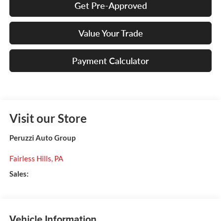
Get Pre-Approved
Value Your Trade
Payment Calculator
Visit our Store
Peruzzi Auto Group
Fairless Hills
,
PA
Sales:
Vehicle Information