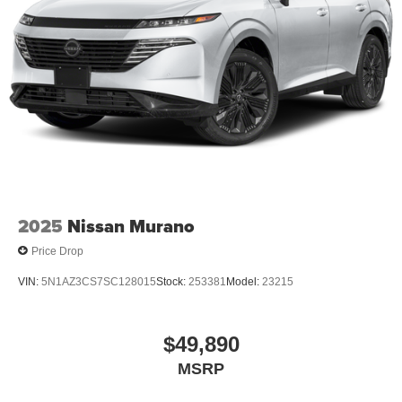
2025
Nissan Murano
Price Drop
VIN:
5N1AZ3CS7SC128015
Stock:
253381
Model:
23215
$49,890
MSRP