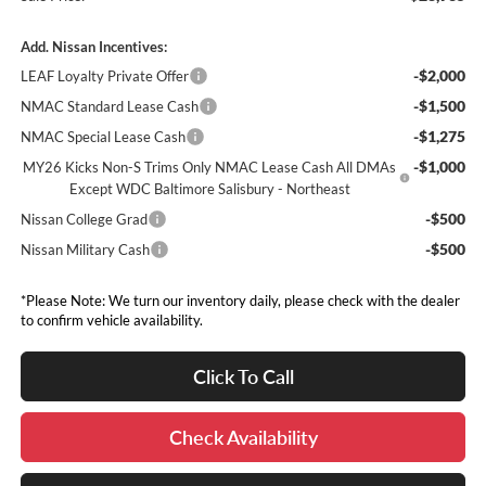
Add. Nissan Incentives:
-$2,000
LEAF Loyalty Private Offer
-$1,500
NMAC Standard Lease Cash
-$1,275
NMAC Special Lease Cash
-$1,000
MY26 Kicks Non-S Trims Only NMAC Lease Cash All DMAs
Except WDC Baltimore Salisbury - Northeast
-$500
Nissan College Grad
-$500
Nissan Military Cash
*Please Note: We turn our inventory daily, please check with the dealer
to confirm vehicle availability.
Click To Call
Check Availability