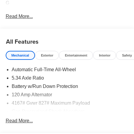
G
Read More...
All Features
Mechanical
Exterior
Entertainment
Interior
Safety
Automatic Full-Time All-Wheel
5.34 Axle Ratio
Battery w/Run Down Protection
120 Amp Alternator
4167# Gvwr 827# Maximum Payload
Gas-Pressurized Shock Absorbers
Front And Rear Anti-Roll Bars
Read More...
Electric Power-Assist Speed-Sensing Steering