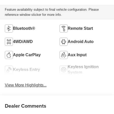
Feature availability subject to final vehicle configuration. Please
reference window sticker for more info.
Bluetooth®
Remote Start
4WD/AWD
Android Auto
Apple CarPlay
Aux Input
Keyless Ignition
Keyless Entry
System
View More Highlights...
Dealer Comments