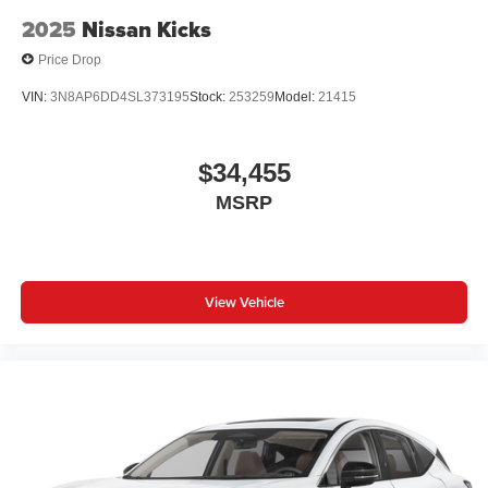
2025
Nissan Kicks
Price Drop
VIN:
3N8AP6DD4SL373195
Stock:
253259
Model:
21415
$34,455
MSRP
View Vehicle