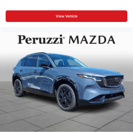
View Vehicle