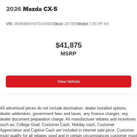
2026
Mazda CX-5
VIN:
JM3KMEHA5T0145926
Stock:
267355
Model:
CX5 PP XA
$41,875
MSRP
View Vehicle
All advertised prices do not include destination, dealer installed options,
dealer addendum, government fees and taxes, any finance charges, any
dealer document preparation charge. All manufacturer rebates and incentives
such as; College Grad, Customer Cash, Holiday cash, Customer
Appreciation and Captive Cash are included in internet sale price. Customer
must qualify for all rebates used and in certain circumstances customer must