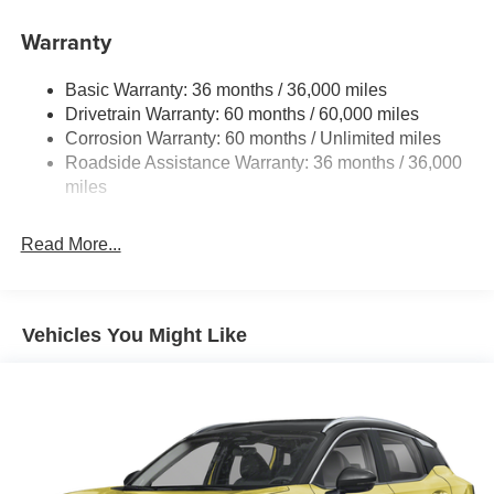
11.8 Gal. Fuel Tank
Warranty
Single Stainless Steel Exhaust
Permanent Locking Hubs
Basic Warranty: 36 months / 36,000 miles
Strut Front Suspension w/Coil Springs
Drivetrain Warranty: 60 months / 60,000 miles
Multi-Link Rear Suspension w/Coil Springs
Corrosion Warranty: 60 months / Unlimited miles
Roadside Assistance Warranty: 36 months / 36,000
4-Wheel Disc Brakes w/4-Wheel ABS, Front Vented
Discs, Brake Assist, Hill Hold Control and Electric
miles
Parking Brake
Read More...
Vehicles You Might Like