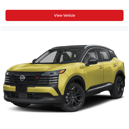
View Vehicle