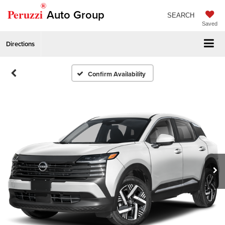
®
Peruzzi
Auto Group
SEARCH
Saved
Directions
Confirm Availability