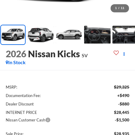
1
/
11
2026
Nissan Kicks
SV
In Stock
$29,325
MSRP:
+$490
Documentation Fee:
-$880
Dealer Discount
$28,445
INTERNET PRICE
-$1,500
Nissan Customer Cash
$28,935
Sale Price: