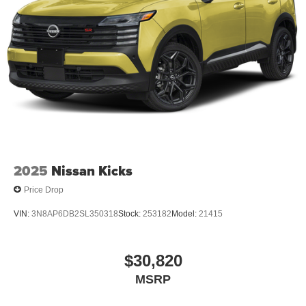
2025
Nissan Kicks
Price Drop
VIN:
3N8AP6DB2SL350318
Stock:
253182
Model:
21415
$30,820
MSRP