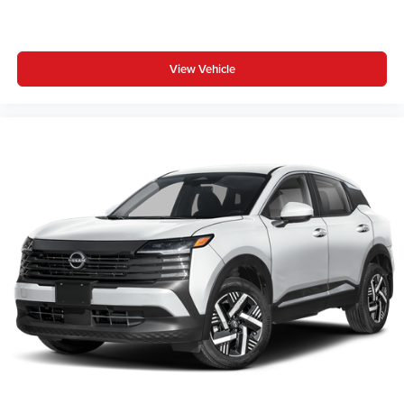
View Vehicle