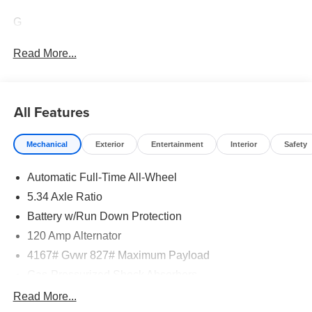
G
Read More...
All Features
Mechanical
Exterior
Entertainment
Interior
Safety
Automatic Full-Time All-Wheel
5.34 Axle Ratio
Battery w/Run Down Protection
120 Amp Alternator
4167# Gvwr 827# Maximum Payload
Gas-Pressurized Shock Absorbers
Front And Rear Anti-Roll Bars
Read More...