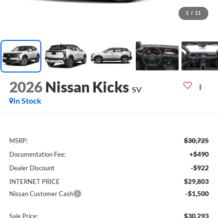
1
/
11
2026
Nissan Kicks
SV
In Stock
$30,725
MSRP:
+$490
Documentation Fee:
-$922
Dealer Discount
$29,803
INTERNET PRICE
-$1,500
Nissan Customer Cash
$30,293
Sale Price: