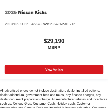
2026
Nissan Kicks
VIN:
3N8AP6CB2TL427546
Stock:
263428
Model:
21216
$29,190
MSRP
View Vehicle
All advertised prices do not include destination, dealer installed options,
dealer addendum, government fees and taxes, any finance charges, any
dealer document preparation charge. All manufacturer rebates and incentives
such as; College Grad, Customer Cash, Holiday cash, Customer
Appreciation and Captive Cash are included in internet sale price. Customer