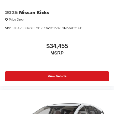
2025
Nissan Kicks
Price Drop
VIN:
3N8AP6DD4SL373195
Stock:
253259
Model:
21415
$34,455
MSRP
View Vehicle