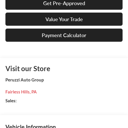
Get Pre-Approved
Value Your Trade
Payment Calculator
Visit our Store
Peruzzi Auto Group
Fairless Hills
,
PA
Sales:
Vehicle Information