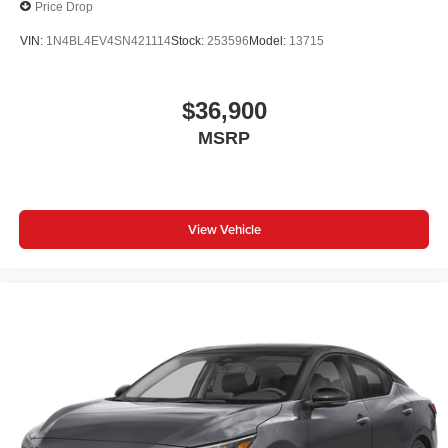
Price Drop
VIN:
1N4BL4EV4SN421114
Stock:
253596
Model:
13715
$36,900
MSRP
View Vehicle