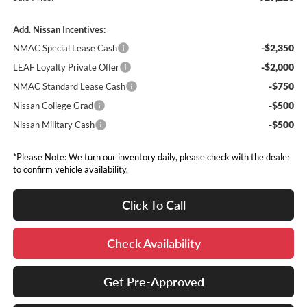
Add. Nissan Incentives:
-$2,350
NMAC Special Lease Cash
-$2,000
LEAF Loyalty Private Offer
-$750
NMAC Standard Lease Cash
-$500
Nissan College Grad
-$500
Nissan Military Cash
*Please Note: We turn our inventory daily, please check with the dealer
to confirm vehicle availability.
Click To Call
Check Availability
Get Pre-Approved