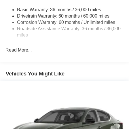
Strut Front Suspension w/Coil Springs
Basic Warranty: 36 months / 36,000 miles
Multi-Link Rear Suspension w/Coil Springs
Drivetrain Warranty: 60 months / 60,000 miles
4-Wheel Disc Brakes w/4-Wheel ABS, Front Vented
Corrosion Warranty: 60 months / Unlimited miles
Discs, Brake Assist and Hill Hold Control
Roadside Assistance Warranty: 36 months / 36,000
miles
Read More...
Vehicles You Might Like