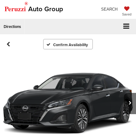
®
Peruzzi
Auto Group
SEARCH
Saved
Directions
Confirm Availability