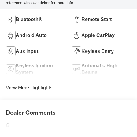
reference window sticker for more info.
Bluetooth®
Remote Start
Android Auto
Apple CarPlay
Aux Input
Keyless Entry
Keyless Ignition
Automatic High
System
Beams
View More Highlights...
Dealer Comments
G