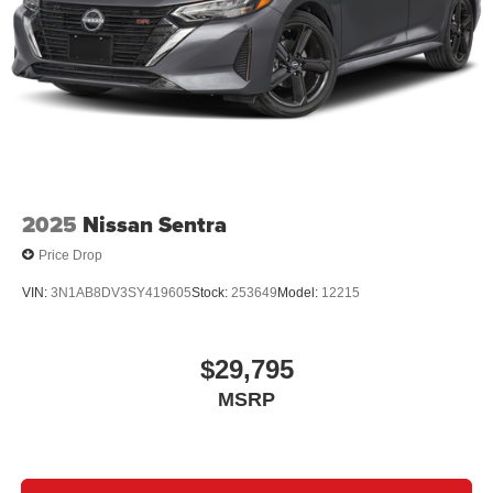
2025
Nissan Sentra
Price Drop
VIN:
3N1AB8DV3SY419605
Stock:
253649
Model:
12215
$29,795
MSRP