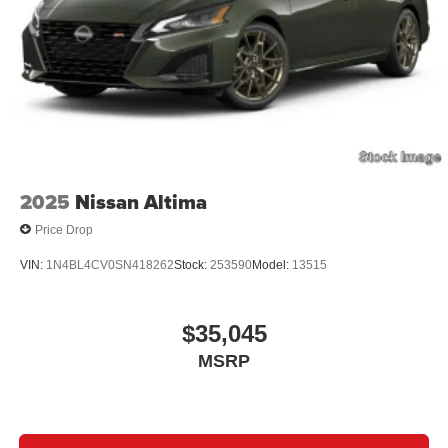
2025
Nissan Altima
Price Drop
VIN:
1N4BL4CV0SN418262
Stock:
253590
Model:
13515
$35,045
MSRP