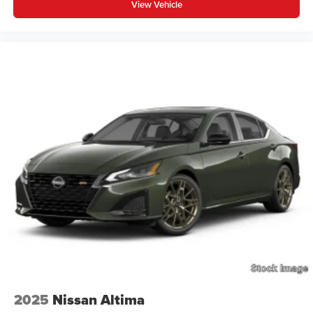
View Vehicle
2025
Nissan Altima