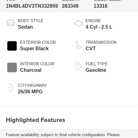
1N4BL4DV3TN332959
263349
13316
BODY STYLE
ENGINE
Sedan
4 Cyl - 2.5 L
EXTERIOR COLOR
TRANSMISSION
Super Black
CVT
INTERIOR COLOR
FUEL TYPE
Charcoal
Gasoline
CITY/HIGHWAY
26/36 MPG
Highlighted Features
Feature availability subject to final vehicle configuration. Please