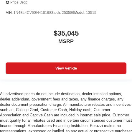
Price Drop
VIN:
1N4BL4CV6SN418198
Stock:
253589
Model:
13515
$35,045
MSRP
View Vehicle
All advertised prices do not include destination, dealer installed options,
dealer addendum, government fees and taxes, any finance charges, any
dealer document preparation charge. All manufacturer rebates and incentives
such as; College Grad, Customer Cash, Holiday cash, Customer
Appreciation and Captive Cash are included in internet sale price. Customer
must qualify for all rebates used and in certain circumstances customer must
finance through Manufacturers Financing Institution. Peruzzi makes no
representations, expressed or implied, to any actual or prospective purchaser