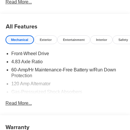
Read More...
All Features
Mechanical
Exterior
Entertainment
Interior
Safety
Front-Wheel Drive
4.83 Axle Ratio
60-Amp/Hr Maintenance-Free Battery w/Run Down
Protection
120 Amp Alternator
Gas-Pressurized Shock Absorbers
Front And Rear Anti-Roll Bars
Read More...
Electric Power-Assist Speed-Sensing Steering
16.2 Gal. Fuel Tank
Quasi-Dual Stainless Steel Exhaust
Warranty