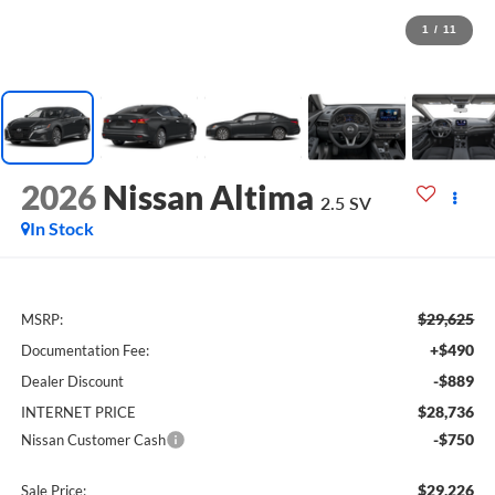
1
/
11
2026
Nissan Altima
2.5 SV
In Stock
$29,625
MSRP:
+$490
Documentation Fee:
-$889
Dealer Discount
$28,736
INTERNET PRICE
-$750
Nissan Customer Cash
$29,226
Sale Price: