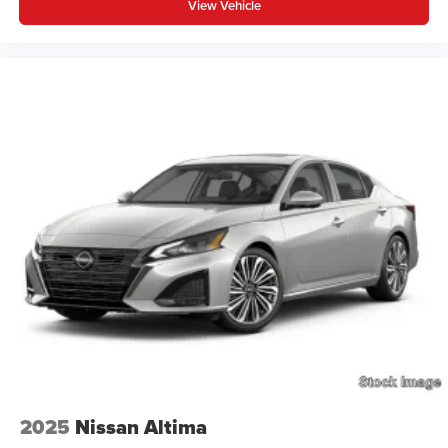
View Vehicle
2025
Nissan Altima