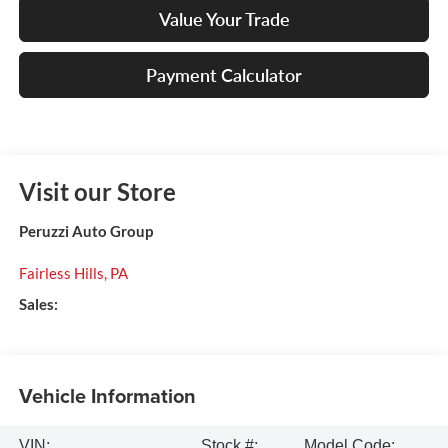
Value Your Trade
Payment Calculator
Visit our Store
Peruzzi Auto Group
Fairless Hills
,
PA
Sales:
Vehicle Information
VIN:
Stock #:
Model Code: