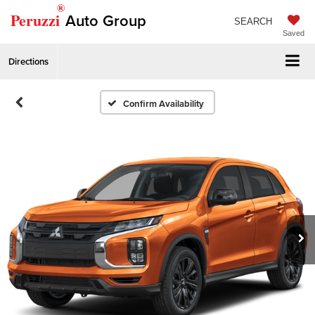
®
Peruzzi
Auto Group
SEARCH
Saved
Directions
Confirm Availability