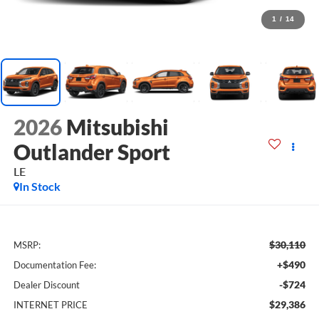
1
/
14
2026
Mitsubishi
Outlander Sport
LE
In Stock
$30,110
MSRP:
+$490
Documentation Fee:
-$724
Dealer Discount
$29,386
INTERNET PRICE