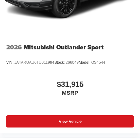
2026
Mitsubishi Outlander Sport
VIN:
JA4ARUAU0TU011994
Stock:
266049
Model:
OS45-H
$31,915
MSRP
View Vehicle