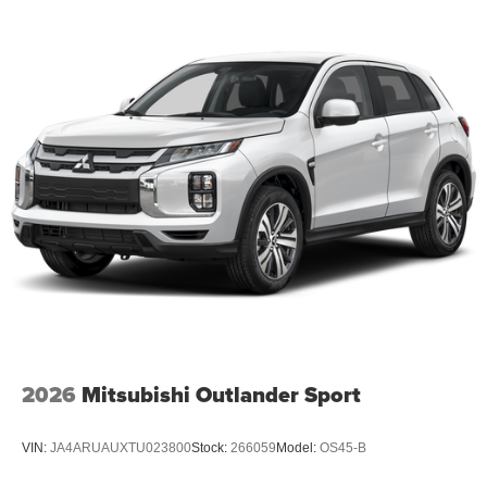
2026
Mitsubishi Outlander Sport
VIN:
JA4ARUAUXTU023800
Stock:
266059
Model:
OS45-B