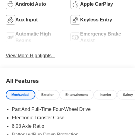
Android Auto
Apple CarPlay
Aux Input
Keyless Entry
Automatic High
Emergency Brake
Beams
Assist
View More Highlights...
All Features
Mechanical
Exterior
Entertainment
Interior
Safety
Part And Full-Time Four-Wheel Drive
Electronic Transfer Case
6.03 Axle Ratio
Battery w/Run Down Protection