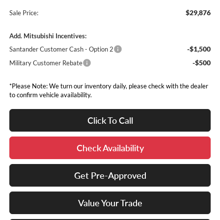
$29,876
Sale Price:
Add. Mitsubishi Incentives:
-$1,500
Santander Customer Cash - Option 2
-$500
Military Customer Rebate
*Please Note: We turn our inventory daily, please check with the dealer
to confirm vehicle availability.
Click To Call
Check Availability
Get Pre-Approved
Value Your Trade