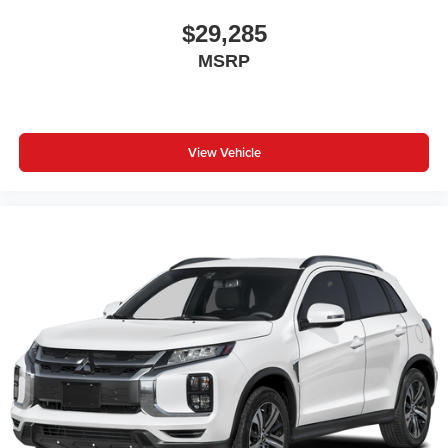
$29,285
MSRP
View Vehicle