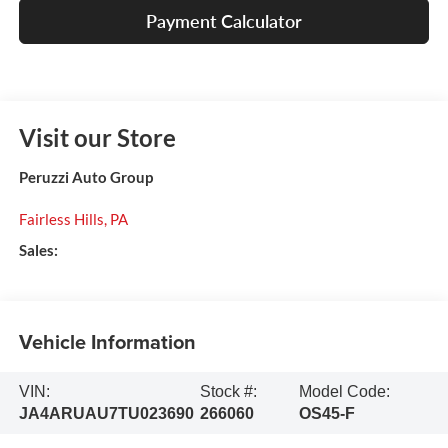
Payment Calculator
Visit our Store
Peruzzi Auto Group
Fairless Hills
,
PA
Sales:
Vehicle Information
VIN:
Stock #:
Model Code:
JA4ARUAU7TU023690
266060
OS45-F