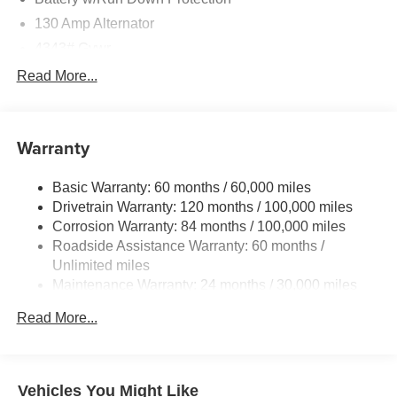
130 Amp Alternator
4343# Gvwr
Gas-Pressurized Shock Absorbers
Read More...
Front And Rear Anti-Roll Bars
Electric Power-Assist Speed-Sensing Steering
Warranty
Single Stainless Steel Exhaust
15.8 Gal. Fuel Tank
Basic Warranty: 60 months / 60,000 miles
Auto Locking Hubs
Drivetrain Warranty: 120 months / 100,000 miles
Strut Front Suspension w/Coil Springs
Corrosion Warranty: 84 months / 100,000 miles
Roadside Assistance Warranty: 60 months /
Multi-Link Rear Suspension w/Coil Springs
Unlimited miles
4-Wheel Disc Brakes w/4-Wheel ABS, Front Vented
Maintenance Warranty: 24 months / 30,000 miles
Discs, Brake Assist and Hill Hold Control
Read More...
Vehicles You Might Like