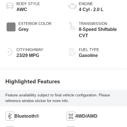
BODY STYLE
ENGINE
AWC
4 Cyl - 2.0 L
EXTERIOR COLOR
TRANSMISSION
Grey
8-Speed Shiftable
CVT
CITY/HIGHWAY
FUEL TYPE
23/29 MPG
Gasoline
Highlighted Features
Feature availability subject to final vehicle configuration. Please
reference window sticker for more info.
Bluetooth®
4WD/AWD