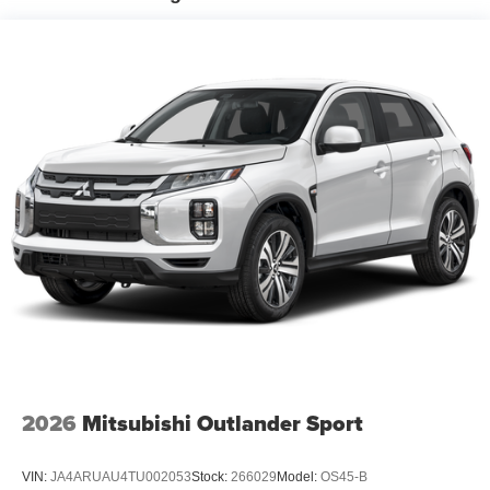
2026
Mitsubishi Outlander Sport
VIN:
JA4ARUAU4TU002053
Stock:
266029
Model:
OS45-B