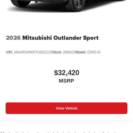
2026
Mitsubishi Outlander Sport
VIN:
JA4ARVAWXTU002128
Stock:
266022
Model:
OS45-N
$32,420
MSRP
View Vehicle