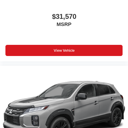
$31,570
MSRP
View Vehicle