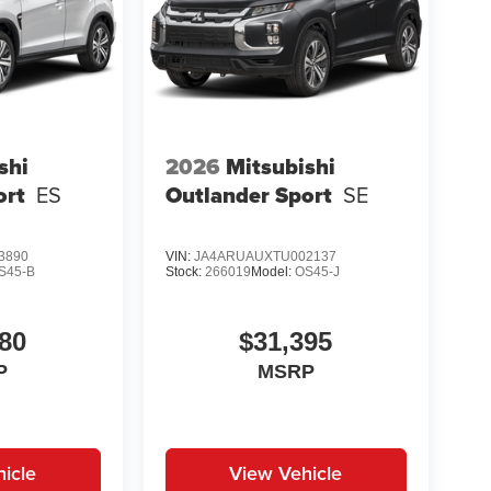
shi
2026
Mitsubishi
ort
ES
Outlander Sport
SE
3890
VIN:
JA4ARUAUXTU002137
S45-B
Stock:
266019
Model:
OS45-J
80
$31,395
P
MSRP
icle
View Vehicle