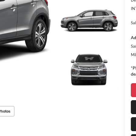
De
IN
Sal
Ad
Sa
Mi
*P
de
Photos