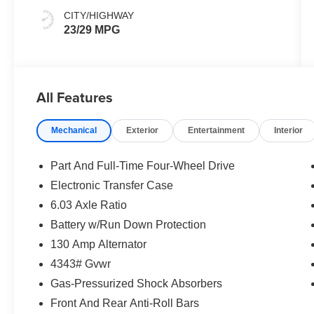
CITY/HIGHWAY
23/29 MPG
All Features
Mechanical
Exterior
Entertainment
Interior
Part And Full-Time Four-Wheel Drive
Electronic Transfer Case
6.03 Axle Ratio
Battery w/Run Down Protection
130 Amp Alternator
4343# Gvwr
Gas-Pressurized Shock Absorbers
Front And Rear Anti-Roll Bars