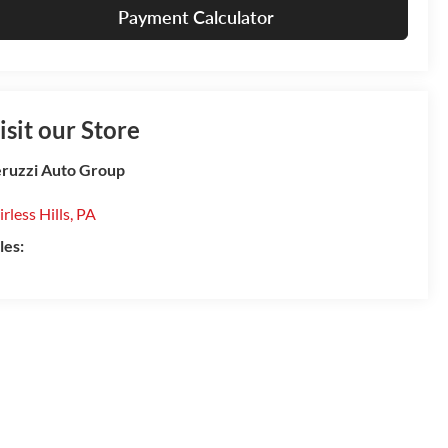
Payment Calculator
isit our Store
ruzzi Auto Group
irless Hills
,
PA
les: