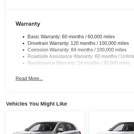
Warranty
Basic Warranty: 60 months / 60,000 miles
Drivetrain Warranty: 120 months / 100,000 miles
Corrosion Warranty: 84 months / 100,000 miles
Roadside Assistance Warranty: 60 months / Unlimi
Maintenance Warranty: 24 months / 30,000 miles
Read More...
Vehicles You Might Like