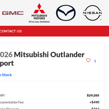
CONTACT US
2026
Mitsubishi Outlander
port
S
n Stock
$29,285
RP:
+$490
cumentation Fee:
-$713