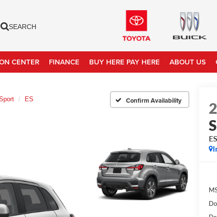
SEARCH
ION CENTER
FINANCE
BUY HERE PAY HERE
ABOUT US
Sport
ES
Confirm Availability
S
E
I
MS
Do