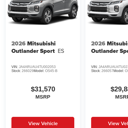
2026
Mitsubishi
2026
Mitsubi
Outlander Sport
ES
Outlander Sp
VIN:
JA4ARUAU4TU002053
VIN:
JA4ARUAU4TU02
Stock:
266029
Model:
OS45-B
Stock:
266057
Model:
O
$31,570
$29,8
MSRP
MSR
View Vehicle
View Veh