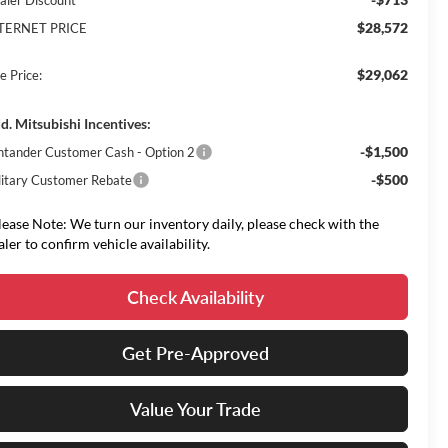
aler Discount
$28,572
TERNET PRICE
$29,062
e Price:
d. Mitsubishi Incentives:
-$1,500
ntander Customer Cash - Option 2
-$500
litary Customer Rebate
lease Note: We turn our inventory daily, please check with the
aler to confirm vehicle availability.
Check Availability
Get Pre-Approved
Value Your Trade