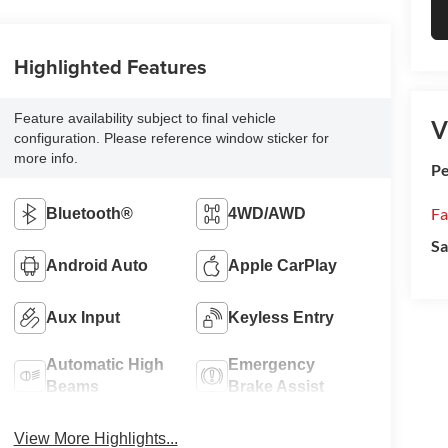
Highlighted Features
Feature availability subject to final vehicle
V
configuration. Please reference window sticker for
more info.
Pe
Fa
Bluetooth®
4WD/AWD
Sa
Android Auto
Apple CarPlay
Aux Input
Keyless Entry
Automatic High
Emergency
Beams
Brake Assist
View More Highlights...