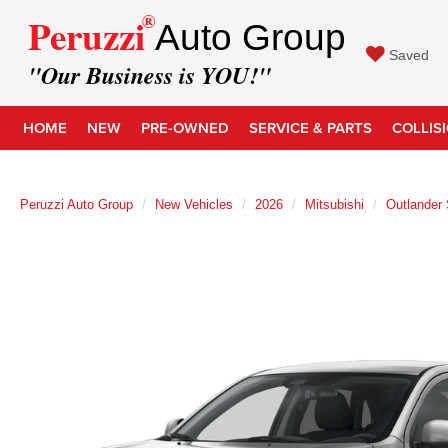
®
Peruzzi
Auto Group
Saved
"Our Business is YOU!"
HOME
NEW
PRE-OWNED
SERVICE & PARTS
COLLIS
Peruzzi Auto Group
New Vehicles
2026
Mitsubishi
Outlander 