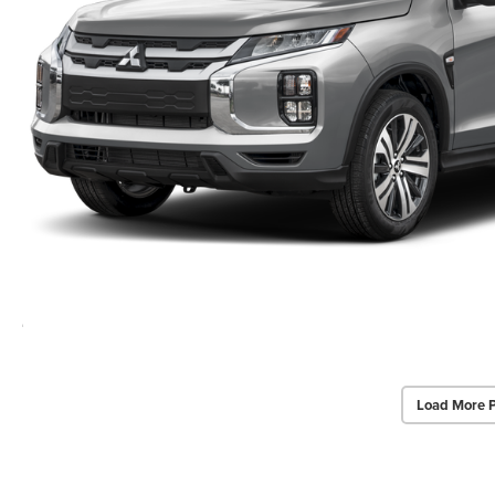
Load More 