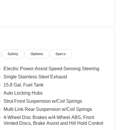
Safety
Options
Specs
Electric Power-Assist Speed-Sensing Steering
Single Stainless Steel Exhaust
15.8 Gal. Fuel Tank
Auto Locking Hubs
Strut Front Suspension w/Coil Springs
Multi-Link Rear Suspension w/Coil Springs
4-Wheel Disc Brakes w/4-Wheel ABS, Front
Vented Discs, Brake Assist and Hill Hold Control