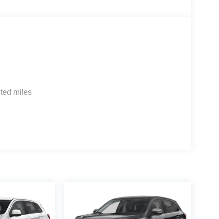
ted miles