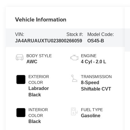
Vehicle Information
VIN:
Stock #:
Model Code:
JA4ARUAUXTU023800
266059
OS45-B
BODY STYLE
ENGINE
AWC
4 Cyl - 2.0 L
EXTERIOR
TRANSMISSION
COLOR
8-Speed
Labrador
Shiftable CVT
Black
INTERIOR
FUEL TYPE
COLOR
Gasoline
Black