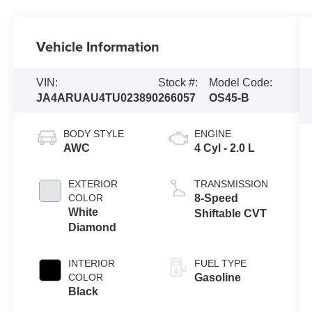
Vehicle Information
VIN:
Stock #:
Model Code:
JA4ARUAU4TU023890
266057
OS45-B
BODY STYLE
ENGINE
AWC
4 Cyl - 2.0 L
EXTERIOR
TRANSMISSION
COLOR
8-Speed
White
Shiftable CVT
Diamond
INTERIOR
FUEL TYPE
COLOR
Gasoline
Black