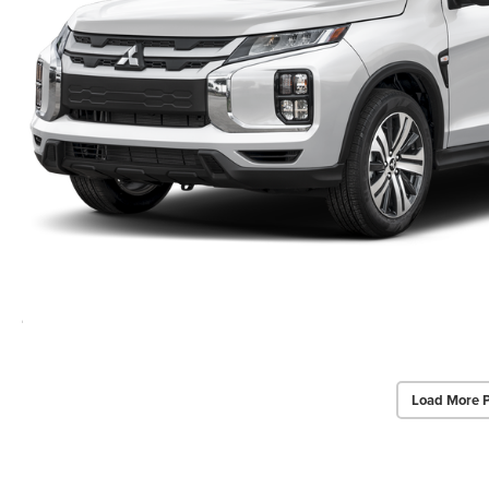
Load More 