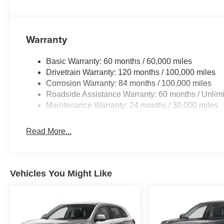
Warranty
Basic Warranty: 60 months / 60,000 miles
Drivetrain Warranty: 120 months / 100,000 miles
Corrosion Warranty: 84 months / 100,000 miles
Roadside Assistance Warranty: 60 months / Unlimi
Maintenance Warranty: 24 months / 30,000 miles
Read More...
Vehicles You Might Like