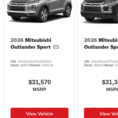
2026
Mitsubishi
2026
Mitsubi
Outlander Sport
ES
Outlander Sp
VIN:
JA4ARUAU4TU002053
VIN:
JA4ARUAUXTU00
Stock:
266029
Model:
OS45-B
Stock:
266019
Model:
O
$31,570
$31,3
MSRP
MSR
View Vehicle
View Veh