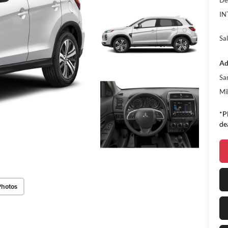
De
IN
Sal
Ad
Sa
Mi
*P
de
Photos