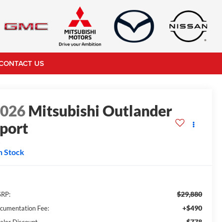
CONTACT US
2026
Mitsubishi Outlander
port
S
n Stock
$29,880
RP:
+$490
cumentation Fee:
-$778