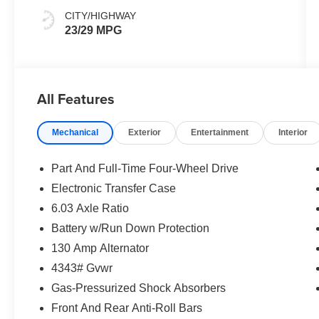
CITY/HIGHWAY
23/29 MPG
All Features
Mechanical
Exterior
Entertainment
Interior
Part And Full-Time Four-Wheel Drive
Electronic Transfer Case
6.03 Axle Ratio
Battery w/Run Down Protection
130 Amp Alternator
4343# Gvwr
Gas-Pressurized Shock Absorbers
Front And Rear Anti-Roll Bars