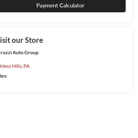
Payment Calculator
isit our Store
ruzzi Auto Group
irless Hills
,
PA
les: