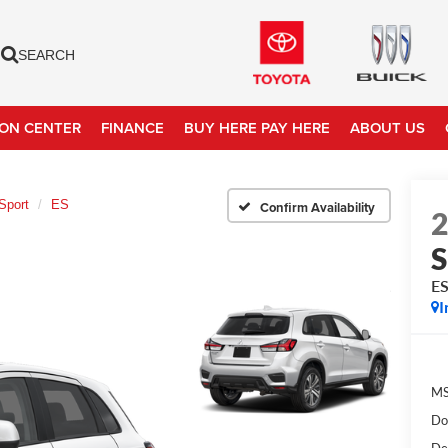
SEARCH
ION CENTER
FINANCE
BUY HERE PAY HERE
ABOUT US
Sport
ES
Confirm Availability
S
E
I
MS
Do