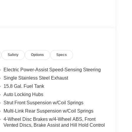
Safety
Options
Specs
Electric Power-Assist Speed-Sensing Steering
Single Stainless Steel Exhaust
15.8 Gal. Fuel Tank
Auto Locking Hubs
Strut Front Suspension w/Coil Springs
Multi-Link Rear Suspension w/Coil Springs
4-Wheel Disc Brakes w/4-Wheel ABS, Front
Vented Discs, Brake Assist and Hill Hold Control