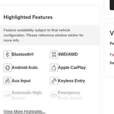
Highlighted Features
Feature availability subject to final vehicle
V
configuration. Please reference window sticker for
more info.
Pe
Fa
Bluetooth®
4WD/AWD
Sa
Android Auto
Apple CarPlay
Aux Input
Keyless Entry
Automatic High
Emergency
Beams
Brake Assist
View More Highlights...