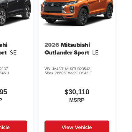
shi
2026
Mitsubishi
ort
SE
Outlander Sport
LE
2137
VIN:
JA4ARUAU3TU023542
S45-J
Stock:
266058
Model:
OS45-F
95
$30,110
P
MSRP
icle
View Vehicle