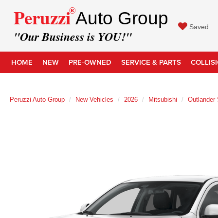
®
Peruzzi
Auto Group
Saved
"Our Business is YOU!"
HOME
NEW
PRE-OWNED
SERVICE & PARTS
COLLIS
Peruzzi Auto Group
New Vehicles
2026
Mitsubishi
Outlander 