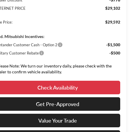
aler Discount
$29,102
TERNET PRICE
$29,592
e Price:
d. Mitsubishi Incentives:
-$1,500
ntander Customer Cash - Option 2
-$500
litary Customer Rebate
lease Note: We turn our inventory daily, please check with the
aler to confirm vehicle availability.
Check Availability
Get Pre-Approved
Value Your Trade