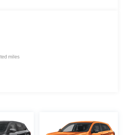
ted miles